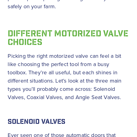
safely on your farm.
DIFFERENT MOTORIZED VALVE
CHOICES
Picking the right motorized valve can feel a bit
like choosing the perfect tool from a busy
toolbox. They’re all useful, but each shines in
different situations. Let’s look at the three main
types you’ll probably come across: Solenoid
Valves, Coaxial Valves, and Angle Seat Valves.
SOLENOID VALVES
Ever seen one of those automatic doors that