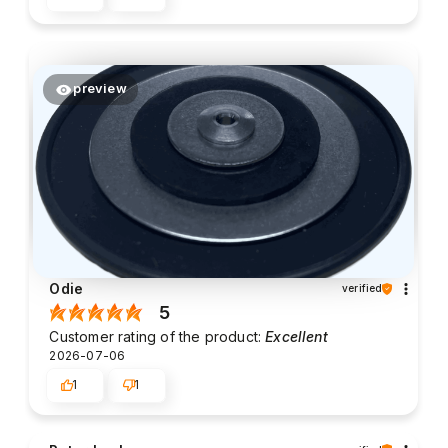
preview
Odie
verified
5
Customer rating of the product:
Excellent
2026-07-06
1
1