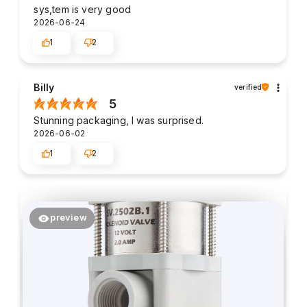
sys,tem is very good
2026-06-24
1
2
Billy
verified
5
Stunning packaging, I was surprised.
2026-06-02
1
2
preview