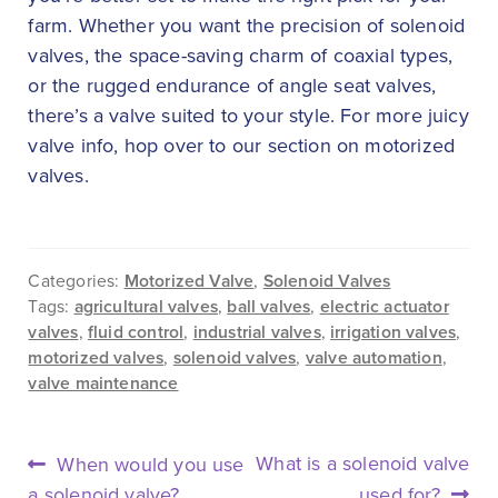
farm. Whether you want the precision of solenoid
valves, the space-saving charm of coaxial types,
or the rugged endurance of angle seat valves,
there’s a valve suited to your style. For more juicy
valve info, hop over to our section on motorized
valves.
Categories:
Motorized Valve
,
Solenoid Valves
Tags:
agricultural valves
,
ball valves
,
electric actuator
valves
,
fluid control
,
industrial valves
,
irrigation valves
,
motorized valves
,
solenoid valves
,
valve automation
,
valve maintenance
POST
Previous
Next
What is a solenoid valve
When would you use
NAVIGATION
post:
post:
a solenoid valve?
used for?