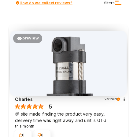
How do we collect reviews?
filters
preview
Charles
verified
5
💯 site made finding the product very easy..
delivery time was right away and unit is GTG
this month
0
0