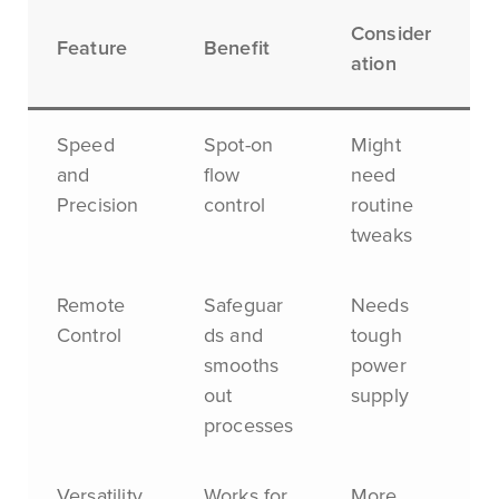
Consider
Feature
Benefit
ation
Speed
Spot-on
Might
and
flow
need
Precision
control
routine
tweaks
Remote
Safeguar
Needs
Control
ds and
tough
smooths
power
out
supply
processes
Versatility
Works for
More