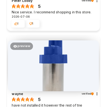
Peter Looby
verified
5
Nice service. I recommend shopping in this store.
2026-07-06
1
1
preview
wayne
verified
5
have not installed it however the rest of tne