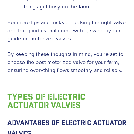
things get busy on the farm.
For more tips and tricks on picking the right valve
and the goodies that come with it, swing by our
guide on motorized valves.
By keeping these thoughts in mind, you’re set to
choose the best motorized valve for your farm,
ensuring everything flows smoothly and reliably.
TYPES OF ELECTRIC
ACTUATOR VALVES
ADVANTAGES OF ELECTRIC ACTUATOR