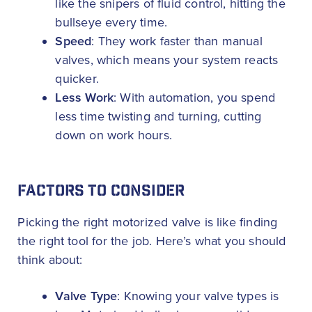
like the snipers of fluid control, hitting the
bullseye every time.
Speed
: They work faster than manual
valves, which means your system reacts
quicker.
Less Work
: With automation, you spend
less time twisting and turning, cutting
down on work hours.
FACTORS TO CONSIDER
Picking the right motorized valve is like finding
the right tool for the job. Here’s what you should
think about:
Valve Type
: Knowing your valve types is