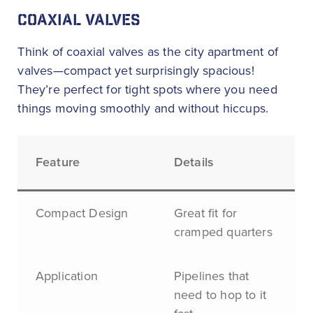
COAXIAL VALVES
Think of coaxial valves as the city apartment of
valves—compact yet surprisingly spacious!
They’re perfect for tight spots where you need
things moving smoothly and without hiccups.
Feature
Details
Compact Design
Great fit for
cramped quarters
Application
Pipelines that
need to hop to it