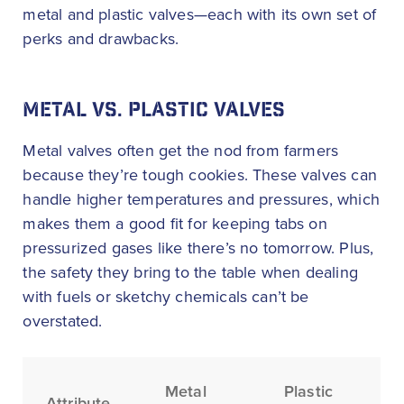
metal and plastic valves—each with its own set of
perks and drawbacks.
METAL VS. PLASTIC VALVES
Metal valves often get the nod from farmers
because they’re tough cookies. These valves can
handle higher temperatures and pressures, which
makes them a good fit for keeping tabs on
pressurized gases like there’s no tomorrow. Plus,
the safety they bring to the table when dealing
with fuels or sketchy chemicals can’t be
overstated.
Metal
Plastic
Attribute