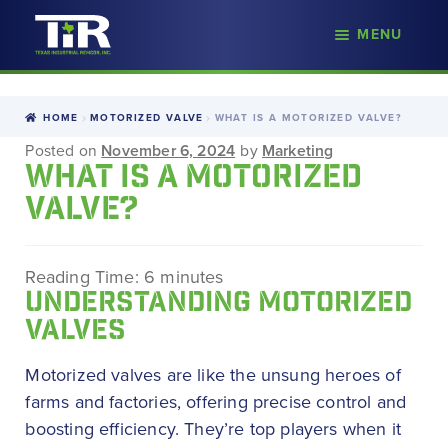
nd
MENU
Skip
Skip
d
to
to
u
navigation
content
HOME
MOTORIZED VALVE
WHAT IS A MOTORIZED VALVE?
Posted on
November 6, 2024
by
Marketing
WHAT IS A MOTORIZED
VALVE?
Reading Time:
6
minutes
UNDERSTANDING MOTORIZED
VALVES
Motorized valves are like the unsung heroes of
farms and factories, offering precise control and
boosting efficiency. They’re top players when it