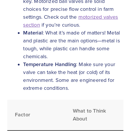
key. Motorized ball valves are solid
choices for precise flow control in farm
settings. Check out the
motorized valves
section
if you’re curious.
Material
: What it’s made of matters! Metal
and plastic are the main options—metal is
tough, while plastic can handle some
chemicals.
Temperature Handling
: Make sure your
valve can take the heat (or cold) of its
environment. Some are engineered for
extreme conditions.
What to Think
Factor
About