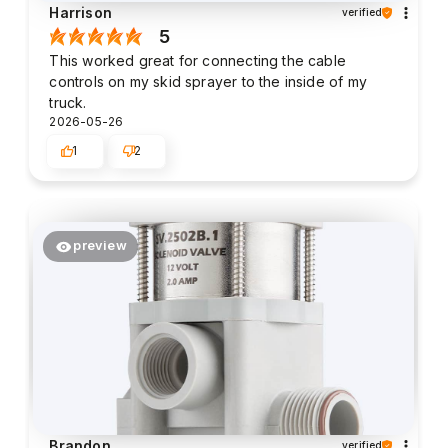
Harrison
verified
5
This worked great for connecting the cable
controls on my skid sprayer to the inside of my
truck.
2026-05-26
1
2
preview
Brandon
verified