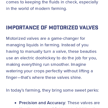
comes to keeping the fluids in check, especially
in the world of modern farming.
IMPORTANCE OF MOTORIZED VALVES
Motorized valves are a game-changer for
managing liquids in farming. Instead of you
having to manually turn a valve, these beauties
use an electric doohickey to do the job for you,
making everything run smoother. Imagine
watering your crops perfectly without lifting a
finger—that’s where these valves shine.
In today’s farming, they bring some sweet perks:
Precision and Accuracy
: These valves are