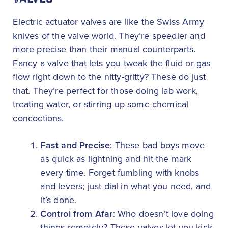
VALVES
Electric actuator valves are like the Swiss Army
knives of the valve world. They’re speedier and
more precise than their manual counterparts.
Fancy a valve that lets you tweak the fluid or gas
flow right down to the nitty-gritty? These do just
that. They’re perfect for those doing lab work,
treating water, or stirring up some chemical
concoctions.
Fast and Precise
: These bad boys move
as quick as lightning and hit the mark
every time. Forget fumbling with knobs
and levers; just dial in what you need, and
it’s done.
Control from Afar
: Who doesn’t love doing
things remotely? These valves let you kick