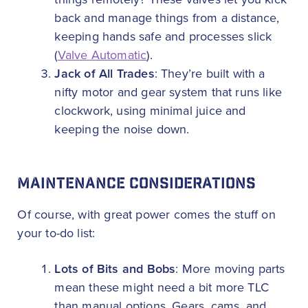
back and manage things from a distance,
keeping hands safe and processes slick
(
Valve Automatic
).
Jack of All Trades
: They’re built with a
nifty motor and gear system that runs like
clockwork, using minimal juice and
keeping the noise down.
MAINTENANCE CONSIDERATIONS
Of course, with great power comes the stuff on
your to-do list:
Lots of Bits and Bobs
: More moving parts
mean these might need a bit more TLC
than manual options. Gears, cams, and