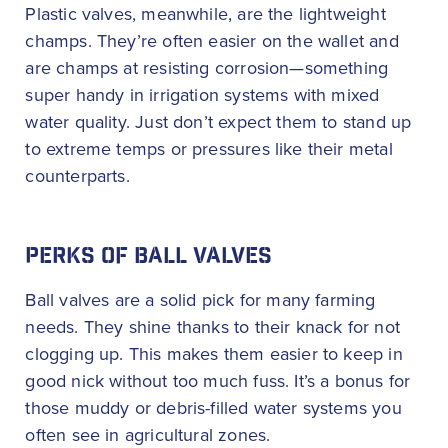
Plastic valves, meanwhile, are the lightweight
champs. They’re often easier on the wallet and
are champs at resisting corrosion—something
super handy in irrigation systems with mixed
water quality. Just don’t expect them to stand up
to extreme temps or pressures like their metal
counterparts.
PERKS OF BALL VALVES
Ball valves are a solid pick for many farming
needs. They shine thanks to their knack for not
clogging up. This makes them easier to keep in
good nick without too much fuss. It’s a bonus for
those muddy or debris-filled water systems you
often see in agricultural zones.