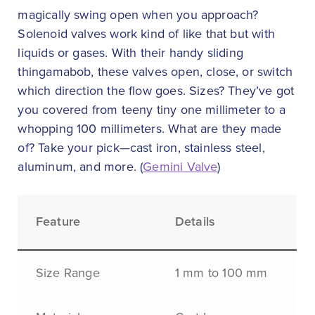
magically swing open when you approach?
Solenoid valves work kind of like that but with
liquids or gases. With their handy sliding
thingamabob, these valves open, close, or switch
which direction the flow goes. Sizes? They’ve got
you covered from teeny tiny one millimeter to a
whopping 100 millimeters. What are they made
of? Take your pick—cast iron, stainless steel,
aluminum, and more. (
Gemini Valve
)
Feature
Details
Size Range
1 mm to 100 mm