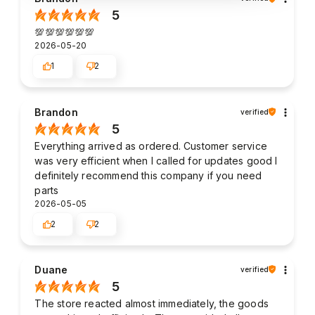
5
💯💯💯💯💯💯
2026-05-20
1
2
Brandon
verified
5
Everything arrived as ordered. Customer service
was very efficient when I called for updates good I
definitely recommend this company if you need
parts
2026-05-05
2
2
Duane
verified
5
The store reacted almost immediately, the goods