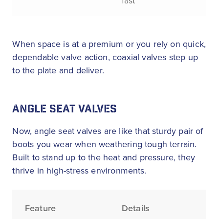
fast
When space is at a premium or you rely on quick,
dependable valve action, coaxial valves step up
to the plate and deliver.
ANGLE SEAT VALVES
Now, angle seat valves are like that sturdy pair of
boots you wear when weathering tough terrain.
Built to stand up to the heat and pressure, they
thrive in high-stress environments.
Feature
Details