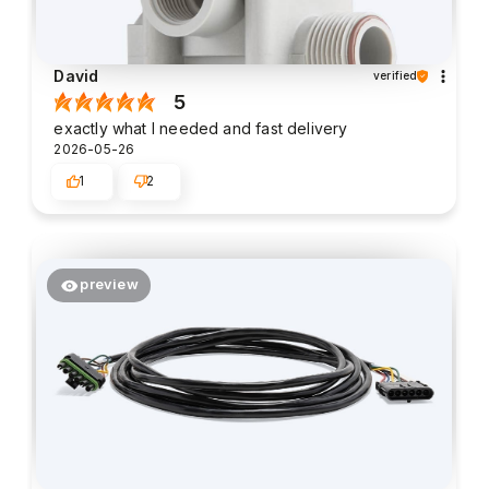
David
verified
5
exactly what I needed and fast delivery
2026-05-26
1
2
preview