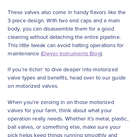
These valves also come in handy flavors like the
3-piece design. With two end caps and a main
body, you can disassemble them for a good
cleaning without detaching the entire pipeline.
This little tweak can avoid halting operations for
maintenance (
Dwyer Instruments Blog
).
If you’re itchin’ to dive deeper into motorized
valve types and benefits, head over to our guide
on motorized valves.
When you’re zeroing in on those motorized
valves for your farm, think about what your
operation really needs. Whether it’s metal, plastic,
ball valves, or something else, make sure your
pick helps keep things running smoothly and