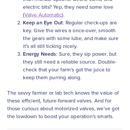
electric bits? Yep, they need some love
(
Valve Automatic
).
Keep an Eye Out
: Regular check-ups are
key. Give the wires a once-over, smooth
the gears with some lube, and make sure
it’s all still ticking nicely.
Energy Needs
: Sure, they sip power, but
they still need a reliable source. Double-
check that your farm’s got the juice to
keep them purring along.
The savvy farmer or lab tech knows the value of
these efficient, future-forward valves. And for
those curious about motorized valves, we’ve got
the lowdown to boost your operation’s smarts.