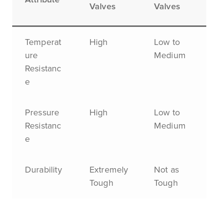
Valves
Valves
Temperat
High
Low to
ure
Medium
Resistanc
e
Pressure
High
Low to
Resistanc
Medium
e
Durability
Extremely
Not as
Tough
Tough