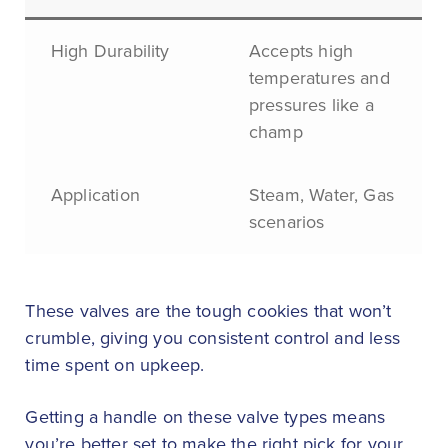
High Durability
Accepts high
temperatures and
pressures like a
champ
Application
Steam, Water, Gas
scenarios
These valves are the tough cookies that won’t
crumble, giving you consistent control and less
time spent on upkeep.
Getting a handle on these valve types means
you’re better set to make the right pick for your