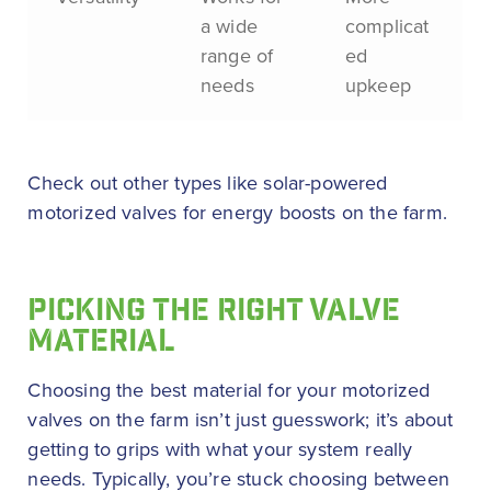
a wide
complicat
range of
ed
needs
upkeep
Check out other types like solar-powered
motorized valves for energy boosts on the farm.
PICKING THE RIGHT VALVE
MATERIAL
Choosing the best material for your motorized
valves on the farm isn’t just guesswork; it’s about
getting to grips with what your system really
needs. Typically, you’re stuck choosing between