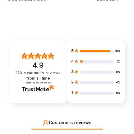
5
91%
4
9%
4.9
3
0%
120
customer's reviews
from all time
2
0%
collected and verified by
1
0%
Customers reviews