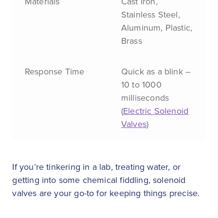
Materials
Cast Iron,
Stainless Steel,
Aluminum, Plastic,
Brass
Response Time
Quick as a blink –
10 to 1000
milliseconds
(
Electric Solenoid
Valves
)
If you’re tinkering in a lab, treating water, or
getting into some chemical fiddling, solenoid
valves are your go-to for keeping things precise.