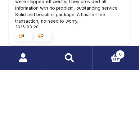
were shipped efficiently. They provided all
information with no problem, outstanding service.
Solid and beautiful package. A hassle-free
transaction, no need to worry.
2026-03-20
1
2
0
Kenneth
verified
Search
4
products
Wow, I'm impressed with the quality of the
…
customer service. Delivery time in accordance with
previous arrangements. I recommend it. In this
store, I found everything I was looking for - low
price and fast shipping.
2025-09-03
1
2
John D.
verified