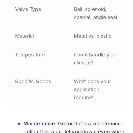
Valve Type
Ball, solenoid,
coaxial, angle seat
Material
Metal vs. plastic
Temperature
Can it handle your
climate?
Specific Needs
What does your
application
require?
Maintenance
: Go for the low-maintenance
option that won’t let you down, even when