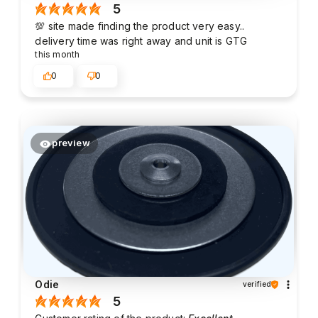
5
💯 site made finding the product very easy..
delivery time was right away and unit is GTG
this month
0
0
preview
Odie
verified
5