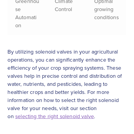
Greenhou
Climate
Optimal
se
Control
growing
Automati
conditions
on
By utilizing solenoid valves in your agricultural
operations, you can significantly enhance the
efficiency of your crop spraying systems. These
valves help in precise control and distribution of
water, nutrients, and pesticides, leading to
healthier crops and better yields. For more
information on how to select the right solenoid
valve for your needs, visit our section
on
selecting the right solenoid valve
.