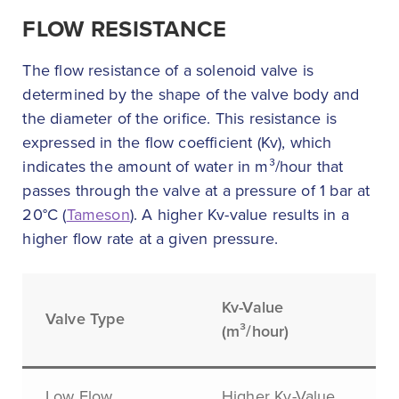
FLOW RESISTANCE
The flow resistance of a solenoid valve is
determined by the shape of the valve body and
the diameter of the orifice. This resistance is
expressed in the flow coefficient (Kv), which
indicates the amount of water in m³/hour that
passes through the valve at a pressure of 1 bar at
20°C (
Tameson
). A higher Kv-value results in a
higher flow rate at a given pressure.
Kv-Value
Valve Type
(m³/hour)
Low Flow
Higher Kv-Value