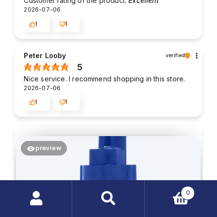
Customer rating of the product:
Excellent
2026-07-06
1
1
Peter Looby
verified
5
Nice service. I recommend shopping in this store.
2026-07-06
1
1
preview
0
Search
products