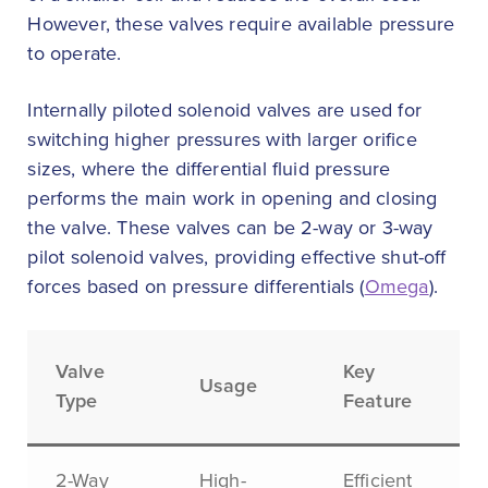
However, these valves require available pressure
to operate.
Internally piloted solenoid valves are used for
switching higher pressures with larger orifice
sizes, where the differential fluid pressure
performs the main work in opening and closing
the valve. These valves can be 2-way or 3-way
pilot solenoid valves, providing effective shut-off
forces based on pressure differentials (
Omega
).
Valve
Key
Usage
Type
Feature
2-Way
High-
Efficient