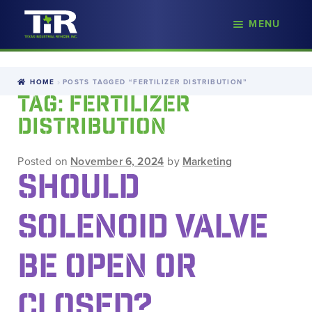
nd
MENU
Skip
Skip
d
to
to
u
navigation
content
HOME
POSTS TAGGED “FERTILIZER DISTRIBUTION”
TAG:
FERTILIZER
DISTRIBUTION
Posted on
November 6, 2024
by
Marketing
SHOULD
SOLENOID VALVE
BE OPEN OR
CLOSED?