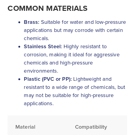
COMMON MATERIALS
Brass:
Suitable for water and low-pressure
applications but may corrode with certain
chemicals.
Stainless Steel:
Highly resistant to
corrosion, making it ideal for aggressive
chemicals and high-pressure
environments.
Plastic (PVC or PP):
Lightweight and
resistant to a wide range of chemicals, but
may not be suitable for high-pressure
applications.
Material
Compatibility