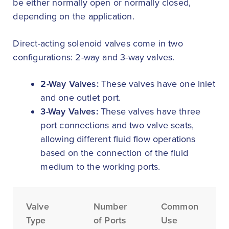
be either normally open or normally closed,
depending on the application.
Direct-acting solenoid valves come in two
configurations: 2-way and 3-way valves.
2-Way Valves:
These valves have one inlet
and one outlet port.
3-Way Valves:
These valves have three
port connections and two valve seats,
allowing different fluid flow operations
based on the connection of the fluid
medium to the working ports.
Valve
Number
Common
Type
of Ports
Use