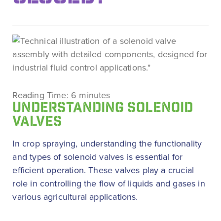
Reading Time:
6
minutes
UNDERSTANDING SOLENOID
VALVES
In crop spraying, understanding the functionality
and types of solenoid valves is essential for
efficient operation. These valves play a crucial
role in controlling the flow of liquids and gases in
various agricultural applications.