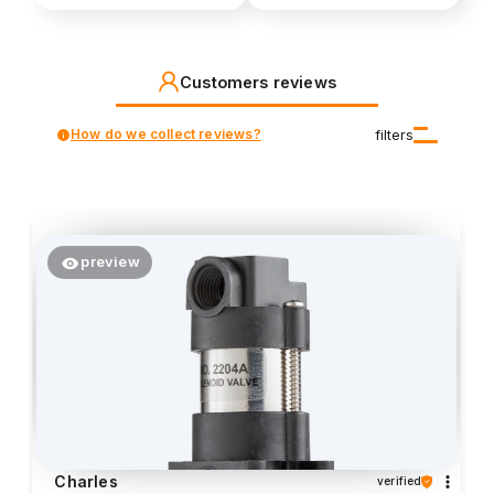
Customers reviews
How do we collect reviews?
filters
preview
Charles
verified