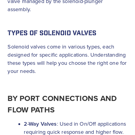
valve managed by the solenoid-plunger
assembly.
TYPES OF SOLENOID VALVES
Solenoid valves come in various types, each
designed for specific applications. Understanding
these types will help you choose the right one for
your needs.
BY PORT CONNECTIONS AND
FLOW PATHS
2-Way Valves
: Used in On/Off applications
requiring quick response and higher flow.