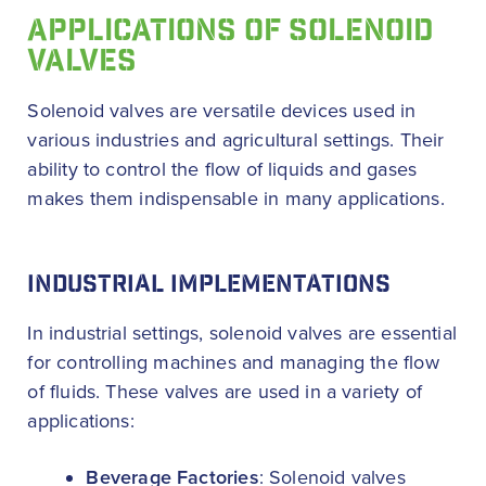
APPLICATIONS OF SOLENOID
VALVES
Solenoid valves are versatile devices used in
various industries and agricultural settings. Their
ability to control the flow of liquids and gases
makes them indispensable in many applications.
INDUSTRIAL IMPLEMENTATIONS
In industrial settings, solenoid valves are essential
for controlling machines and managing the flow
of fluids. These valves are used in a variety of
applications:
Beverage Factories
: Solenoid valves