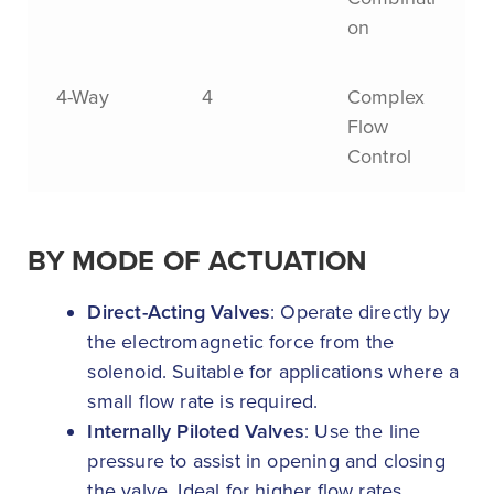
on
4-Way
4
Complex
Flow
Control
BY MODE OF ACTUATION
Direct-Acting Valves
: Operate directly by
the electromagnetic force from the
solenoid. Suitable for applications where a
small flow rate is required.
Internally Piloted Valves
: Use the line
pressure to assist in opening and closing
the valve. Ideal for higher flow rates.