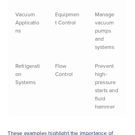
Vacuum
Equipmen
Manage
Applicatio
t Control
vacuum
ns
pumps
and
systems
Refrigerati
Flow
Prevent
on
Control
high-
Systems
pressure
starts and
fluid
hammer
These examples highlight the importance of