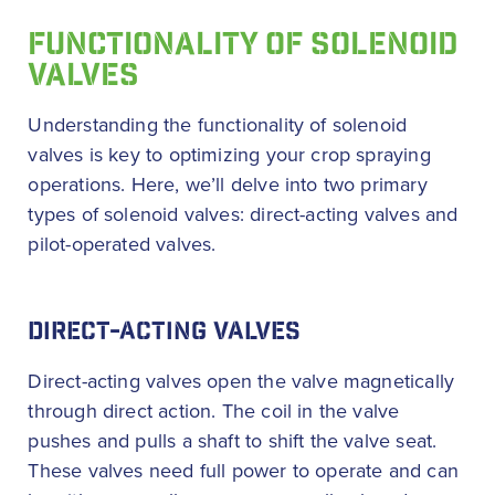
FUNCTIONALITY OF SOLENOID
VALVES
Understanding the functionality of solenoid
valves is key to optimizing your crop spraying
operations. Here, we’ll delve into two primary
types of solenoid valves: direct-acting valves and
pilot-operated valves.
DIRECT-ACTING VALVES
Direct-acting valves open the valve magnetically
through direct action. The coil in the valve
pushes and pulls a shaft to shift the valve seat.
These valves need full power to operate and can