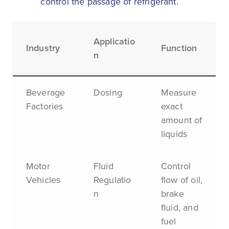
control the passage of refrigerant.
Applicatio
Industry
Function
n
Beverage
Dosing
Measure
Factories
exact
amount of
liquids
Motor
Fluid
Control
Vehicles
Regulatio
flow of oil,
n
brake
fluid, and
fuel