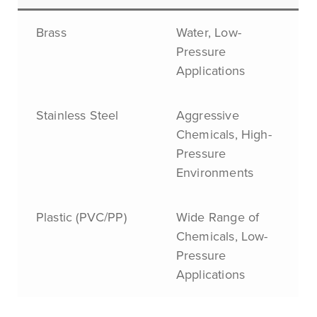
Brass
Water, Low-
Pressure
Applications
Stainless Steel
Aggressive
Chemicals, High-
Pressure
Environments
Plastic (PVC/PP)
Wide Range of
Chemicals, Low-
Pressure
Applications