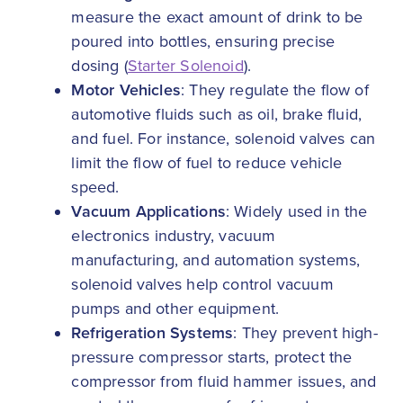
measure the exact amount of drink to be
poured into bottles, ensuring precise
dosing (
Starter Solenoid
).
Motor Vehicles
: They regulate the flow of
automotive fluids such as oil, brake fluid,
and fuel. For instance, solenoid valves can
limit the flow of fuel to reduce vehicle
speed.
Vacuum Applications
: Widely used in the
electronics industry, vacuum
manufacturing, and automation systems,
solenoid valves help control vacuum
pumps and other equipment.
Refrigeration Systems
: They prevent high-
pressure compressor starts, protect the
compressor from fluid hammer issues, and