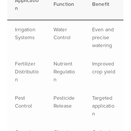
Applicatio
Function
Benefit
n
Irrigation
Water
Even and
Systems
Control
precise
watering
Fertilizer
Nutrient
Improved
Distributio
Regulatio
crop yield
n
n
Pest
Pesticide
Targeted
Control
Release
applicatio
n