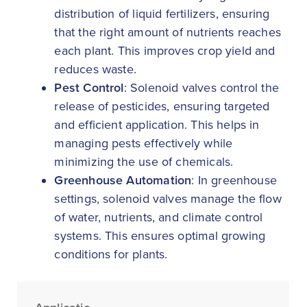
distribution of liquid fertilizers, ensuring
that the right amount of nutrients reaches
each plant. This improves crop yield and
reduces waste.
Pest Control
: Solenoid valves control the
release of pesticides, ensuring targeted
and efficient application. This helps in
managing pests effectively while
minimizing the use of chemicals.
Greenhouse Automation
: In greenhouse
settings, solenoid valves manage the flow
of water, nutrients, and climate control
systems. This ensures optimal growing
conditions for plants.