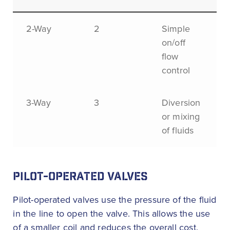
2-Way
2
Simple
on/off
flow
control
3-Way
3
Diversion
or mixing
of fluids
PILOT-OPERATED VALVES
Pilot-operated valves use the pressure of the fluid
in the line to open the valve. This allows the use
of a smaller coil and reduces the overall cost.