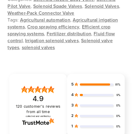
Pilot Valve
,
Solenoid Spade Valves
,
Solenoid Valves
,
Weather-Pack Connector Valve
Tags:
Agricultural automation
,
Agricultural irrigation
systems
,
Crop spraying efficiency
,
Efficient crop
spraying systems
,
Fertilizer distribution
,
Fluid flow
control
,
Irrigation solenoid valves
,
Solenoid valve
types
,
solenoid valves
5
91%
4
9%
4.9
3
0%
120
customer's reviews
from all time
2
0%
collected and verified by
1
0%