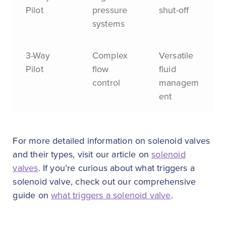
Pilot
pressure
shut-off
systems
3-Way
Complex
Versatile
Pilot
flow
fluid
control
managem
ent
For more detailed information on solenoid valves
and their types, visit our article on
solenoid
valves
. If you’re curious about what triggers a
solenoid valve, check out our comprehensive
guide on
what triggers a solenoid valve
.