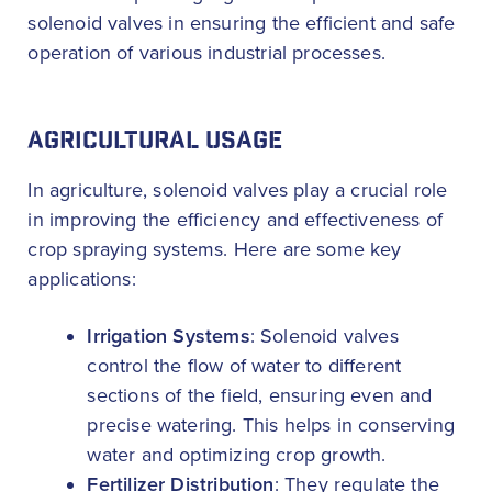
solenoid valves in ensuring the efficient and safe
operation of various industrial processes.
AGRICULTURAL USAGE
In agriculture, solenoid valves play a crucial role
in improving the efficiency and effectiveness of
crop spraying systems. Here are some key
applications:
Irrigation Systems
: Solenoid valves
control the flow of water to different
sections of the field, ensuring even and
precise watering. This helps in conserving
water and optimizing crop growth.
Fertilizer Distribution
: They regulate the