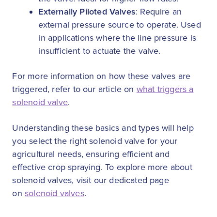
Externally Piloted Valves
: Require an
external pressure source to operate. Used
in applications where the line pressure is
insufficient to actuate the valve.
For more information on how these valves are
triggered, refer to our article on
what triggers a
solenoid valve
.
Understanding these basics and types will help
you select the right solenoid valve for your
agricultural needs, ensuring efficient and
effective crop spraying. To explore more about
solenoid valves, visit our dedicated page
on
solenoid valves
.