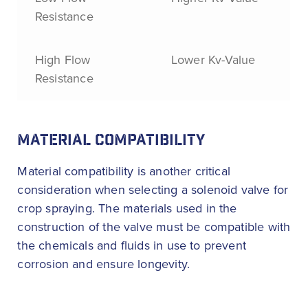
Resistance
High Flow
Lower Kv-Value
Resistance
MATERIAL COMPATIBILITY
Material compatibility is another critical
consideration when selecting a solenoid valve for
crop spraying. The materials used in the
construction of the valve must be compatible with
the chemicals and fluids in use to prevent
corrosion and ensure longevity.