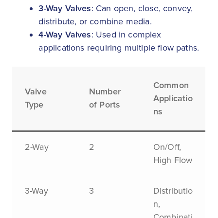
3-Way Valves
: Can open, close, convey,
distribute, or combine media.
4-Way Valves
: Used in complex
applications requiring multiple flow paths.
Common
Valve
Number
Applicatio
Type
of Ports
ns
2-Way
2
On/Off,
High Flow
3-Way
3
Distributio
n,
Combinati