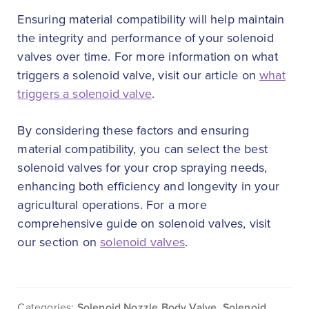
Ensuring material compatibility will help maintain
the integrity and performance of your solenoid
valves over time. For more information on what
triggers a solenoid valve, visit our article on
what
triggers a solenoid valve
.
By considering these factors and ensuring
material compatibility, you can select the best
solenoid valves for your crop spraying needs,
enhancing both efficiency and longevity in your
agricultural operations. For a more
comprehensive guide on solenoid valves, visit
our section on
solenoid valves
.
Categories:
Solenoid Nozzle Body Valve
,
Solenoid