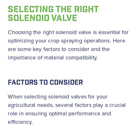
SELECTING THE RIGHT
SOLENOID VALVE
Choosing the right solenoid valve is essential for
optimizing your crop spraying operations. Here
are some key factors to consider and the
importance of material compatibility.
FACTORS TO CONSIDER
When selecting solenoid valves for your
agricultural needs, several factors play a crucial
role in ensuring optimal performance and
efficiency.