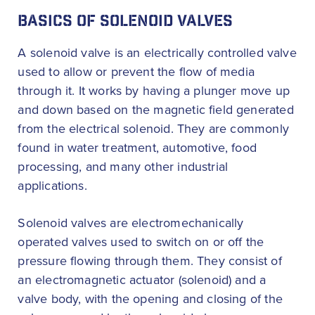
BASICS OF SOLENOID VALVES
A solenoid valve is an electrically controlled valve
used to allow or prevent the flow of media
through it. It works by having a plunger move up
and down based on the magnetic field generated
from the electrical solenoid. They are commonly
found in water treatment, automotive, food
processing, and many other industrial
applications.
Solenoid valves are electromechanically
operated valves used to switch on or off the
pressure flowing through them. They consist of
an electromagnetic actuator (solenoid) and a
valve body, with the opening and closing of the