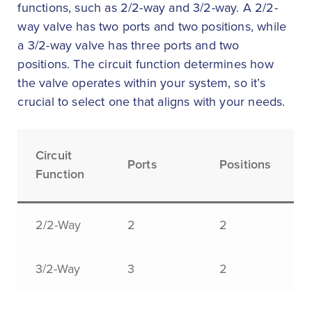
functions, such as 2/2-way and 3/2-way. A 2/2-
way valve has two ports and two positions, while
a 3/2-way valve has three ports and two
positions. The circuit function determines how
the valve operates within your system, so it’s
crucial to select one that aligns with your needs.
Circuit
Ports
Positions
Function
2/2-Way
2
2
3/2-Way
3
2