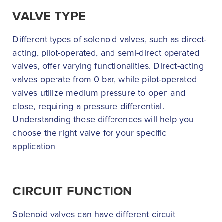
VALVE TYPE
Different types of solenoid valves, such as direct-
acting, pilot-operated, and semi-direct operated
valves, offer varying functionalities. Direct-acting
valves operate from 0 bar, while pilot-operated
valves utilize medium pressure to open and
close, requiring a pressure differential.
Understanding these differences will help you
choose the right valve for your specific
application.
CIRCUIT FUNCTION
Solenoid valves can have different circuit