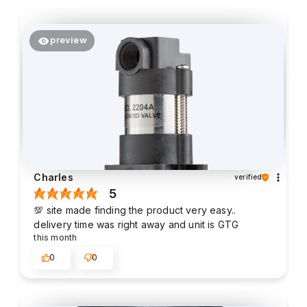
preview
Charles
verified
5
💯 site made finding the product very easy..
delivery time was right away and unit is GTG
this month
0
0