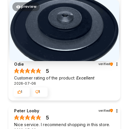
preview
Odie
verified
5
Customer rating of the product:
Excellent
2026-07-06
1
1
Peter Looby
verified
5
Nice service. I recommend shopping in this store.