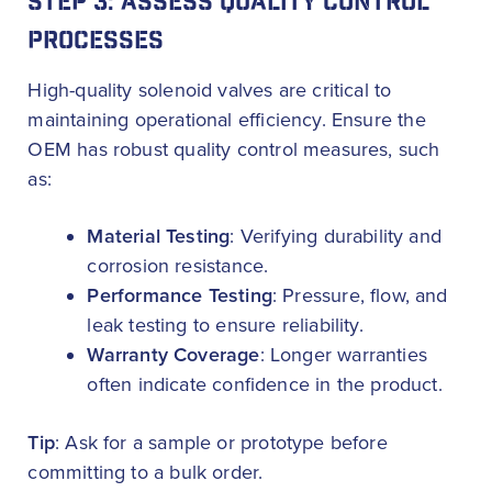
STEP 3: ASSESS QUALITY CONTROL
PROCESSES
High-quality solenoid valves are critical to
maintaining operational efficiency. Ensure the
OEM has robust quality control measures, such
as:
Material Testing
: Verifying durability and
corrosion resistance.
Performance Testing
: Pressure, flow, and
leak testing to ensure reliability.
Warranty Coverage
: Longer warranties
often indicate confidence in the product.
Tip
: Ask for a sample or prototype before
committing to a bulk order.