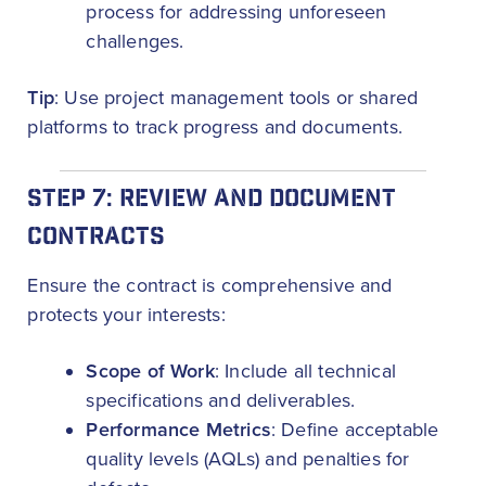
process for addressing unforeseen
challenges.
Tip
: Use project management tools or shared
platforms to track progress and documents.
STEP 7: REVIEW AND DOCUMENT
CONTRACTS
Ensure the contract is comprehensive and
protects your interests:
Scope of Work
: Include all technical
specifications and deliverables.
Performance Metrics
: Define acceptable
quality levels (AQLs) and penalties for