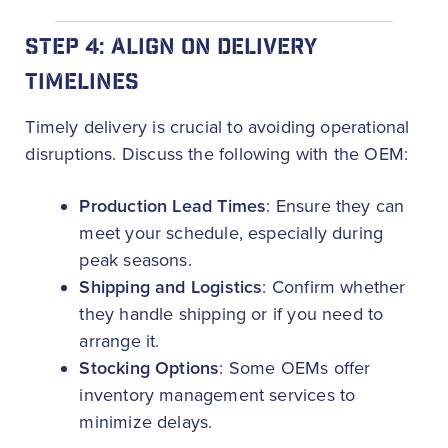
STEP 4: ALIGN ON DELIVERY
TIMELINES
Timely delivery is crucial to avoiding operational
disruptions. Discuss the following with the OEM:
Production Lead Times
: Ensure they can
meet your schedule, especially during
peak seasons.
Shipping and Logistics
: Confirm whether
they handle shipping or if you need to
arrange it.
Stocking Options
: Some OEMs offer
inventory management services to
minimize delays.