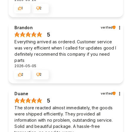
1
2
Brandon
verified
5
Everything arrived as ordered. Customer service
was very efficient when I called for updates good I
definitely recommend this company if you need
parts
2026-05-05
2
2
Duane
verified
5
The store reacted almost immediately, the goods
were shipped efficiently. They provided all
information with no problem, outstanding service.
Solid and beautiful package. A hassle-free