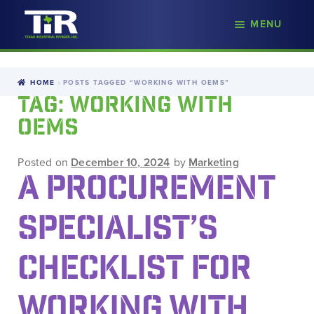
nd
MENU
Skip
Skip
d
to
to
u
navigation
content
HOME
POSTS TAGGED “WORKING WITH OEMS”
TAG:
WORKING WITH
OEMS
Posted on
December 10, 2024
by
Marketing
A PROCUREMENT
SPECIALIST’S
CHECKLIST FOR
WORKING WITH