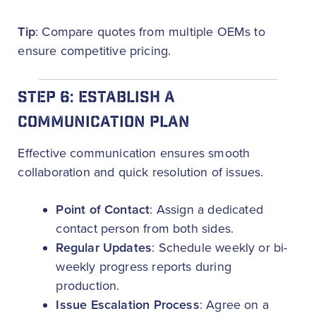
Tip
: Compare quotes from multiple OEMs to
ensure competitive pricing.
STEP 6: ESTABLISH A
COMMUNICATION PLAN
Effective communication ensures smooth
collaboration and quick resolution of issues.
Point of Contact
: Assign a dedicated
contact person from both sides.
Regular Updates
: Schedule weekly or bi-
weekly progress reports during
production.
Issue Escalation Process
: Agree on a