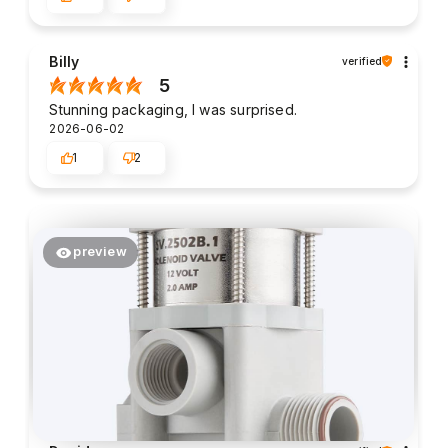
Billy
verified
5
Stunning packaging, I was surprised.
2026-06-02
1
2
preview