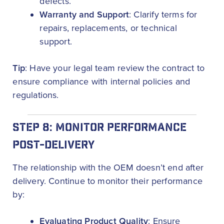
defects.
Warranty and Support
: Clarify terms for
repairs, replacements, or technical
support.
Tip
: Have your legal team review the contract to
ensure compliance with internal policies and
regulations.
STEP 8: MONITOR PERFORMANCE
POST-DELIVERY
The relationship with the OEM doesn’t end after
delivery. Continue to monitor their performance
by:
Evaluating Product Quality
: Ensure