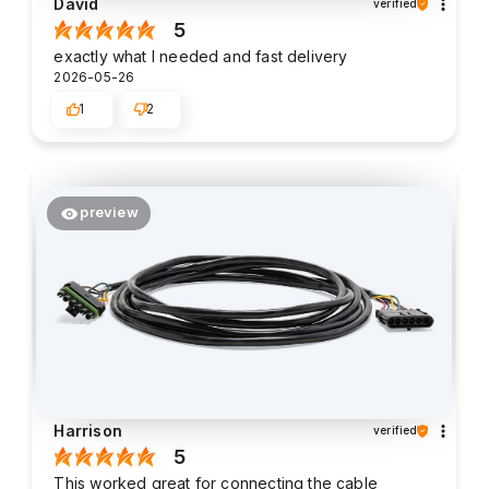
David
verified
5
exactly what I needed and fast delivery
2026-05-26
1
2
preview
Harrison
verified
5
This worked great for connecting the cable