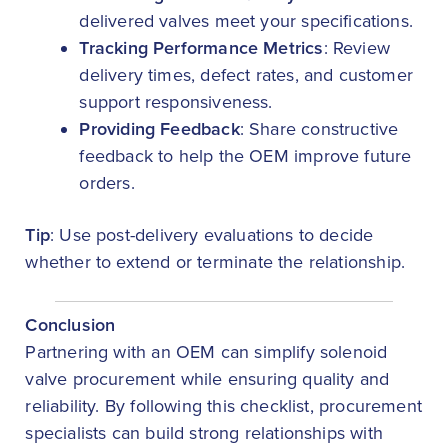
delivered valves meet your specifications.
Tracking Performance Metrics
: Review
delivery times, defect rates, and customer
support responsiveness.
Providing Feedback
: Share constructive
feedback to help the OEM improve future
orders.
Tip
: Use post-delivery evaluations to decide
whether to extend or terminate the relationship.
Conclusion
Partnering with an OEM can simplify solenoid
valve procurement while ensuring quality and
reliability. By following this checklist, procurement
specialists can build strong relationships with