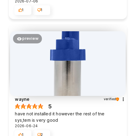
2026-07-06
1
1
preview
wayne
verified
5
have not installed it however the rest of tne
sys,tem is very good
2026-06-24
1
2