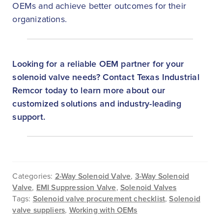
OEMs and achieve better outcomes for their
organizations.
Looking for a reliable OEM partner for your
solenoid valve needs? Contact Texas Industrial
Remcor today to learn more about our
customized solutions and industry-leading
support.
Categories:
2-Way Solenoid Valve
,
3-Way Solenoid
Valve
,
EMI Suppression Valve
,
Solenoid Valves
Tags:
Solenoid valve procurement checklist
,
Solenoid
valve suppliers
,
Working with OEMs