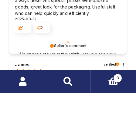
always deserves special praise. Well-packed
goods, great look for the packaging. Useful staff
who can help quickly and efficiently.
2025-08-12
1
2
Seller's comment
We appreciate your thoughtful review and your
business. Your satisfaction is what drives us,
James
verified
and we're glad to have met your expectations.
5
0
Good contact with the staff. The packaging of my
purchased items was very solid and the parcel was
Search
delivered without any damages. My order was
products
fulfilled very quickly.
…
2025-08-01
1
2
Seller's comment