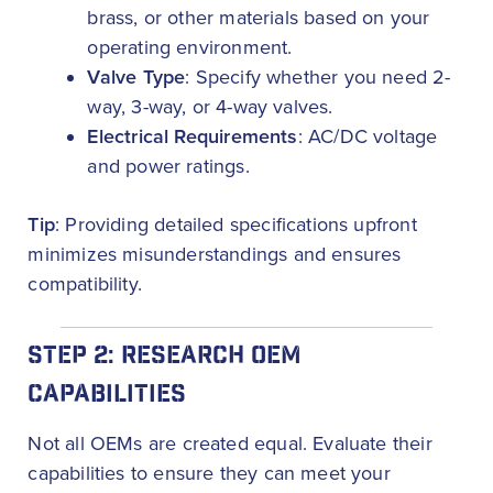
brass, or other materials based on your
operating environment.
Valve Type
: Specify whether you need 2-
way, 3-way, or 4-way valves.
Electrical Requirements
: AC/DC voltage
and power ratings.
Tip
: Providing detailed specifications upfront
minimizes misunderstandings and ensures
compatibility.
STEP 2: RESEARCH OEM
CAPABILITIES
Not all OEMs are created equal. Evaluate their
capabilities to ensure they can meet your