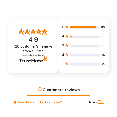
5
91%
4
9%
4.9
3
0%
120
customer's reviews
from all time
2
0%
collected and verified by
1
0%
Customers reviews
How do we collect reviews?
filters