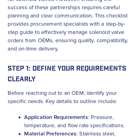
success of these partnerships requires careful
planning and clear communication. This checklist
provides procurement specialists with a step-by-
step guide to effectively manage solenoid valve
orders from OEMs, ensuring quality, compatibility,
and on-time delivery.
STEP 1: DEFINE YOUR REQUIREMENTS
CLEARLY
Before reaching out to an OEM, identify your
specific needs. Key details to outline include:
Application Requirements
: Pressure,
temperature, and flow rate specifications.
Material Preferences
: Stainless steel,