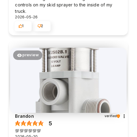
controls on my skid sprayer to the inside of my
truck.
2026-05-26
1
2
preview
Brandon
verified
5
💯💯💯💯💯💯
2026-05-20