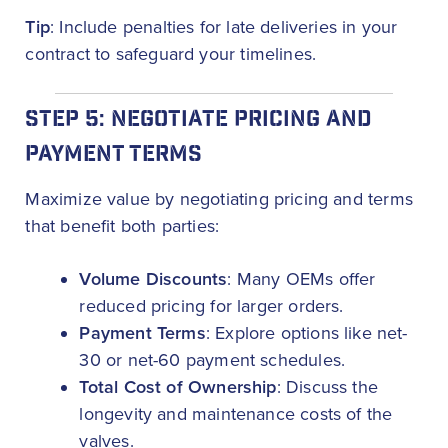
Tip
: Include penalties for late deliveries in your
contract to safeguard your timelines.
STEP 5: NEGOTIATE PRICING AND
PAYMENT TERMS
Maximize value by negotiating pricing and terms
that benefit both parties:
Volume Discounts
: Many OEMs offer
reduced pricing for larger orders.
Payment Terms
: Explore options like net-
30 or net-60 payment schedules.
Total Cost of Ownership
: Discuss the
longevity and maintenance costs of the
valves.