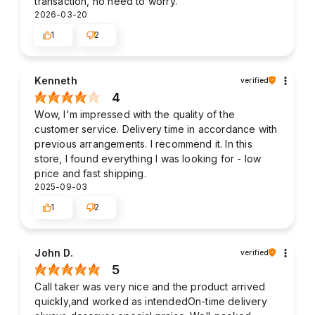
transaction, no need to worry.
2026-03-20
1
2
Kenneth
verified
4
Wow, I'm impressed with the quality of the
customer service. Delivery time in accordance with
previous arrangements. I recommend it. In this
store, I found everything I was looking for - low
price and fast shipping.
2025-09-03
1
2
John D.
verified
5
Call taker was very nice and the product arrived
quickly,and worked as intendedOn-time delivery