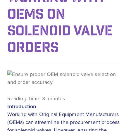
OEMS ON
SOLENOID VALVE
ORDERS
Reading Time:
3
minutes
Introduction
Working with Original Equipment Manufacturers
(OEMs) can streamline the procurement process
for solenoid valves. However, ensuring the