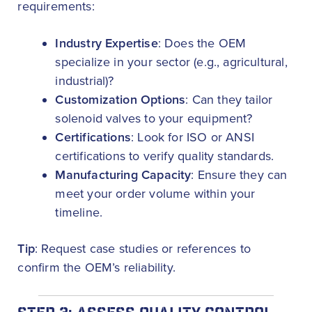
requirements:
Industry Expertise
: Does the OEM
specialize in your sector (e.g., agricultural,
industrial)?
Customization Options
: Can they tailor
solenoid valves to your equipment?
Certifications
: Look for ISO or ANSI
certifications to verify quality standards.
Manufacturing Capacity
: Ensure they can
meet your order volume within your
timeline.
Tip
: Request case studies or references to
confirm the OEM’s reliability.