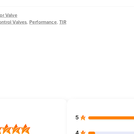
or Valve
ontrol Valves
,
Performance
,
TIR
5
4