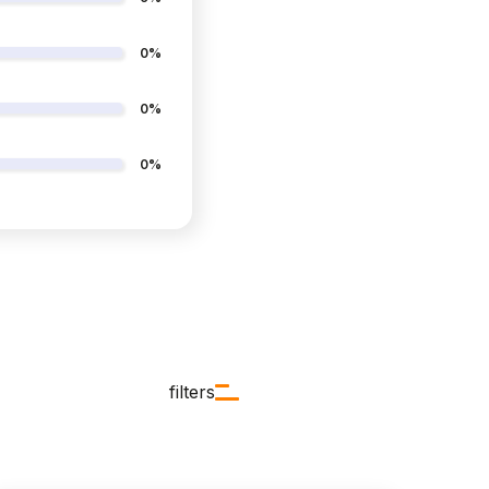
0%
0%
0%
filters