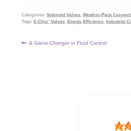
Categories:
Solenoid Valves
,
Weather-Pack Connect
Tags:
E-Chip™ Valves
,
Energy Efficiency
,
Industrial C
POST
Previous
A Game-Changer in Fluid Control
post:
NAVIGATION