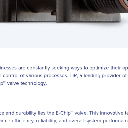
sinesses are constantly seeking ways to optimize their op
le control of various processes. TIR, a leading provider of i
ip™ valve technology.
 and durability lies the E-Chip™ valve. This innovative t
ance efficiency, reliability, and overall system performan