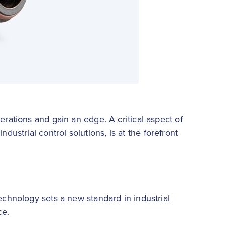
erations and gain an edge. A critical aspect of
ndustrial control solutions, is at the forefront
echnology sets a new standard in industrial
ce.