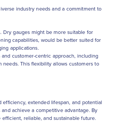
diverse industry needs and a commitment to
ts. Dry gauges might be more suitable for
ning capabilities, would be better suited for
ing applications.
es and customer-centric approach, including
needs. This flexibility allows customers to
 efficiency, extended lifespan, and potential
ns and achieve a competitive advantage. By
ficient, reliable, and sustainable future.