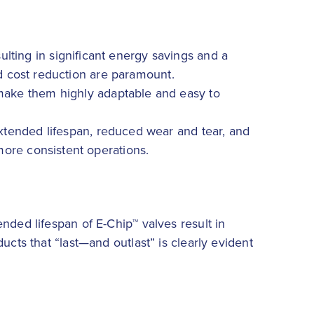
lting in significant energy savings and a
nd cost reduction are paramount.
 make them highly adaptable and easy to
extended lifespan, reduced wear and tear, and
more consistent operations.
nded lifespan of E-Chip™ valves result in
ucts that “last—and outlast” is clearly evident