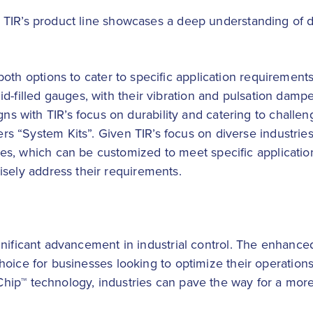
 TIR’s product line showcases a deep understanding of 
 both options to cater to specific application requiremen
id-filled gauges, with their vibration and pulsation dampe
 with TIR’s focus on durability and catering to challeng
fers “System Kits”. Given TIR’s focus on diverse industri
es, which can be customized to meet specific application 
cisely address their requirements.
nificant advancement in industrial control. The enhanced
hoice for businesses looking to optimize their operatio
p™ technology, industries can pave the way for a more ef