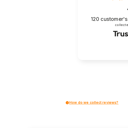
120
customer's
collecte
How do we collect reviews?