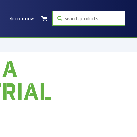
Search
$
0.00
0 ITEMS
products
…
 A
TRIAL