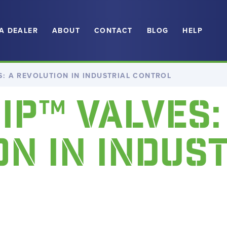
 A DEALER
ABOUT
CONTACT
BLOG
HELP
ES: A REVOLUTION IN INDUSTRIAL CONTROL
HIP™ VALVES:
N IN INDUS