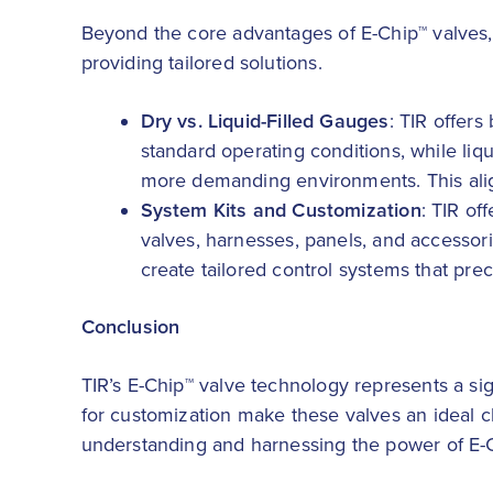
Beyond the core advantages of E-Chip™ valves,
providing tailored solutions.
Dry vs. Liquid-Filled Gauges
: TIR offers
standard operating conditions, while liqu
more demanding environments. This aligns
System Kits and Customization
: TIR of
valves, harnesses, panels, and accessori
create tailored control systems that pre
Conclusion
TIR’s E-Chip™ valve technology represents a sig
for customization make these valves an ideal c
understanding and harnessing the power of E-Chi