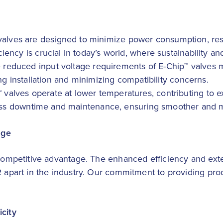
 valves are designed to minimize power consumption, resu
iency is crucial in today’s world, where sustainability a
e reduced input voltage requirements of E-Chip™ valves
ing installation and minimizing compatibility concerns.
™ valves operate at lower temperatures, contributing to 
o less downtime and maintenance, ensuring smoother and 
age
 competitive advantage. The enhanced efficiency and exte
R apart in the industry. Our commitment to providing prod
icity