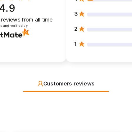
4.9
3
 reviews
from all time
d and verified by
2
1
Customers reviews