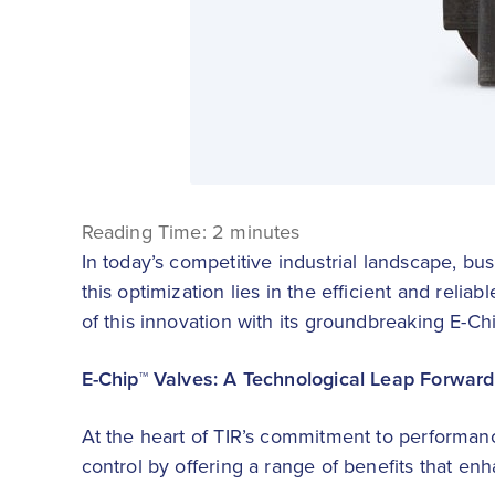
Reading Time:
2
minutes
In today’s competitive industrial landscape, bu
this optimization lies in the efficient and reliab
of this innovation with its groundbreaking E-Ch
E-Chip™ Valves: A Technological Leap Forward
At the heart of TIR’s commitment to performance
control by offering a range of benefits that enh