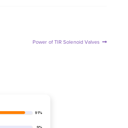
Next
Power of TIR Solenoid Valves
post:
91%
9%