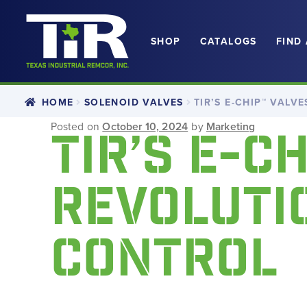
SHOP
CATALOGS
FIND
Skip
Skip
to
to
navigation
content
HOME
SOLENOID VALVES
TIR’S E-CHIP™ VALV
Posted on
October 10, 2024
by
Marketing
TIR’S E-C
REVOLUTIO
CONTROL