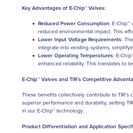
Key Advantages of E-Chip™ Valves:
Reduced Power Consumption
: E-Chip™
reduced environmental impact. This effic
Lower Input Voltage Requirements
: Th
integrate into existing systems, simplify
Lower Operating Temperatures
: E-Chip
enhanced reliability. This translates t
E-Chip™ Valves and TIR’s Competitive Advant
These benefits collectively contribute to TIR’s
superior performance and durability, setting TI
in our E-Chip™ technology.
Product Differentiation and Application Specif