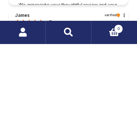
We appreciate your thoughtful review and your
business. Your satisfaction is what drives us,
James
verified
and we're glad to have met your expectations.
5
0
Good contact with the staff. The packaging of my
purchased items was very solid and the parcel was
Search
delivered without any damages. My order was
products
fulfilled very quickly.
…
2025-08-01
1
2
Seller's comment
Your feedback is invaluable to us. Thank you
for taking the time to write a review and share
Randall
verified
your experience.
5
The package was safely and reliably wrapped. I
quickly received the order; everything was
complete and without defects. Well-informed
service staff, always willing to help. I'm happy with