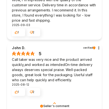
customer service. Delivery time in accordance with
previous arrangements. I recommend it. In this
store, I found everything I was looking for - low
price and fast shipping.
2025-09-03
1
2
John D.
verified
5
Call taker was very nice and the product arrived
quickly,and worked as intendedOn-time delivery
always deserves special praise. Well-packed
goods, great look for the packaging. Useful staff
who can help quickly and efficiently.
2025-08-12
1
2
Seller's comment