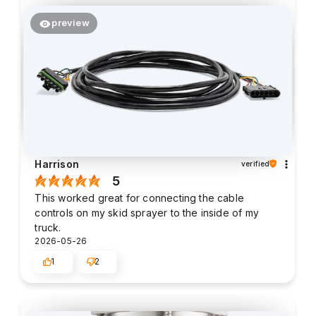
preview
Harrison
verified
5
This worked great for connecting the cable
controls on my skid sprayer to the inside of my
truck.
2026-05-26
1
2