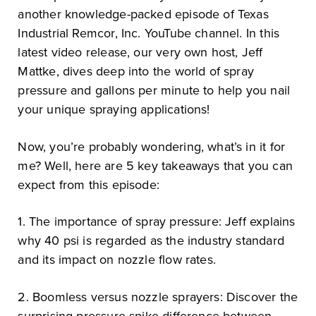
another knowledge-packed episode of Texas
Industrial Remcor, Inc. YouTube channel. In this
latest video release, our very own host, Jeff
Mattke, dives deep into the world of spray
pressure and gallons per minute to help you nail
your unique spraying applications!
Now, you’re probably wondering, what’s in it for
me? Well, here are 5 key takeaways that you can
expect from this episode:
1. The importance of spray pressure: Jeff explains
why 40 psi is regarded as the industry standard
and its impact on nozzle flow rates.
2. Boomless versus nozzle sprayers: Discover the
surprising pressure spike difference between