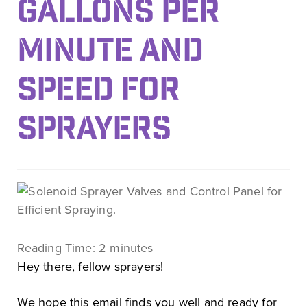
GALLONS PER
MINUTE AND
SPEED FOR
SPRAYERS
Reading Time:
2
minutes
Hey there, fellow sprayers!
We hope this email finds you well and ready for