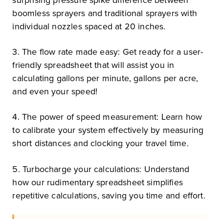
boomless sprayers and traditional sprayers with
individual nozzles spaced at 20 inches.
3. The flow rate made easy: Get ready for a user-
friendly spreadsheet that will assist you in
calculating gallons per minute, gallons per acre,
and even your speed!
4. The power of speed measurement: Learn how
to calibrate your system effectively by measuring
short distances and clocking your travel time.
5. Turbocharge your calculations: Understand
how our rudimentary spreadsheet simplifies
repetitive calculations, saving you time and effort.