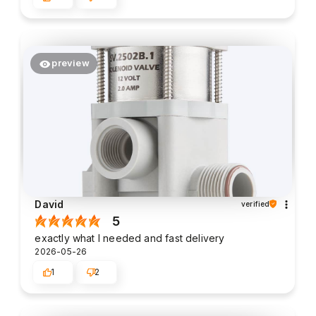
preview
David
verified
5
exactly what I needed and fast delivery
2026-05-26
1
2