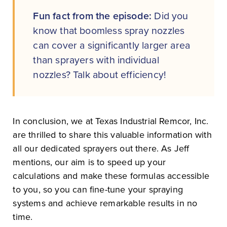
Fun fact from the episode:
Did you
know that boomless spray nozzles
can cover a significantly larger area
than sprayers with individual
nozzles? Talk about efficiency!
In conclusion, we at Texas Industrial Remcor, Inc.
are thrilled to share this valuable information with
all our dedicated sprayers out there. As Jeff
mentions, our aim is to speed up your
calculations and make these formulas accessible
to you, so you can fine-tune your spraying
systems and achieve remarkable results in no
time.