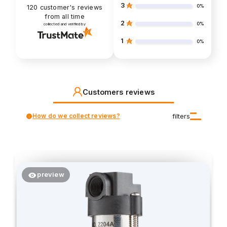
3
0%
120
customer's reviews
from all time
2
0%
collected and verified by
1
0%
Customers reviews
How do we collect reviews?
filters
preview