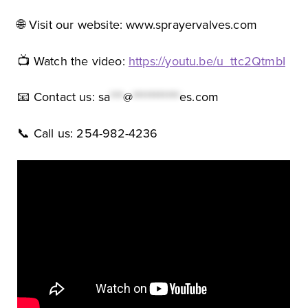
🌐 Visit our website: www.sprayervalves.com
📺 Watch the video:
https://youtu.be/u_ttc2QtmbI
📧 Contact us:
sa
***
@
***********
es.com
📞 Call us: 254-982-4236