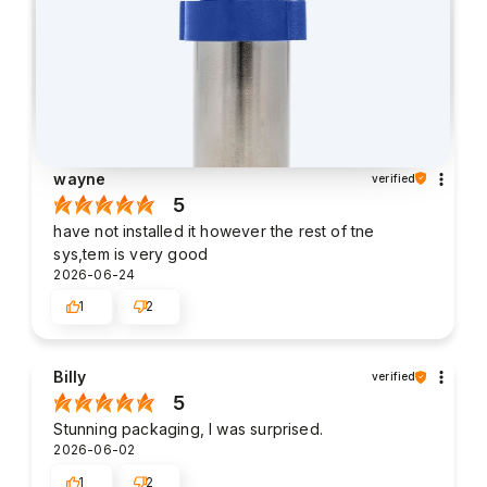
wayne
verified
5
have not installed it however the rest of tne
sys,tem is very good
2026-06-24
1
2
Billy
verified
5
Stunning packaging, I was surprised.
2026-06-02
1
2