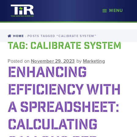
nd
MENU
Skip
Skip
d
to
to
u
navigation
content
HOME
POSTS TAGGED “CALIBRATE SYSTEM”
TAG:
CALIBRATE SYSTEM
Posted on
November 29, 2023
by
Marketing
ENHANCING
EFFICIENCY WITH
A SPREADSHEET:
CALCULATING