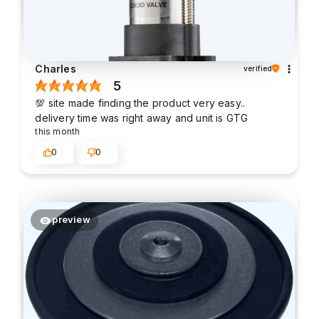
Charles
verified
5
💯 site made finding the product very easy..
delivery time was right away and unit is GTG
this month
0
0
preview