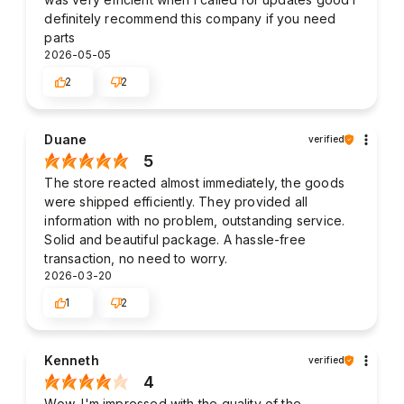
definitely recommend this company if you need
parts
2026-05-05
2
2
Duane
verified
5
The store reacted almost immediately, the goods
were shipped efficiently. They provided all
information with no problem, outstanding service.
Solid and beautiful package. A hassle-free
transaction, no need to worry.
2026-03-20
1
2
Kenneth
verified
4
Wow, I'm impressed with the quality of the