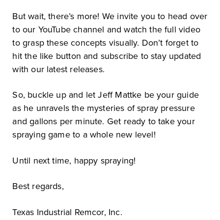
But wait, there’s more! We invite you to head over
to our YouTube channel and watch the full video
to grasp these concepts visually. Don’t forget to
hit the like button and subscribe to stay updated
with our latest releases.
So, buckle up and let Jeff Mattke be your guide
as he unravels the mysteries of spray pressure
and gallons per minute. Get ready to take your
spraying game to a whole new level!
Until next time, happy spraying!
Best regards,
Texas Industrial Remcor, Inc.