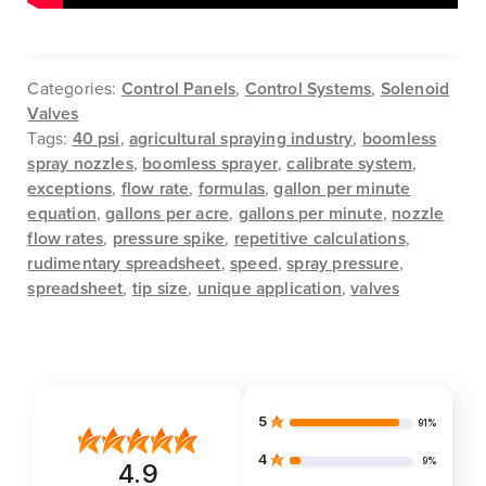
Categories:
Control Panels
,
Control Systems
,
Solenoid
Valves
Tags:
40 psi
,
agricultural spraying industry
,
boomless
spray nozzles
,
boomless sprayer
,
calibrate system
,
exceptions
,
flow rate
,
formulas
,
gallon per minute
equation
,
gallons per acre
,
gallons per minute
,
nozzle
flow rates
,
pressure spike
,
repetitive calculations
,
rudimentary spreadsheet
,
speed
,
spray pressure
,
spreadsheet
,
tip size
,
unique application
,
valves
5
91%
4
9%
4.9