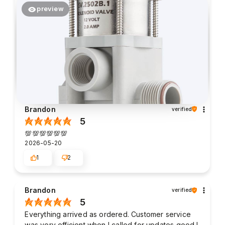
preview
Brandon
verified
5
💯💯💯💯💯💯
2026-05-20
1
2
Brandon
verified
5
Everything arrived as ordered. Customer service
was very efficient when I called for updates good I