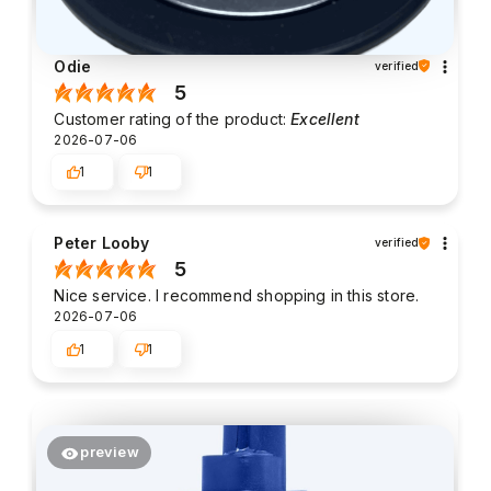
Odie
verified
5
Customer rating of the product:
Excellent
2026-07-06
1
1
Peter Looby
verified
5
Nice service. I recommend shopping in this store.
2026-07-06
1
1
preview