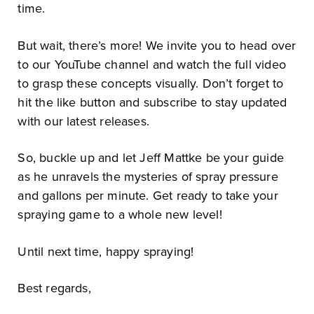
time.
But wait, there’s more! We invite you to head over
to our YouTube channel and watch the full video
to grasp these concepts visually. Don’t forget to
hit the like button and subscribe to stay updated
with our latest releases.
So, buckle up and let Jeff Mattke be your guide
as he unravels the mysteries of spray pressure
and gallons per minute. Get ready to take your
spraying game to a whole new level!
Until next time, happy spraying!
Best regards,