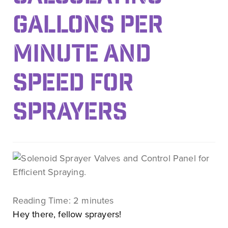
GALLONS PER
MINUTE AND
SPEED FOR
SPRAYERS
Reading Time:
2
minutes
Hey there, fellow sprayers!