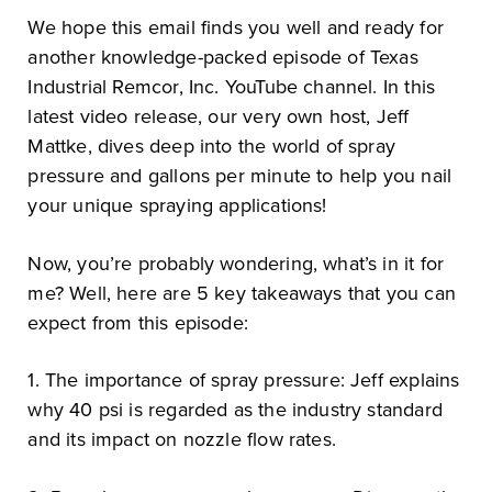
We hope this email finds you well and ready for
another knowledge-packed episode of Texas
Industrial Remcor, Inc. YouTube channel. In this
latest video release, our very own host, Jeff
Mattke, dives deep into the world of spray
pressure and gallons per minute to help you nail
your unique spraying applications!
Now, you’re probably wondering, what’s in it for
me? Well, here are 5 key takeaways that you can
expect from this episode:
1. The importance of spray pressure: Jeff explains
why 40 psi is regarded as the industry standard
and its impact on nozzle flow rates.