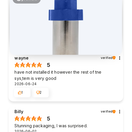
wayne
verified
5
have not installed it however the rest of tne
sys,tem is very good
2026-06-24
1
2
Billy
verified
5
Stunning packaging, I was surprised.
2026-06-02