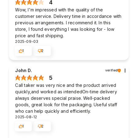
4
Wow, I'm impressed with the quality of the
customer service. Delivery time in accordance with
previous arrangements. I recommend it. In this
store, I found everything I was looking for - low
price and fast shipping.
2025-09-03
1
2
John D.
verified
5
Call taker was very nice and the product arrived
quickly,and worked as intendedOn-time delivery
always deserves special praise. Well-packed
goods, great look for the packaging. Useful staff
who can help quickly and efficiently.
2025-08-12
1
2