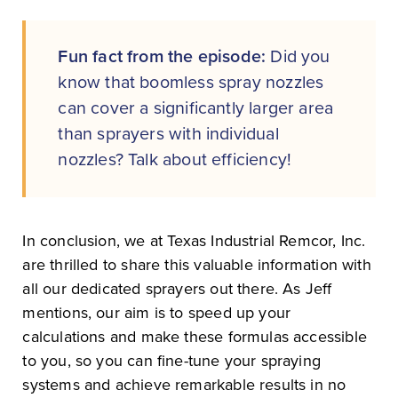
Fun fact from the episode:
Did you
know that boomless spray nozzles
can cover a significantly larger area
than sprayers with individual
nozzles? Talk about efficiency!
In conclusion, we at Texas Industrial Remcor, Inc.
are thrilled to share this valuable information with
all our dedicated sprayers out there. As Jeff
mentions, our aim is to speed up your
calculations and make these formulas accessible
to you, so you can fine-tune your spraying
systems and achieve remarkable results in no