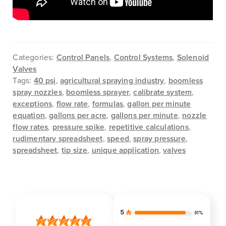
Categories:
Control Panels
,
Control Systems
,
Solenoid
Valves
Tags:
40 psi
,
agricultural spraying industry
,
boomless
spray nozzles
,
boomless sprayer
,
calibrate system
,
exceptions
,
flow rate
,
formulas
,
gallon per minute
equation
,
gallons per acre
,
gallons per minute
,
nozzle
flow rates
,
pressure spike
,
repetitive calculations
,
rudimentary spreadsheet
,
speed
,
spray pressure
,
spreadsheet
,
tip size
,
unique application
,
valves
5
91%