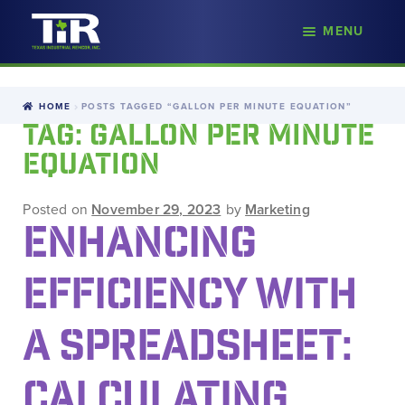
nd
MENU
Skip
Skip
d
to
to
u
navigation
content
HOME
POSTS TAGGED “GALLON PER MINUTE EQUATION”
TAG:
GALLON PER MINUTE
EQUATION
Posted on
November 29, 2023
by
Marketing
ENHANCING
EFFICIENCY WITH
A SPREADSHEET:
CALCULATING