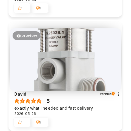
1
2
preview
David
verified
5
exactly what I needed and fast delivery
2026-05-26
1
2