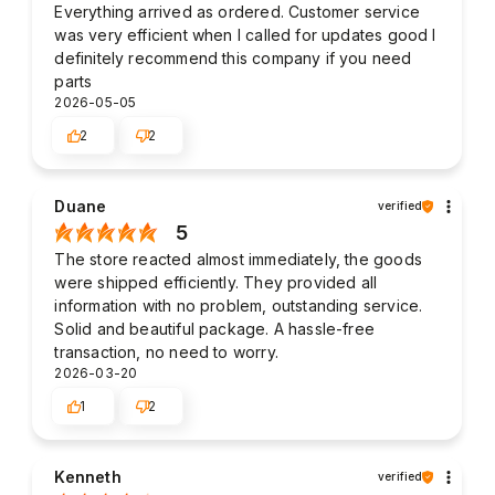
Everything arrived as ordered. Customer service
was very efficient when I called for updates good I
definitely recommend this company if you need
parts
2026-05-05
2
2
Duane
verified
5
The store reacted almost immediately, the goods
were shipped efficiently. They provided all
information with no problem, outstanding service.
Solid and beautiful package. A hassle-free
transaction, no need to worry.
2026-03-20
1
2
Kenneth
verified