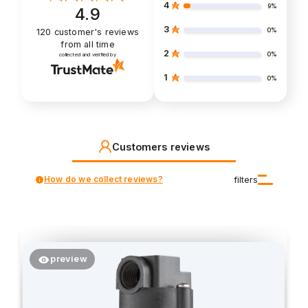
4
9%
4.9
3
0%
120
customer's reviews
from all time
2
0%
collected and verified by
1
0%
Customers reviews
How do we collect reviews?
filters
preview