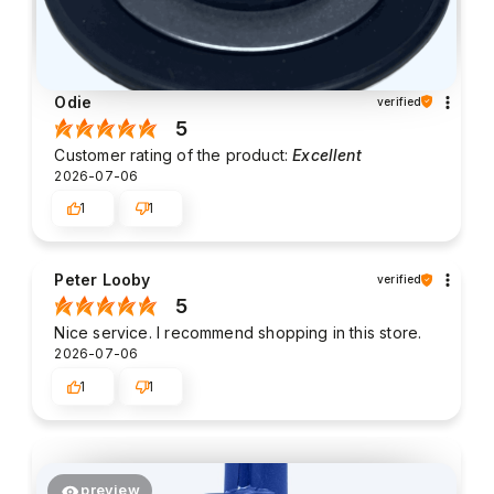
Odie
verified
5
Customer rating of the product:
Excellent
2026-07-06
1
1
Peter Looby
verified
5
Nice service. I recommend shopping in this store.
2026-07-06
1
1
preview