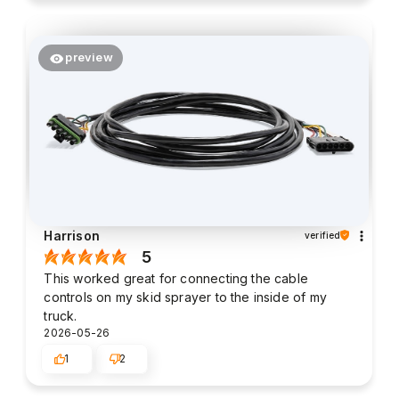
preview
Harrison
verified
5
This worked great for connecting the cable
controls on my skid sprayer to the inside of my
truck.
2026-05-26
1
2