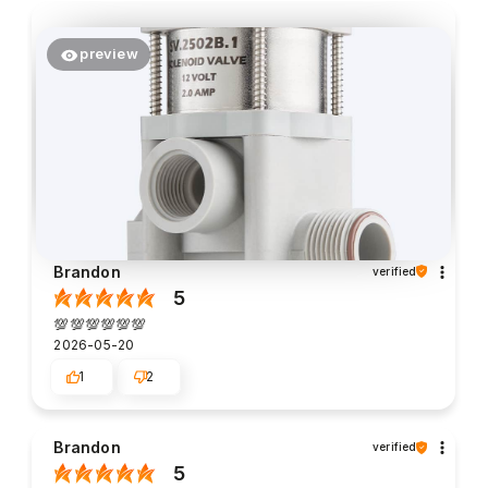
preview
Brandon
verified
5
💯💯💯💯💯💯
2026-05-20
1
2
Brandon
verified
5