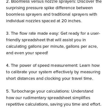
2. Boomless versus nozzle sprayers: Discover the
surprising pressure spike difference between
boomless sprayers and traditional sprayers with
individual nozzles spaced at 20 inches.
3. The flow rate made easy: Get ready for a user-
friendly spreadsheet that will assist you in
calculating gallons per minute, gallons per acre,
and even your speed!
4. The power of speed measurement: Learn how
to calibrate your system effectively by measuring
short distances and clocking your travel time.
5. Turbocharge your calculations: Understand
how our rudimentary spreadsheet simplifies
repetitive calculations, saving you time and effort.