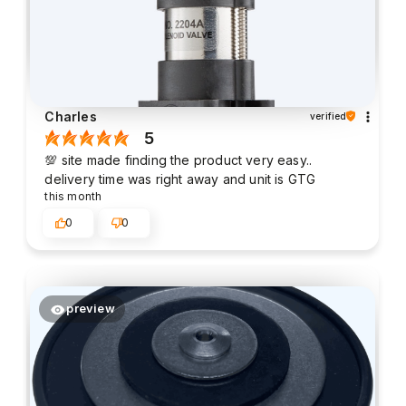
Charles
verified
5
💯 site made finding the product very easy..
delivery time was right away and unit is GTG
this month
0
0
preview