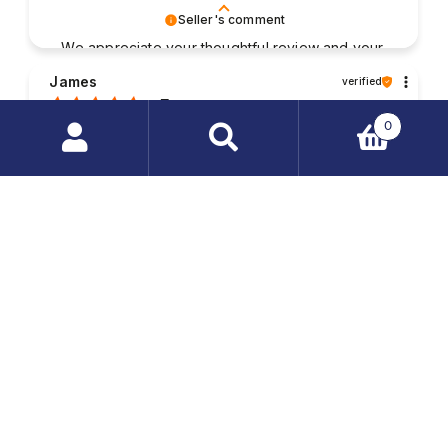
Seller's comment
We appreciate your thoughtful review and your
business. Your satisfaction is what drives us,
James
verified
and we're glad to have met your expectations.
5
0
Good contact with the staff. The packaging of my
purchased items was very solid and the parcel was
Search
delivered without any damages. My order was
products
fulfilled very quickly.
…
2025-08-01
1
2
Seller's comment
Your feedback is invaluable to us. Thank you
for taking the time to write a review and share
Randall
verified
your experience.
5
The package was safely and reliably wrapped. I
quickly received the order; everything was