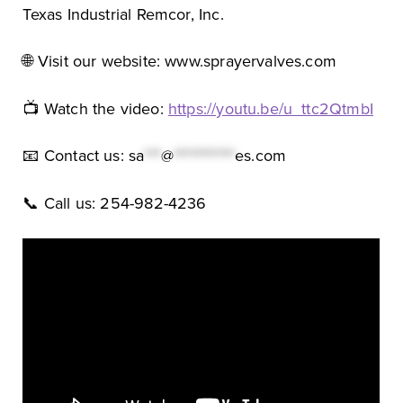
Texas Industrial Remcor, Inc.
🌐 Visit our website: www.sprayervalves.com
📺 Watch the video:
https://youtu.be/u_ttc2QtmbI
📧 Contact us:
sa
***
@
***********
es.com
📞 Call us: 254-982-4236