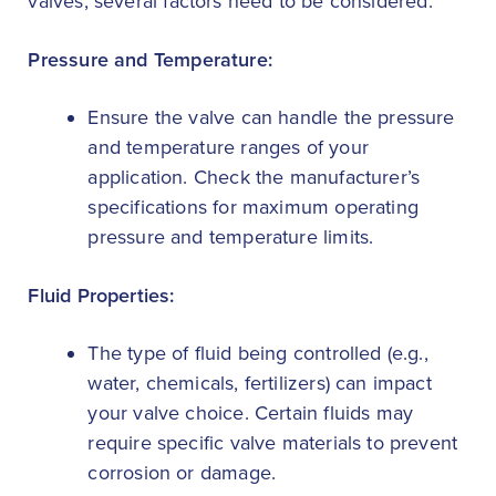
valves, several factors need to be considered:
Pressure and Temperature:
Ensure the valve can handle the pressure
and temperature ranges of your
application. Check the manufacturer’s
specifications for maximum operating
pressure and temperature limits.
Fluid Properties:
The type of fluid being controlled (e.g.,
water, chemicals, fertilizers) can impact
your valve choice. Certain fluids may
require specific valve materials to prevent
corrosion or damage.