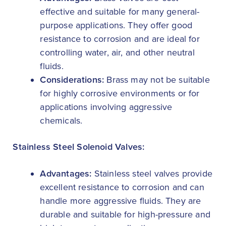
effective and suitable for many general-
purpose applications. They offer good
resistance to corrosion and are ideal for
controlling water, air, and other neutral
fluids.
Considerations:
Brass may not be suitable
for highly corrosive environments or for
applications involving aggressive
chemicals.
Stainless Steel Solenoid Valves:
Advantages:
Stainless steel valves provide
excellent resistance to corrosion and can
handle more aggressive fluids. They are
durable and suitable for high-pressure and