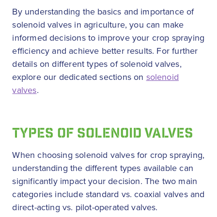
By understanding the basics and importance of
solenoid valves in agriculture, you can make
informed decisions to improve your crop spraying
efficiency and achieve better results. For further
details on different types of solenoid valves,
explore our dedicated sections on
solenoid
valves
.
TYPES OF SOLENOID VALVES
When choosing solenoid valves for crop spraying,
understanding the different types available can
significantly impact your decision. The two main
categories include standard vs. coaxial valves and
direct-acting vs. pilot-operated valves.