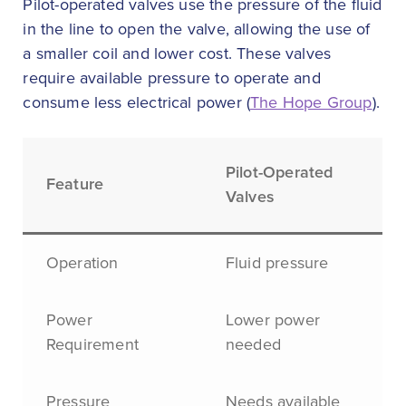
Pilot-operated valves use the pressure of the fluid
in the line to open the valve, allowing the use of
a smaller coil and lower cost. These valves
require available pressure to operate and
consume less electrical power (
The Hope Group
).
Pilot-Operated
Feature
Valves
Operation
Fluid pressure
Power
Lower power
Requirement
needed
Pressure
Needs available