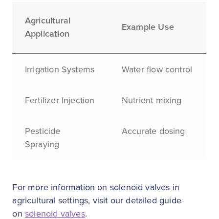
Agricultural
Example Use
Application
Irrigation Systems
Water flow control
Fertilizer Injection
Nutrient mixing
Pesticide
Accurate dosing
Spraying
For more information on solenoid valves in
agricultural settings, visit our detailed guide
on
solenoid valves
.