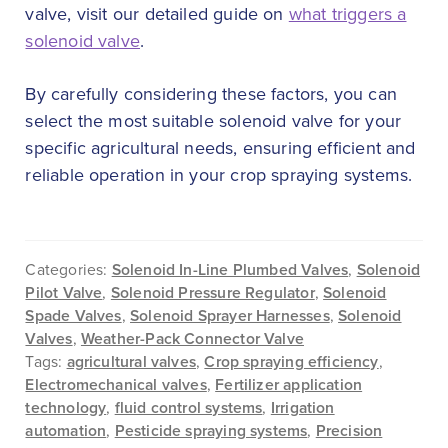
valve, visit our detailed guide on
what triggers a
solenoid valve
.
By carefully considering these factors, you can
select the most suitable solenoid valve for your
specific agricultural needs, ensuring efficient and
reliable operation in your crop spraying systems.
Categories:
Solenoid In-Line Plumbed Valves
,
Solenoid
Pilot Valve
,
Solenoid Pressure Regulator
,
Solenoid
Spade Valves
,
Solenoid Sprayer Harnesses
,
Solenoid
Valves
,
Weather-Pack Connector Valve
Tags:
agricultural valves
,
Crop spraying efficiency
,
Electromechanical valves
,
Fertilizer application
technology
,
fluid control systems
,
Irrigation
automation
,
Pesticide spraying systems
,
Precision