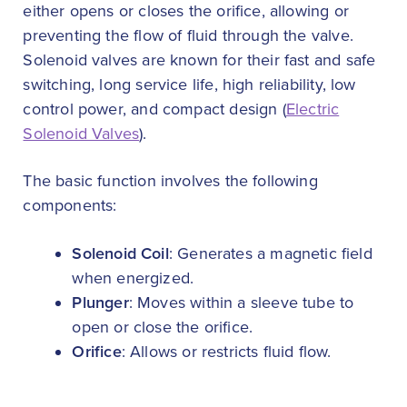
either opens or closes the orifice, allowing or
preventing the flow of fluid through the valve.
Solenoid valves are known for their fast and safe
switching, long service life, high reliability, low
control power, and compact design (
Electric
Solenoid Valves
).
The basic function involves the following
components:
Solenoid Coil
: Generates a magnetic field
when energized.
Plunger
: Moves within a sleeve tube to
open or close the orifice.
Orifice
: Allows or restricts fluid flow.