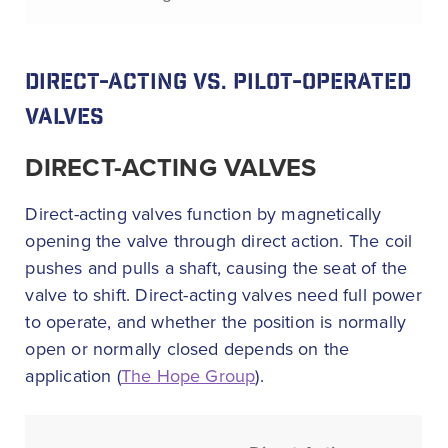
DIRECT-ACTING VS. PILOT-OPERATED
VALVES
DIRECT-ACTING VALVES
Direct-acting valves function by magnetically
opening the valve through direct action. The coil
pushes and pulls a shaft, causing the seat of the
valve to shift. Direct-acting valves need full power
to operate, and whether the position is normally
open or normally closed depends on the
application (
The Hope Group
).