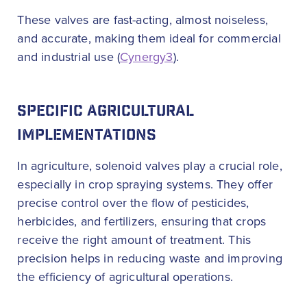
These valves are fast-acting, almost noiseless,
and accurate, making them ideal for commercial
and industrial use (
Cynergy3
).
SPECIFIC AGRICULTURAL
IMPLEMENTATIONS
In agriculture, solenoid valves play a crucial role,
especially in crop spraying systems. They offer
precise control over the flow of pesticides,
herbicides, and fertilizers, ensuring that crops
receive the right amount of treatment. This
precision helps in reducing waste and improving
the efficiency of agricultural operations.