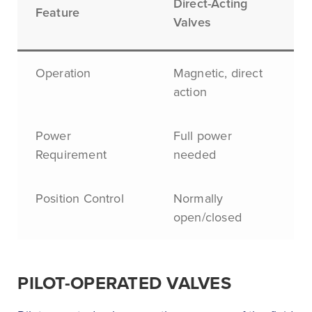
Direct-Acting
Feature
Valves
Operation
Magnetic, direct
action
Power
Full power
Requirement
needed
Position Control
Normally
open/closed
PILOT-OPERATED VALVES