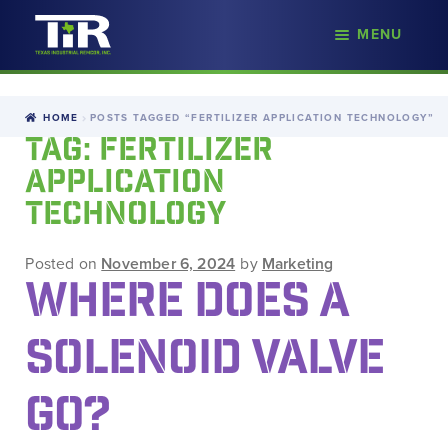
nd
MENU
Skip
Skip
d
to
to
u
navigation
content
HOME
POSTS TAGGED “FERTILIZER APPLICATION TECHNOLOGY”
TAG:
FERTILIZER
APPLICATION
TECHNOLOGY
Posted on
November 6, 2024
by
Marketing
WHERE DOES A
SOLENOID VALVE
GO?