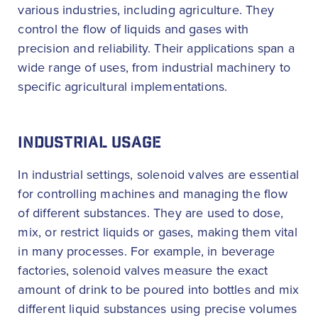
various industries, including agriculture. They
control the flow of liquids and gases with
precision and reliability. Their applications span a
wide range of uses, from industrial machinery to
specific agricultural implementations.
INDUSTRIAL USAGE
In industrial settings, solenoid valves are essential
for controlling machines and managing the flow
of different substances. They are used to dose,
mix, or restrict liquids or gases, making them vital
in many processes. For example, in beverage
factories, solenoid valves measure the exact
amount of drink to be poured into bottles and mix
different liquid substances using precise volumes