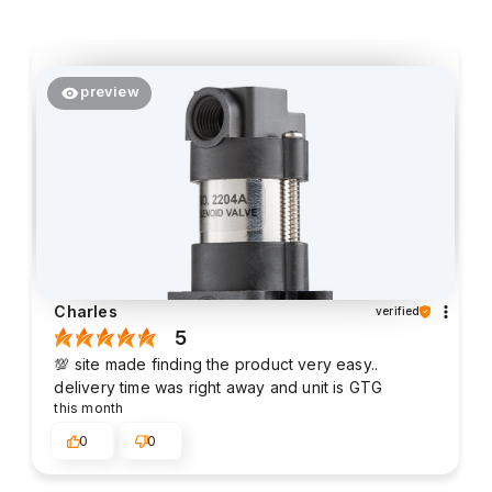
preview
Charles
verified
5
💯 site made finding the product very easy..
delivery time was right away and unit is GTG
this month
0
0