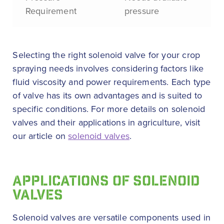
Requirement
pressure
Selecting the right solenoid valve for your crop
spraying needs involves considering factors like
fluid viscosity and power requirements. Each type
of valve has its own advantages and is suited to
specific conditions. For more details on solenoid
valves and their applications in agriculture, visit
our article on
solenoid valves
.
APPLICATIONS OF SOLENOID
VALVES
Solenoid valves are versatile components used in