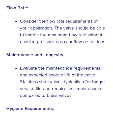
Flow Rate:
Consider the flow rate requirements of
your application. The valve should be able
to handle the maximum flow rate without
causing pressure drops or flow restrictions.
Maintenance and Longevity:
Evaluate the maintenance requirements
and expected service life of the valve.
Stainless steel valves typically offer longer
service life and require less maintenance
compared to brass valves.
Hygiene Requirements: