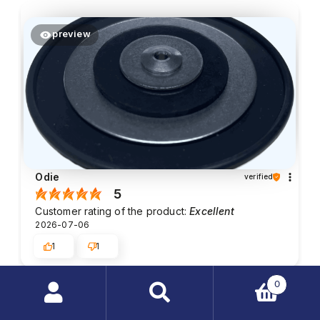
preview
Odie
verified
5
Customer rating of the product:
Excellent
2026-07-06
1
1
0
Peter Looby
verified
Search
5
products