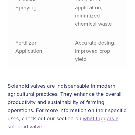
Spraying
application,
minimized
chemical waste
Fertilizer
Accurate dosing,
Application
improved crop
yield
Solenoid valves are indispensable in modern
agricultural practices. They enhance the overall
productivity and sustainability of farming
operations. For more information on their specific
uses, check out our section on
what triggers a
solenoid valve
.