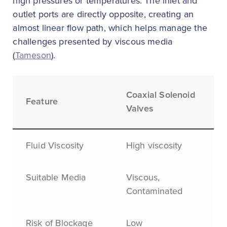
high pressures or temperatures. The inlet and
outlet ports are directly opposite, creating an
almost linear flow path, which helps manage the
challenges presented by viscous media
(
Tameson
).
Coaxial Solenoid
Feature
Valves
Fluid Viscosity
High viscosity
Suitable Media
Viscous,
Contaminated
Risk of Blockage
Low