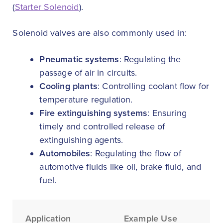
(
Starter Solenoid
).
Solenoid valves are also commonly used in:
Pneumatic systems
: Regulating the
passage of air in circuits.
Cooling plants
: Controlling coolant flow for
temperature regulation.
Fire extinguishing systems
: Ensuring
timely and controlled release of
extinguishing agents.
Automobiles
: Regulating the flow of
automotive fluids like oil, brake fluid, and
fuel.
Application
Example Use