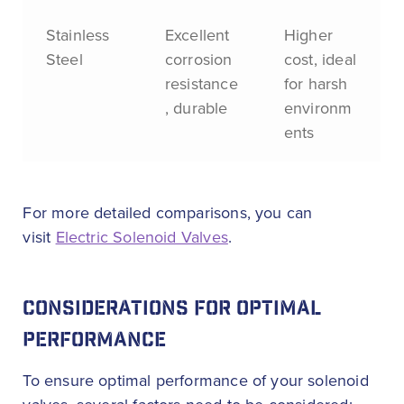
Stainless
Excellent
Higher
Steel
corrosion
cost, ideal
resistance
for harsh
, durable
environm
ents
For more detailed comparisons, you can
visit
Electric Solenoid Valves
.
CONSIDERATIONS FOR OPTIMAL
PERFORMANCE
To ensure optimal performance of your solenoid