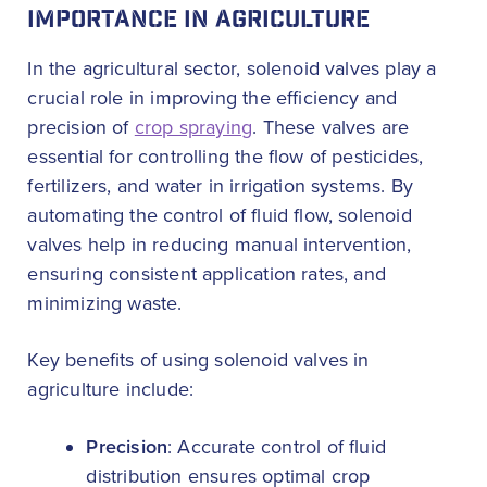
IMPORTANCE IN AGRICULTURE
In the agricultural sector, solenoid valves play a
crucial role in improving the efficiency and
precision of
crop spraying
. These valves are
essential for controlling the flow of pesticides,
fertilizers, and water in irrigation systems. By
automating the control of fluid flow, solenoid
valves help in reducing manual intervention,
ensuring consistent application rates, and
minimizing waste.
Key benefits of using solenoid valves in
agriculture include:
Precision
: Accurate control of fluid
distribution ensures optimal crop