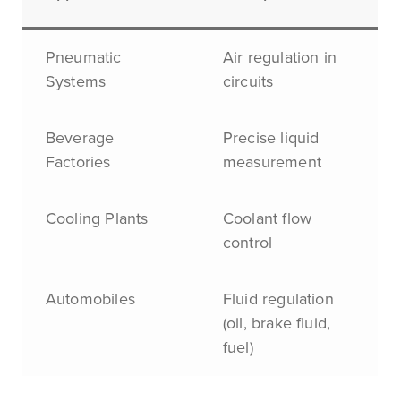
Pneumatic
Air regulation in
Systems
circuits
Beverage
Precise liquid
Factories
measurement
Cooling Plants
Coolant flow
control
Automobiles
Fluid regulation
(oil, brake fluid,
fuel)