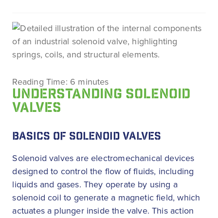
Reading Time:
6
minutes
UNDERSTANDING SOLENOID
VALVES
BASICS OF SOLENOID VALVES
Solenoid valves are electromechanical devices
designed to control the flow of fluids, including
liquids and gases. They operate by using a
solenoid coil to generate a magnetic field, which
actuates a plunger inside the valve. This action