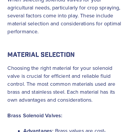
agricultural needs, particularly for crop spraying,
several factors come into play. These include
material selection and considerations for optimal
performance.
MATERIAL SELECTION
Choosing the right material for your solenoid
valve is crucial for efficient and reliable fluid
control. The most common materials used are
brass and stainless steel. Each material has its
own advantages and considerations.
Brass Solenoid Valves:
Advantages:
Brass valves are cost-