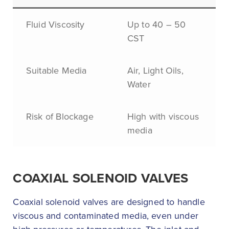
Fluid Viscosity
Up to 40 – 50
CST
Suitable Media
Air, Light Oils,
Water
Risk of Blockage
High with viscous
media
COAXIAL SOLENOID VALVES
Coaxial solenoid valves are designed to handle
viscous and contaminated media, even under