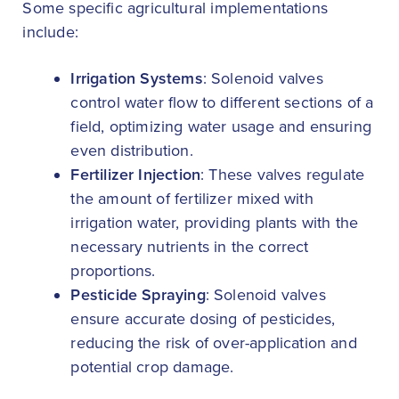
Some specific agricultural implementations
include:
Irrigation Systems
: Solenoid valves
control water flow to different sections of a
field, optimizing water usage and ensuring
even distribution.
Fertilizer Injection
: These valves regulate
the amount of fertilizer mixed with
irrigation water, providing plants with the
necessary nutrients in the correct
proportions.
Pesticide Spraying
: Solenoid valves
ensure accurate dosing of pesticides,
reducing the risk of over-application and
potential crop damage.