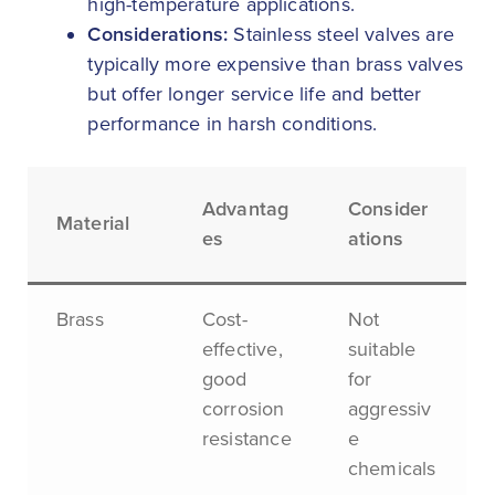
high-temperature applications.
Considerations:
Stainless steel valves are
typically more expensive than brass valves
but offer longer service life and better
performance in harsh conditions.
Advantag
Consider
Material
es
ations
Brass
Cost-
Not
effective,
suitable
good
for
corrosion
aggressiv
resistance
e
chemicals