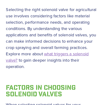
Selecting the right solenoid valve for agricultural
use involves considering factors like material
selection, performance needs, and operating
conditions. By understanding the various
applications and benefits of solenoid valves, you
can make informed decisions to enhance your
crop spraying and overall farming practices.
Explore more about
what triggers a solenoid
valve?
to gain deeper insights into their
operation.
FACTORS IN CHOOSING
SOLENOID VALVES
When selecting solenoid valves for your