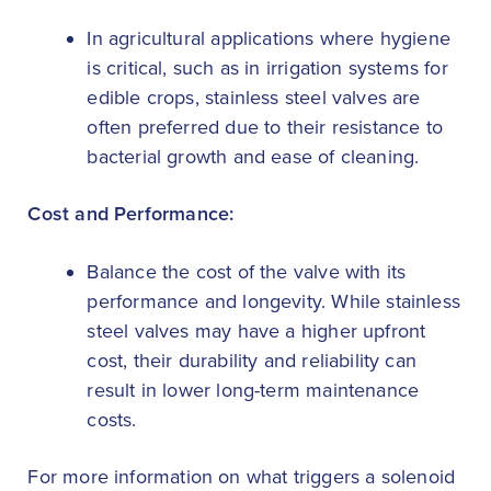
In agricultural applications where hygiene
is critical, such as in irrigation systems for
edible crops, stainless steel valves are
often preferred due to their resistance to
bacterial growth and ease of cleaning.
Cost and Performance:
Balance the cost of the valve with its
performance and longevity. While stainless
steel valves may have a higher upfront
cost, their durability and reliability can
result in lower long-term maintenance
costs.
For more information on what triggers a solenoid