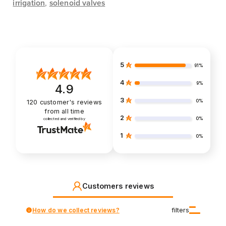
irrigation
,
solenoid valves
5
91%
4
9%
4.9
3
0%
120
customer's reviews
from all time
2
0%
collected and verified by
1
0%
Customers reviews
How do we collect reviews?
filters