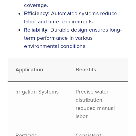
coverage.
Efficiency
: Automated systems reduce
labor and time requirements.
Reliability
: Durable design ensures long-
term performance in various
environmental conditions.
Application
Benefits
Irrigation Systems
Precise water
distribution,
reduced manual
labor
Pesticide
Consistent