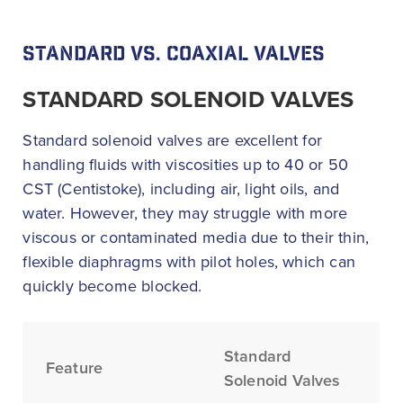
STANDARD VS. COAXIAL VALVES
STANDARD SOLENOID VALVES
Standard solenoid valves are excellent for
handling fluids with viscosities up to 40 or 50
CST (Centistoke), including air, light oils, and
water. However, they may struggle with more
viscous or contaminated media due to their thin,
flexible diaphragms with pilot holes, which can
quickly become blocked.
Standard
Feature
Solenoid Valves