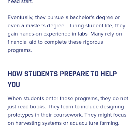
head start.
Eventually, they pursue a bachelor’s degree or
even a master’s degree. During student life, they
gain hands-on experience in labs. Many rely on
financial aid to complete these rigorous
programs.
HOW STUDENTS PREPARE TO HELP
YOU
When students enter these programs, they do not
just read books. They learn to include designing
prototypes in their coursework. They might focus
on harvesting systems or aquaculture farming.