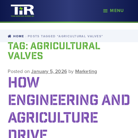
nd
MENU
Skip
Skip
d
to
to
u
navigation
content
HOME
POSTS TAGGED “AGRICULTURAL VALVES”
TAG:
AGRICULTURAL
VALVES
Posted on
January 5, 2026
by
Marketing
HOW
ENGINEERING AND
AGRICULTURE
DRIVE