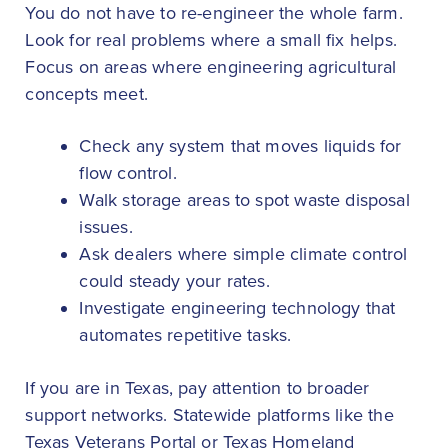
You do not have to re-engineer the whole farm.
Look for real problems where a small fix helps.
Focus on areas where engineering agricultural
concepts meet.
Check any system that moves liquids for
flow control.
Walk storage areas to spot waste disposal
issues.
Ask dealers where simple climate control
could steady your rates.
Investigate engineering technology that
automates repetitive tasks.
If you are in Texas, pay attention to broader
support networks. Statewide platforms like the
Texas Veterans Portal or Texas Homeland