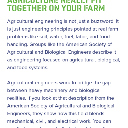
AGRICULTURE REALLY FIT
TOGETHER ON YOUR FARM
Agricultural engineering is not just a buzzword. It
is just engineering principles pointed at real farm
problems like soil, water, fuel, labor, and food
handling. Groups like the American Society of
Agricultural and Biological Engineers describe it
as engineering focused on agricultural, biological,
and food systems.
Agricultural engineers work to bridge the gap
between heavy machinery and biological
realities. If you look at that description from the
American Society of Agricultural and Biological
Engineers, they show how this field blends
mechanical, civil, and electrical work. You can