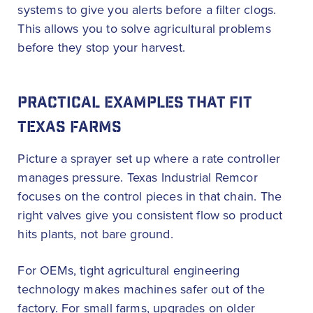
systems to give you alerts before a filter clogs.
This allows you to solve agricultural problems
before they stop your harvest.
PRACTICAL EXAMPLES THAT FIT
TEXAS FARMS
Picture a sprayer set up where a rate controller
manages pressure. Texas Industrial Remcor
focuses on the control pieces in that chain. The
right valves give you consistent flow so product
hits plants, not bare ground.
For OEMs, tight agricultural engineering
technology makes machines safer out of the
factory. For small farms, upgrades on older