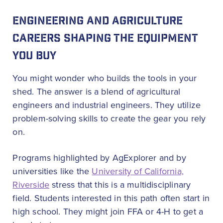
ENGINEERING AND AGRICULTURE
CAREERS SHAPING THE EQUIPMENT
YOU BUY
You might wonder who builds the tools in your
shed. The answer is a blend of agricultural
engineers and industrial engineers. They utilize
problem-solving skills to create the gear you rely
on.
Programs highlighted by AgExplorer and by
universities like the
University of California,
Riverside
stress that this is a multidisciplinary
field. Students interested in this path often start in
high school. They might join FFA or 4-H to get a