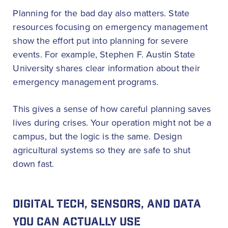
Planning for the bad day also matters. State
resources focusing on emergency management
show the effort put into planning for severe
events. For example, Stephen F. Austin State
University shares clear information about their
emergency management programs.
This gives a sense of how careful planning saves
lives during crises. Your operation might not be a
campus, but the logic is the same. Design
agricultural systems so they are safe to shut
down fast.
DIGITAL TECH, SENSORS, AND DATA
YOU CAN ACTUALLY USE