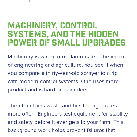
MACHINERY, CONTROL
SYSTEMS, AND THE HIDDEN
POWER OF SMALL UPGRADES
Machinery is where most farmers feel the impact
of engineering and agriculture. You see it when
you compare a thirty-year-old sprayer to a rig
with modern control systems. One uses more
product and is hard on operators.
The other trims waste and hits the right rates
more often. Engineers test equipment for stability
and safety before it ever gets to your farm. This
background work helps prevent failures that