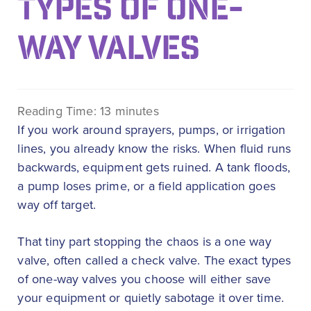
TYPES OF ONE-
WAY VALVES
Reading Time:
13
minutes
If you work around sprayers, pumps, or irrigation
lines, you already know the risks. When fluid runs
backwards, equipment gets ruined. A tank floods,
a pump loses prime, or a field application goes
way off target.
That tiny part stopping the chaos is a one way
valve, often called a check valve. The exact types
of one-way valves you choose will either save
your equipment or quietly sabotage it over time.