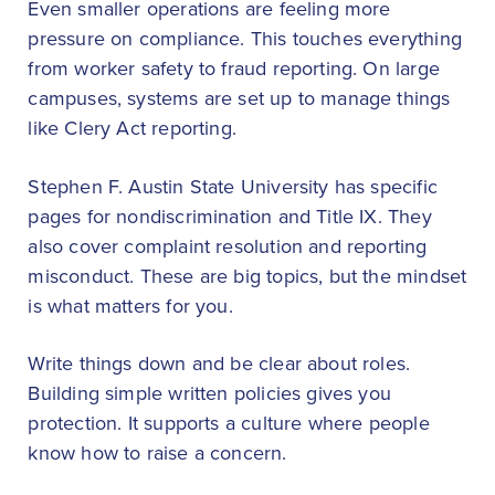
Even smaller operations are feeling more
pressure on compliance. This touches everything
from worker safety to fraud reporting. On large
campuses, systems are set up to manage things
like Clery Act reporting.
Stephen F. Austin State University has specific
pages for nondiscrimination and Title IX. They
also cover complaint resolution and reporting
misconduct. These are big topics, but the mindset
is what matters for you.
Write things down and be clear about roles.
Building simple written policies gives you
protection. It supports a culture where people
know how to raise a concern.