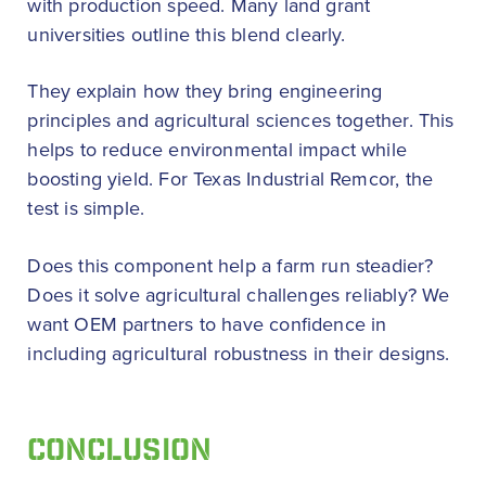
with production speed. Many land grant
universities outline this blend clearly.
They explain how they bring engineering
principles and agricultural sciences together. This
helps to reduce environmental impact while
boosting yield. For Texas Industrial Remcor, the
test is simple.
Does this component help a farm run steadier?
Does it solve agricultural challenges reliably? We
want OEM partners to have confidence in
including agricultural robustness in their designs.
CONCLUSION