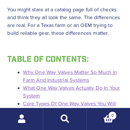
You might stare at a catalog page full of checks
and think they all look the same. The differences
are real. For a Texas farm or an OEM trying to
build reliable gear, these differences matter.
TABLE OF CONTENTS:
Why One Way Valves Matter So Much In
Farm And Industrial Systems
What One Way Valves Actually Do In Your
System
Core Types Of One Way Valves You Will
See Most
0
Spring Loaded In Line Check Valves
Search
Why farmers and OEMs like spring
products