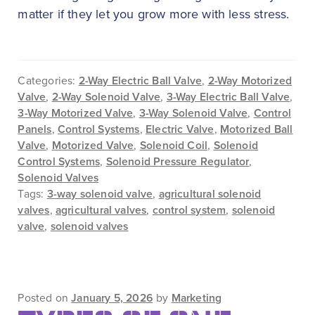
matter if they let you grow more with less stress.
Categories:
2-Way Electric Ball Valve
,
2-Way Motorized
Valve
,
2-Way Solenoid Valve
,
3-Way Electric Ball Valve
,
3-Way Motorized Valve
,
3-Way Solenoid Valve
,
Control
Panels
,
Control Systems
,
Electric Valve
,
Motorized Ball
Valve
,
Motorized Valve
,
Solenoid Coil
,
Solenoid
Control Systems
,
Solenoid Pressure Regulator
,
Solenoid Valves
Tags:
3-way solenoid valve
,
agricultural solenoid
valves
,
agricultural valves
,
control system
,
solenoid
valve
,
solenoid valves
Posted on
January 5, 2026
by
Marketing