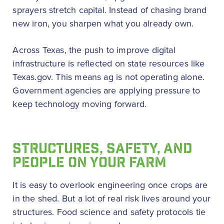
sprayers stretch capital. Instead of chasing brand
new iron, you sharpen what you already own.
Across Texas, the push to improve digital
infrastructure is reflected on state resources like
Texas.gov. This means ag is not operating alone.
Government agencies are applying pressure to
keep technology moving forward.
STRUCTURES, SAFETY, AND
PEOPLE ON YOUR FARM
It is easy to overlook engineering once crops are
in the shed. But a lot of real risk lives around your
structures. Food science and safety protocols tie