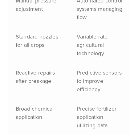
Manual pressure
Automated control
adjustment
systems managing
flow
Standard nozzles
Variable rate
for all crops
agricultural
technology
Reactive repairs
Predictive sensors
after breakage
to improve
efficiency
Broad chemical
Precise fertilizer
application
application
utilizing data