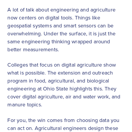
A lot of talk about engineering and agriculture
now centers on digital tools. Things like
geospatial systems and smart sensors can be
overwhelming. Under the surface, it is just the
same engineering thinking wrapped around
better measurements.
Colleges that focus on digital agriculture show
what is possible. The extension and outreach
program in food, agricultural, and biological
engineering at Ohio State highlights this. They
cover digital agriculture, air and water work, and
manure topics.
For you, the win comes from choosing data you
can act on. Agricultural engineers design these