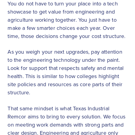
You do not have to turn your place into a tech
showcase to get value from engineering and
agriculture working together. You just have to
make a few smarter choices each year. Over
time, those decisions change your cost structure.
As you weigh your next upgrades, pay attention
to the engineering technology under the paint.
Look for support that respects safety and mental
health. This is similar to how colleges highlight
site policies and resources as core parts of their
structure.
That same mindset is what Texas Industrial
Remcor aims to bring to every solution. We focus
on meeting work demands with strong parts and
clear design. Engineering and agriculture only