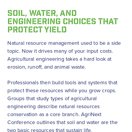
SOIL, WATER, AND
ENGINEERING CHOICES THAT
PROTECT YIELD
Natural resource management used to be a side
topic. Now it drives many of your input costs.
Agricultural engineering takes a hard look at
erosion, runoff, and animal waste.
Professionals then build tools and systems that
protect these resources while you grow crops.
Groups that study types of agricultural
engineering describe natural resources
conservation as a core branch. AgriNext
Conference outlines that soil and water are the
two basic resources that sustain life.