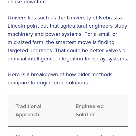
cause downtime.
Universities such as the University of Nebraska–
Lincoln point out that agricultural engineers study
machinery and power systems. For a small or
mid-sized farm, the smartest move is finding
targeted upgrades. That could be better valves or
artificial intelligence integration for spray systems.
Here is a breakdown of how older methods
compare to engineered solutions:
Traditional
Engineered
Approach
Solution