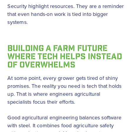
Security highlight resources. They are a reminder
that even hands-on work is tied into bigger
systems.
BUILDING A FARM FUTURE
WHERE TECH HELPS INSTEAD
OF OVERWHELMS
At some point, every grower gets tired of shiny
promises. The reality you need is tech that holds
up. That is where engineers agricultural
specialists focus their efforts.
Good agricultural engineering balances software
with steel. It combines food agriculture safety