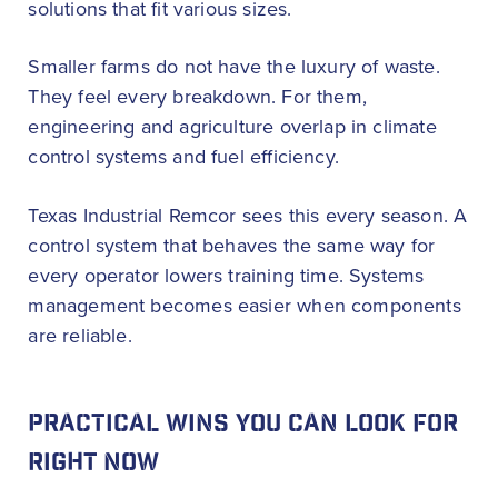
solutions that fit various sizes.
Smaller farms do not have the luxury of waste.
They feel every breakdown. For them,
engineering and agriculture overlap in climate
control systems and fuel efficiency.
Texas Industrial Remcor sees this every season. A
control system that behaves the same way for
every operator lowers training time. Systems
management becomes easier when components
are reliable.
PRACTICAL WINS YOU CAN LOOK FOR
RIGHT NOW