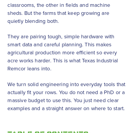
classrooms, the other in fields and machine
sheds. But the farms that keep growing are
quietly blending both.
They are pairing tough, simple hardware with
smart data and careful planning. This makes
agricultural production more efficient so every
acre works harder. This is what Texas Industrial
Remcor leans into.
We turn solid engineering into everyday tools that
actually fit your rows. You do not need a PhD or a
massive budget to use this. You just need clear
examples and a straight answer on where to start.