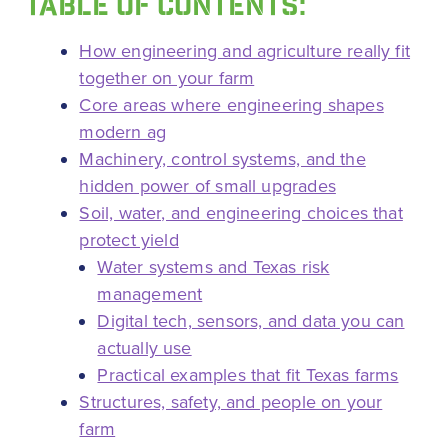
TABLE OF CONTENTS:
How engineering and agriculture really fit
together on your farm
Core areas where engineering shapes
modern ag
Machinery, control systems, and the
hidden power of small upgrades
Soil, water, and engineering choices that
protect yield
Water systems and Texas risk
management
Digital tech, sensors, and data you can
actually use
Practical examples that fit Texas farms
Structures, safety, and people on your
farm