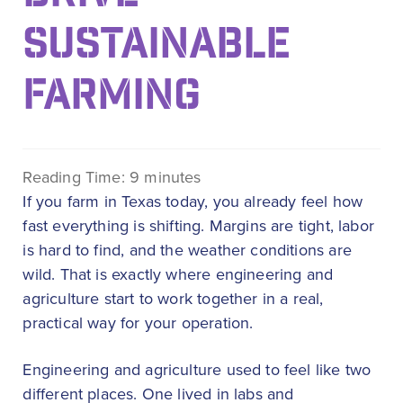
SUSTAINABLE
FARMING
Reading Time:
9
minutes
If you farm in Texas today, you already feel how
fast everything is shifting. Margins are tight, labor
is hard to find, and the weather conditions are
wild. That is exactly where engineering and
agriculture start to work together in a real,
practical way for your operation.
Engineering and agriculture used to feel like two
different places. One lived in labs and