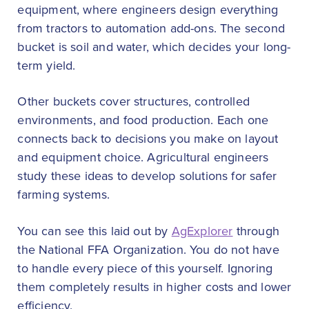
equipment, where engineers design everything
from tractors to automation add-ons. The second
bucket is soil and water, which decides your long-
term yield.
Other buckets cover structures, controlled
environments, and food production. Each one
connects back to decisions you make on layout
and equipment choice. Agricultural engineers
study these ideas to develop solutions for safer
farming systems.
You can see this laid out by
AgExplorer
through
the National FFA Organization. You do not have
to handle every piece of this yourself. Ignoring
them completely results in higher costs and lower
efficiency.