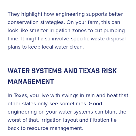
They highlight how engineering supports better
conservation strategies. On your farm, this can
look like smarter irrigation zones to cut pumping
time. It might also involve specific waste disposal
plans to keep local water clean.
WATER SYSTEMS AND TEXAS RISK
MANAGEMENT
In Texas, you live with swings in rain and heat that
other states only see sometimes. Good
engineering on your water systems can blunt the
worst of that. Irrigation layout and filtration tie
back to resource management.