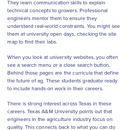
They learn communication skills to explain
technical concepts to growers. Professional
engineers mentor them to ensure they
understand real-world constraints. You might see
them at university open days, checking the site
map to find their labs.
When you look at university websites, you often
see a search menu or a close search button.
Behind those pages are the curricula that define
the future of ag. These students graduate ready
to include hands-on work in their careers.
There is strong interest across Texas in these
careers. Texas A&M University points out that
engineers in the agriculture industry focus on
quality. This connects back to what you can do