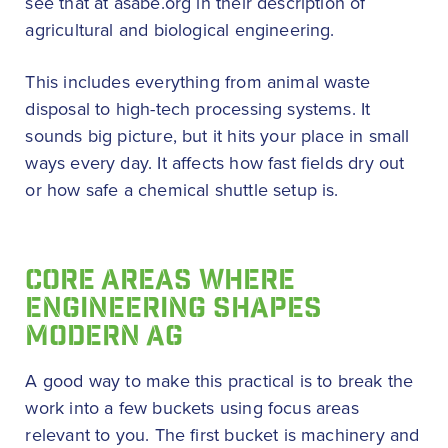
see that at asabe.org in their description of
agricultural and biological engineering.
This includes everything from animal waste
disposal to high-tech processing systems. It
sounds big picture, but it hits your place in small
ways every day. It affects how fast fields dry out
or how safe a chemical shuttle setup is.
CORE AREAS WHERE
ENGINEERING SHAPES
MODERN AG
A good way to make this practical is to break the
work into a few buckets using focus areas
relevant to you. The first bucket is machinery and