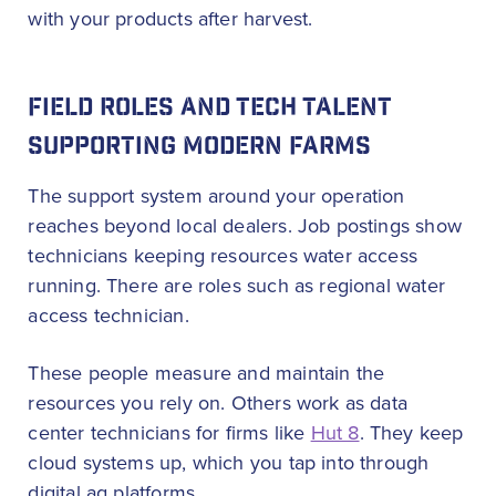
with your products after harvest.
FIELD ROLES AND TECH TALENT
SUPPORTING MODERN FARMS
The support system around your operation
reaches beyond local dealers. Job postings show
technicians keeping resources water access
running. There are roles such as regional water
access technician.
These people measure and maintain the
resources you rely on. Others work as data
center technicians for firms like
Hut 8
. They keep
cloud systems up, which you tap into through
digital ag platforms.