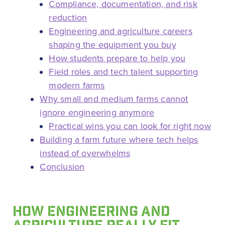
Compliance, documentation, and risk
reduction
Engineering and agriculture careers
shaping the equipment you buy
How students prepare to help you
Field roles and tech talent supporting
modern farms
Why small and medium farms cannot
ignore engineering anymore
Practical wins you can look for right now
Building a farm future where tech helps
instead of overwhelms
Conclusion
HOW ENGINEERING AND