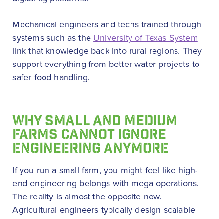
Mechanical engineers and techs trained through
systems such as the
University of Texas System
link that knowledge back into rural regions. They
support everything from better water projects to
safer food handling.
WHY SMALL AND MEDIUM
FARMS CANNOT IGNORE
ENGINEERING ANYMORE
If you run a small farm, you might feel like high-
end engineering belongs with mega operations.
The reality is almost the opposite now.
Agricultural engineers typically design scalable