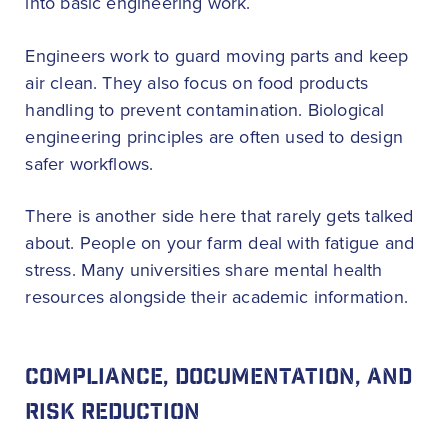
into basic engineering work.
Engineers work to guard moving parts and keep
air clean. They also focus on food products
handling to prevent contamination. Biological
engineering principles are often used to design
safer workflows.
There is another side here that rarely gets talked
about. People on your farm deal with fatigue and
stress. Many universities share mental health
resources alongside their academic information.
COMPLIANCE, DOCUMENTATION, AND
RISK REDUCTION