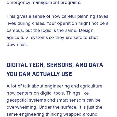
emergency management programs.
This gives a sense of how careful planning saves
lives during crises. Your operation might not be a
campus, but the logic is the same. Design
agricultural systems so they are safe to shut
down fast.
DIGITAL TECH, SENSORS, AND DATA
YOU CAN ACTUALLY USE
A lot of talk about engineering and agriculture
now centers on digital tools. Things like
geospatial systems and smart sensors can be
overwhelming. Under the surface, it is just the
same engineering thinking wrapped around