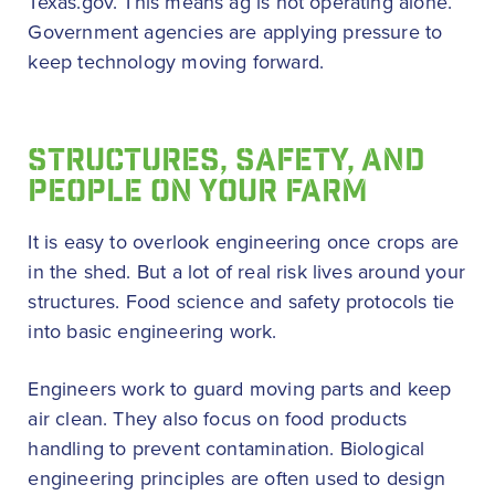
Texas.gov. This means ag is not operating alone.
Government agencies are applying pressure to
keep technology moving forward.
STRUCTURES, SAFETY, AND
PEOPLE ON YOUR FARM
It is easy to overlook engineering once crops are
in the shed. But a lot of real risk lives around your
structures. Food science and safety protocols tie
into basic engineering work.
Engineers work to guard moving parts and keep
air clean. They also focus on food products
handling to prevent contamination. Biological
engineering principles are often used to design