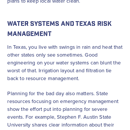
plans to keep local water clean.
WATER SYSTEMS AND TEXAS RISK
MANAGEMENT
In Texas, you live with swings in rain and heat that
other states only see sometimes. Good
engineering on your water systems can blunt the
worst of that. Irrigation layout and filtration tie
back to resource management.
Planning for the bad day also matters. State
resources focusing on emergency management
show the effort put into planning for severe
events. For example, Stephen F. Austin State
University shares clear information about their