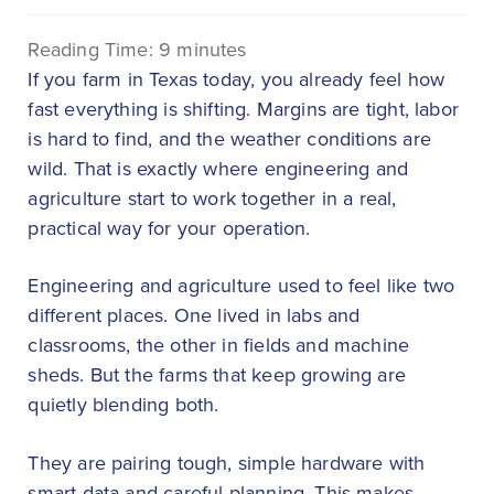
Reading Time:
9
minutes
If you farm in Texas today, you already feel how
fast everything is shifting. Margins are tight, labor
is hard to find, and the weather conditions are
wild. That is exactly where engineering and
agriculture start to work together in a real,
practical way for your operation.
Engineering and agriculture used to feel like two
different places. One lived in labs and
classrooms, the other in fields and machine
sheds. But the farms that keep growing are
quietly blending both.
They are pairing tough, simple hardware with
smart data and careful planning. This makes