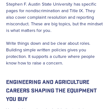
Stephen F. Austin State University has specific
pages for nondiscrimination and Title IX. They
also cover complaint resolution and reporting
misconduct. These are big topics, but the mindset
is what matters for you.
Write things down and be clear about roles.
Building simple written policies gives you
protection. It supports a culture where people
know how to raise a concern.
ENGINEERING AND AGRICULTURE
CAREERS SHAPING THE EQUIPMENT
YOU BUY