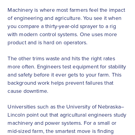
Machinery is where most farmers feel the impact
of engineering and agriculture. You see it when
you compare a thirty-year-old sprayer to a rig
with modern control systems. One uses more
product and is hard on operators.
The other trims waste and hits the right rates
more often. Engineers test equipment for stability
and safety before it ever gets to your farm. This
background work helps prevent failures that
cause downtime.
Universities such as the University of Nebraska–
Lincoln point out that agricultural engineers study
machinery and power systems. For a small or
mid-sized farm, the smartest move is finding