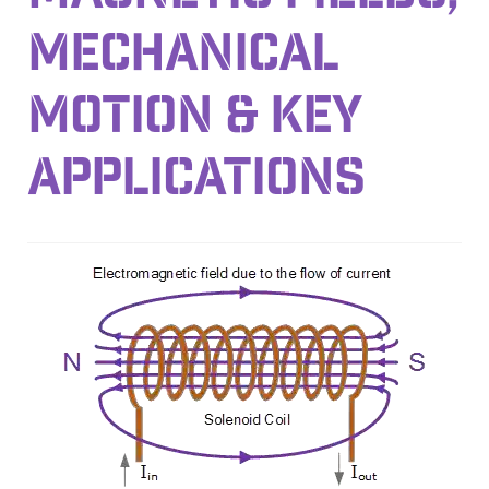
MECHANICAL
MOTION & KEY
APPLICATIONS