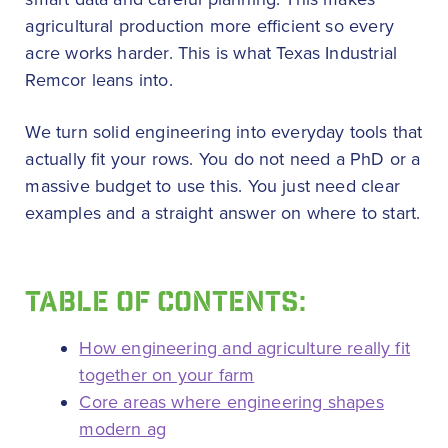
agricultural production more efficient so every
acre works harder. This is what Texas Industrial
Remcor leans into.
We turn solid engineering into everyday tools that
actually fit your rows. You do not need a PhD or a
massive budget to use this. You just need clear
examples and a straight answer on where to start.
TABLE OF CONTENTS:
How engineering and agriculture really fit
together on your farm
Core areas where engineering shapes
modern ag