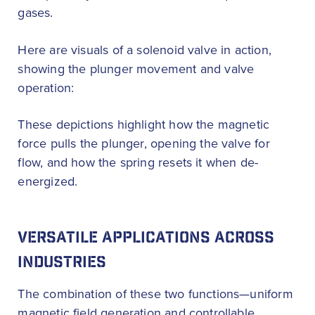
gases.
Here are visuals of a solenoid valve in action,
showing the plunger movement and valve
operation:
These depictions highlight how the magnetic
force pulls the plunger, opening the valve for
flow, and how the spring resets it when de-
energized.
VERSATILE APPLICATIONS ACROSS
INDUSTRIES
The combination of these two functions—uniform
magnetic field generation and controllable