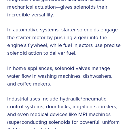
mechanical actuation—gives solenoids their
incredible versatility.
In automotive systems, starter solenoids engage
the starter motor by pushing a gear into the
engine’s flywheel, while fuel injectors use precise
solenoid action to deliver fuel.
In home appliances, solenoid valves manage
water flow in washing machines, dishwashers,
and coffee makers.
Industrial uses include hydraulic/pneumatic
control systems, door locks, irrigation sprinklers,
and even medical devices like MRI machines
(superconducting solenoids for powerful, uniform