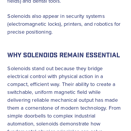
fields) and dental tools.
Solenoids also appear in security systems
(electromagnetic locks), printers, and robotics for
precise positioning.
WHY SOLENOIDS REMAIN ESSENTIAL
Solenoids stand out because they bridge
electrical control with physical action in a
compact, efficient way. Their ability to create a
switchable, uniform magnetic field while
delivering reliable mechanical output has made
them a cornerstone of modern technology. From
simple doorbells to complex industrial
automation, solenoids demonstrate how