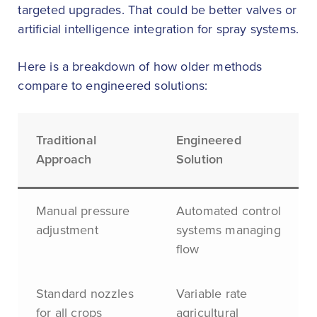
targeted upgrades. That could be better valves or
artificial intelligence integration for spray systems.
Here is a breakdown of how older methods
compare to engineered solutions:
Traditional
Engineered
Approach
Solution
Manual pressure
Automated control
adjustment
systems managing
flow
Standard nozzles
Variable rate
for all crops
agricultural