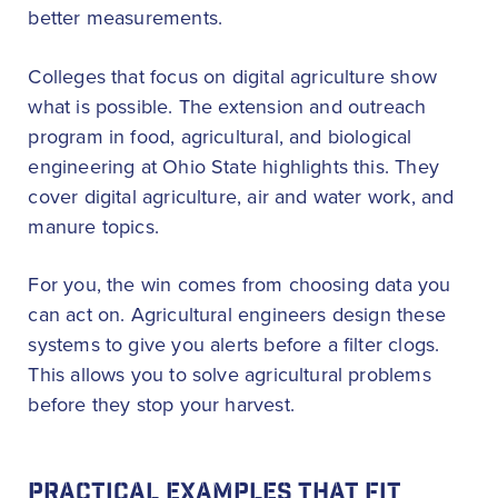
better measurements.
Colleges that focus on digital agriculture show
what is possible. The extension and outreach
program in food, agricultural, and biological
engineering at Ohio State highlights this. They
cover digital agriculture, air and water work, and
manure topics.
For you, the win comes from choosing data you
can act on. Agricultural engineers design these
systems to give you alerts before a filter clogs.
This allows you to solve agricultural problems
before they stop your harvest.
PRACTICAL EXAMPLES THAT FIT