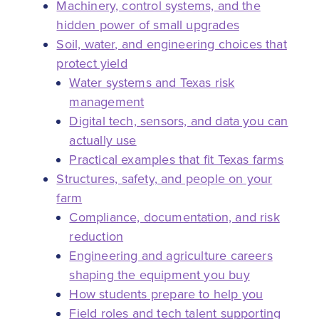
Machinery, control systems, and the
hidden power of small upgrades
Soil, water, and engineering choices that
protect yield
Water systems and Texas risk
management
Digital tech, sensors, and data you can
actually use
Practical examples that fit Texas farms
Structures, safety, and people on your
farm
Compliance, documentation, and risk
reduction
Engineering and agriculture careers
shaping the equipment you buy
How students prepare to help you
Field roles and tech talent supporting