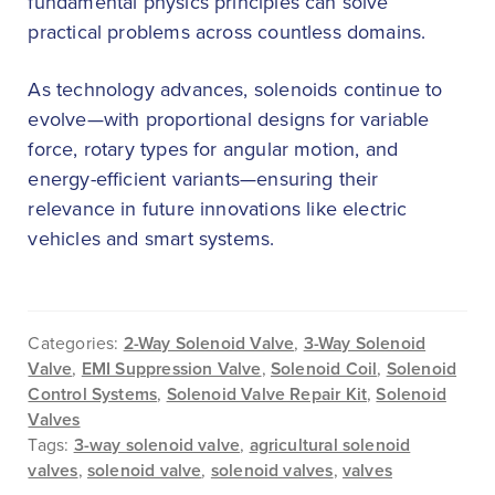
fundamental physics principles can solve
practical problems across countless domains.
As technology advances, solenoids continue to
evolve—with proportional designs for variable
force, rotary types for angular motion, and
energy-efficient variants—ensuring their
relevance in future innovations like electric
vehicles and smart systems.
Categories:
2-Way Solenoid Valve
,
3-Way Solenoid
Valve
,
EMI Suppression Valve
,
Solenoid Coil
,
Solenoid
Control Systems
,
Solenoid Valve Repair Kit
,
Solenoid
Valves
Tags:
3-way solenoid valve
,
agricultural solenoid
valves
,
solenoid valve
,
solenoid valves
,
valves