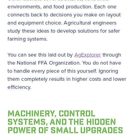
environments, and food production. Each one
connects back to decisions you make on layout
and equipment choice. Agricultural engineers
study these ideas to develop solutions for safer
farming systems.
You can see this laid out by
AgExplorer
through
the National FFA Organization. You do not have
to handle every piece of this yourself. Ignoring
them completely results in higher costs and lower
efficiency.
MACHINERY, CONTROL
SYSTEMS, AND THE HIDDEN
POWER OF SMALL UPGRADES