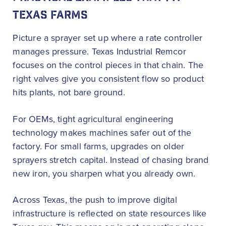
TEXAS FARMS
Picture a sprayer set up where a rate controller
manages pressure. Texas Industrial Remcor
focuses on the control pieces in that chain. The
right valves give you consistent flow so product
hits plants, not bare ground.
For OEMs, tight agricultural engineering
technology makes machines safer out of the
factory. For small farms, upgrades on older
sprayers stretch capital. Instead of chasing brand
new iron, you sharpen what you already own.
Across Texas, the push to improve digital
infrastructure is reflected on state resources like