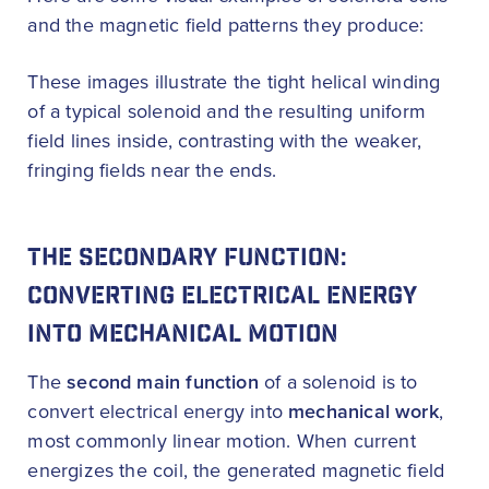
and the magnetic field patterns they produce:
These images illustrate the tight helical winding
of a typical solenoid and the resulting uniform
field lines inside, contrasting with the weaker,
fringing fields near the ends.
THE SECONDARY FUNCTION:
CONVERTING ELECTRICAL ENERGY
INTO MECHANICAL MOTION
The
second main function
of a solenoid is to
convert electrical energy into
mechanical work
,
most commonly linear motion. When current
energizes the coil, the generated magnetic field