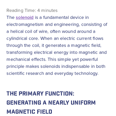
Reading Time:
4
minutes
The
solenoid
is a fundamental device in
electromagnetism and engineering, consisting of
a helical coil of wire, often wound around a
cylindrical core. When an electric current flows
through the coil, it generates a magnetic field,
transforming electrical energy into magnetic and
mechanical effects. This simple yet powerful
principle makes solenoids indispensable in both
scientific research and everyday technology.
THE PRIMARY FUNCTION:
GENERATING A NEARLY UNIFORM
MAGNETIC FIELD