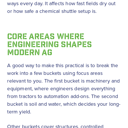
ways every day. It affects how fast fields dry out
or how safe a chemical shuttle setup is.
CORE AREAS WHERE
ENGINEERING SHAPES
MODERN AG
A good way to make this practical is to break the
work into a few buckets using focus areas
relevant to you. The first bucket is machinery and
equipment, where engineers design everything
from tractors to automation add-ons. The second
bucket is soil and water, which decides your long-
term yield.
Other buckets cover structures, controlled