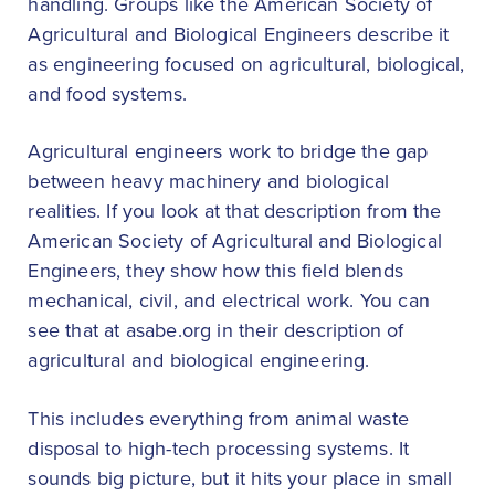
handling. Groups like the American Society of
Agricultural and Biological Engineers describe it
as engineering focused on agricultural, biological,
and food systems.
Agricultural engineers work to bridge the gap
between heavy machinery and biological
realities. If you look at that description from the
American Society of Agricultural and Biological
Engineers, they show how this field blends
mechanical, civil, and electrical work. You can
see that at asabe.org in their description of
agricultural and biological engineering.
This includes everything from animal waste
disposal to high-tech processing systems. It
sounds big picture, but it hits your place in small