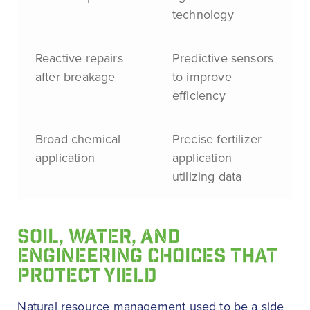
technology
Reactive repairs
Predictive sensors
after breakage
to improve
efficiency
Broad chemical
Precise fertilizer
application
application
utilizing data
SOIL, WATER, AND
ENGINEERING CHOICES THAT
PROTECT YIELD
Natural resource management used to be a side