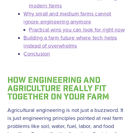
modern farms
Why small and medium farms cannot
ignore engineering anymore
Practical wins you can look for right now
Building a farm future where tech helps
instead of overwhelms
Conclusion
HOW ENGINEERING AND
AGRICULTURE REALLY FIT
TOGETHER ON YOUR FARM
Agricultural engineering is not just a buzzword. It
is just engineering principles pointed at real farm
problems like soil, water, fuel, labor, and food