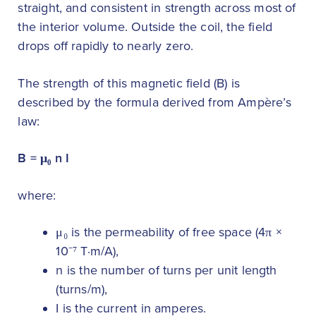
straight, and consistent in strength across most of
the interior volume. Outside the coil, the field
drops off rapidly to nearly zero.
The strength of this magnetic field (B) is
described by the formula derived from Ampère’s
law:
B = μ₀ n I
where:
μ₀ is the permeability of free space (4π ×
10⁻⁷ T·m/A),
n is the number of turns per unit length
(turns/m),
I is the current in amperes.