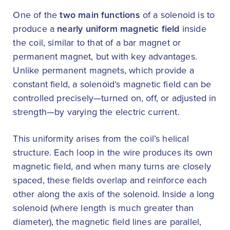
One of the
two main functions
of a solenoid is to
produce a
nearly uniform magnetic field
inside
the coil, similar to that of a bar magnet or
permanent magnet, but with key advantages.
Unlike permanent magnets, which provide a
constant field, a solenoid’s magnetic field can be
controlled precisely—turned on, off, or adjusted in
strength—by varying the electric current.
This uniformity arises from the coil’s helical
structure. Each loop in the wire produces its own
magnetic field, and when many turns are closely
spaced, these fields overlap and reinforce each
other along the axis of the solenoid. Inside a long
solenoid (where length is much greater than
diameter), the magnetic field lines are parallel,