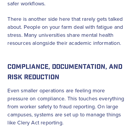
safer workflows.
There is another side here that rarely gets talked
about. People on your farm deal with fatigue and
stress. Many universities share mental health
resources alongside their academic information.
COMPLIANCE, DOCUMENTATION, AND
RISK REDUCTION
Even smaller operations are feeling more
pressure on compliance. This touches everything
from worker safety to fraud reporting. On large
campuses, systems are set up to manage things
like Clery Act reporting.