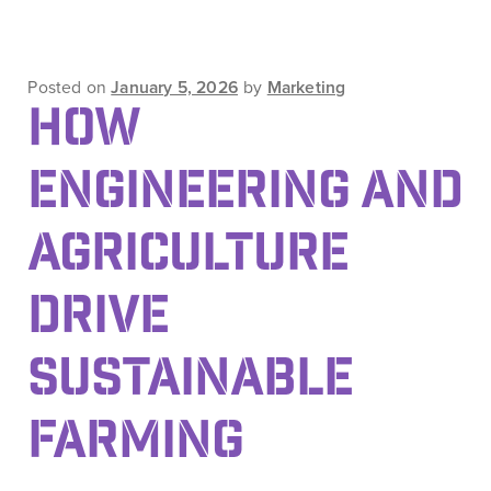
Posted on
January 5, 2026
by
Marketing
HOW
ENGINEERING AND
AGRICULTURE
DRIVE
SUSTAINABLE
FARMING