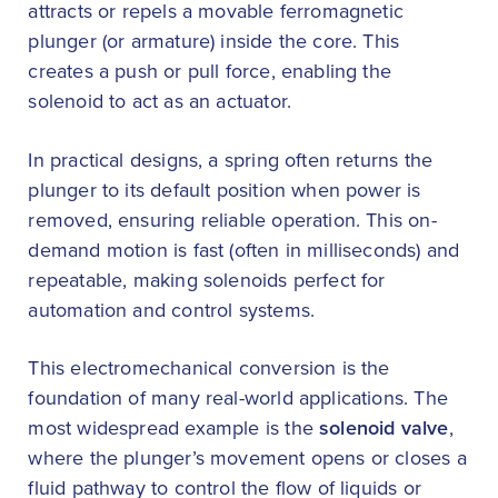
attracts or repels a movable ferromagnetic
plunger (or armature) inside the core. This
creates a push or pull force, enabling the
solenoid to act as an actuator.
In practical designs, a spring often returns the
plunger to its default position when power is
removed, ensuring reliable operation. This on-
demand motion is fast (often in milliseconds) and
repeatable, making solenoids perfect for
automation and control systems.
This electromechanical conversion is the
foundation of many real-world applications. The
most widespread example is the
solenoid valve
,
where the plunger’s movement opens or closes a
fluid pathway to control the flow of liquids or