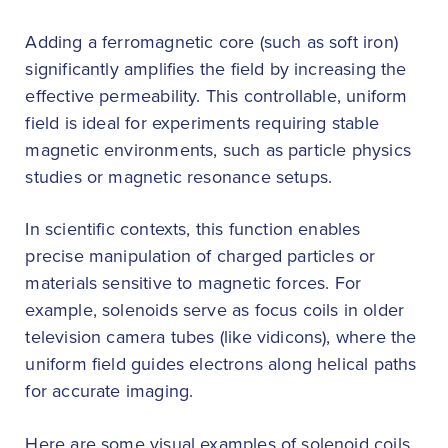
Adding a ferromagnetic core (such as soft iron)
significantly amplifies the field by increasing the
effective permeability. This controllable, uniform
field is ideal for experiments requiring stable
magnetic environments, such as particle physics
studies or magnetic resonance setups.
In scientific contexts, this function enables
precise manipulation of charged particles or
materials sensitive to magnetic forces. For
example, solenoids serve as focus coils in older
television camera tubes (like vidicons), where the
uniform field guides electrons along helical paths
for accurate imaging.
Here are some visual examples of solenoid coils