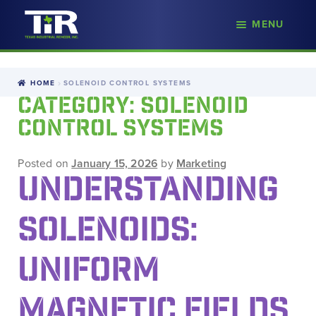
nd
MENU
Skip
Skip
d
to
to
u
navigation
content
HOME
SOLENOID CONTROL SYSTEMS
CATEGORY:
SOLENOID
CONTROL SYSTEMS
Posted on
January 15, 2026
by
Marketing
UNDERSTANDING
SOLENOIDS:
UNIFORM
MAGNETIC FIELDS,