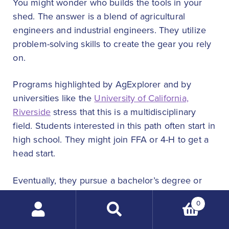
You might wonder who builds the tools in your
shed. The answer is a blend of agricultural
engineers and industrial engineers. They utilize
problem-solving skills to create the gear you rely
on.
Programs highlighted by AgExplorer and by
universities like the
University of California,
Riverside
stress that this is a multidisciplinary
field. Students interested in this path often start in
high school. They might join FFA or 4-H to get a
head start.
Eventually, they pursue a bachelor’s degree or
even a master’s degree. During student life, they
0
gain hands-on experience in labs. Many rely on
Search
financial aid to complete these rigorous
products