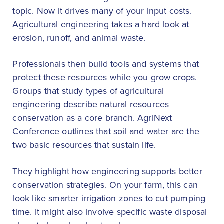
topic. Now it drives many of your input costs.
Agricultural engineering takes a hard look at
erosion, runoff, and animal waste.
Professionals then build tools and systems that
protect these resources while you grow crops.
Groups that study types of agricultural
engineering describe natural resources
conservation as a core branch. AgriNext
Conference outlines that soil and water are the
two basic resources that sustain life.
They highlight how engineering supports better
conservation strategies. On your farm, this can
look like smarter irrigation zones to cut pumping
time. It might also involve specific waste disposal