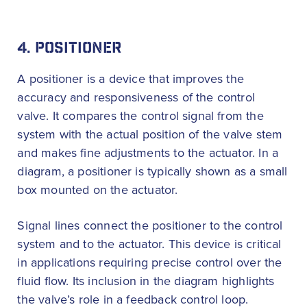
4. POSITIONER
A positioner is a device that improves the
accuracy and responsiveness of the control
valve. It compares the control signal from the
system with the actual position of the valve stem
and makes fine adjustments to the actuator. In a
diagram, a positioner is typically shown as a small
box mounted on the actuator.
Signal lines connect the positioner to the control
system and to the actuator. This device is critical
in applications requiring precise control over the
fluid flow. Its inclusion in the diagram highlights
the valve’s role in a feedback control loop.