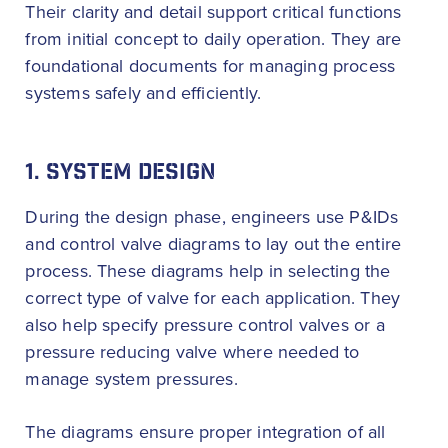
Their clarity and detail support critical functions
from initial concept to daily operation. They are
foundational documents for managing process
systems safely and efficiently.
1. SYSTEM DESIGN
During the design phase, engineers use P&IDs
and control valve diagrams to lay out the entire
process. These diagrams help in selecting the
correct type of valve for each application. They
also help specify pressure control valves or a
pressure reducing valve where needed to
manage system pressures.
The diagrams ensure proper integration of all