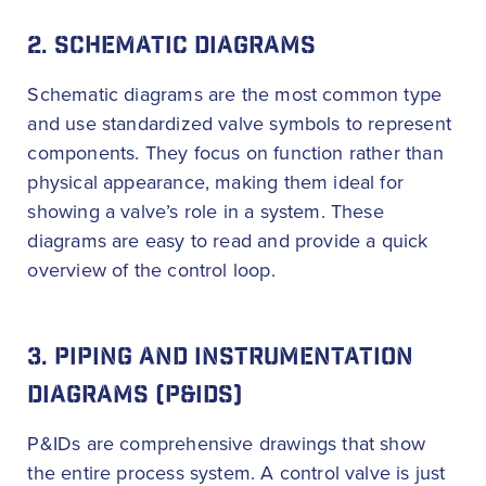
2. SCHEMATIC DIAGRAMS
Schematic diagrams are the most common type
and use standardized valve symbols to represent
components. They focus on function rather than
physical appearance, making them ideal for
showing a valve’s role in a system. These
diagrams are easy to read and provide a quick
overview of the control loop.
3. PIPING AND INSTRUMENTATION
DIAGRAMS (P&IDS)
P&IDs are comprehensive drawings that show
the entire process system. A control valve is just