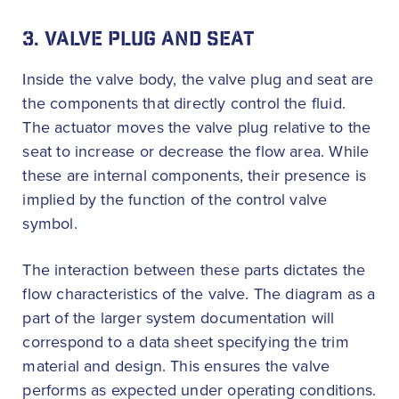
3. VALVE PLUG AND SEAT
Inside the valve body, the valve plug and seat are
the components that directly control the fluid.
The actuator moves the valve plug relative to the
seat to increase or decrease the flow area. While
these are internal components, their presence is
implied by the function of the control valve
symbol.
The interaction between these parts dictates the
flow characteristics of the valve. The diagram as a
part of the larger system documentation will
correspond to a data sheet specifying the trim
material and design. This ensures the valve
performs as expected under operating conditions.