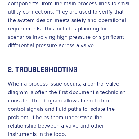
components, from the main process lines to small
utility connections. They are used to verify that
the system design meets safety and operational
requirements. This includes planning for
scenarios involving high pressure or significant
differential pressure across a valve.
2. TROUBLESHOOTING
When a process issue occurs, a control valve
diagram is often the first document a technician
consults. The diagram allows them to trace
control signals and fluid paths to isolate the
problem. It helps them understand the
relationship between a valve and other
instruments in the loop.