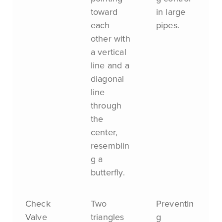
toward
in large
each
pipes.
other with
a vertical
line and a
diagonal
line
through
the
center,
resemblin
g a
butterfly.
Check
Two
Preventin
Valve
triangles
g