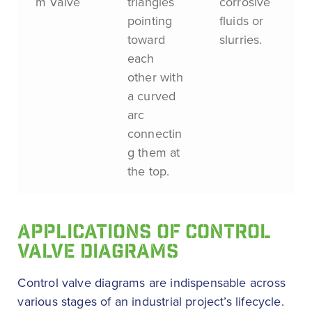
m Valve
triangles
corrosive
pointing
fluids or
toward
slurries.
each
other with
a curved
arc
connectin
g them at
the top.
APPLICATIONS OF CONTROL
VALVE DIAGRAMS
Control valve diagrams are indispensable across
various stages of an industrial project’s lifecycle.