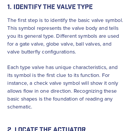
1. IDENTIFY THE VALVE TYPE
The first step is to identify the basic valve symbol.
This symbol represents the valve body and tells
you its general type. Different symbols are used
for a gate valve, globe valve, ball valves, and
valve butterfly configurations.
Each type valve has unique characteristics, and
its symbol is the first clue to its function. For
instance, a check valve symbol will show it only
allows flow in one direction. Recognizing these
basic shapes is the foundation of reading any
schematic.
2. LOCATE THE ACTUATOR