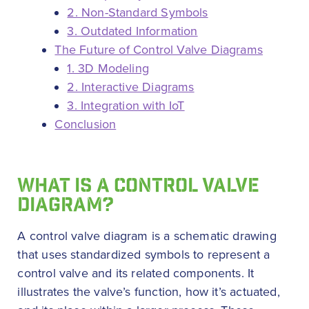
2. Non-Standard Symbols
3. Outdated Information
The Future of Control Valve Diagrams
1. 3D Modeling
2. Interactive Diagrams
3. Integration with IoT
Conclusion
WHAT IS A CONTROL VALVE
DIAGRAM?
A control valve diagram is a schematic drawing
that uses standardized symbols to represent a
control valve and its related components. It
illustrates the valve’s function, how it’s actuated,