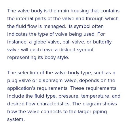
The valve body is the main housing that contains
the internal parts of the valve and through which
the fluid flow is managed. Its symbol often
indicates the type of valve being used. For
instance, a globe valve, ball valve, or butterfly
valve will each have a distinct symbol
representing its body style.
The selection of the valve body type, such as a
plug valve or diaphragm valve, depends on the
application’s requirements. These requirements
include the fluid type, pressure, temperature, and
desired flow characteristics. The diagram shows
how the valve connects to the larger piping
system.