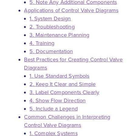
5. Note Any Additional Components
Applications of Control Valve Diagrams
1. System Design
2. Troubleshooting
3. Maintenance Planning
4. Training
5. Documentation
Best Practices for Creating Control Valve
Diagrams
1. Use Standard Symbols
2. Keep It Clear and Simple
3. Label Components Clearly
4. Show Flow Direction
5. Include a Legend
Common Challenges in Interpreting
Control Valve Diagrams
1. Complex Systems