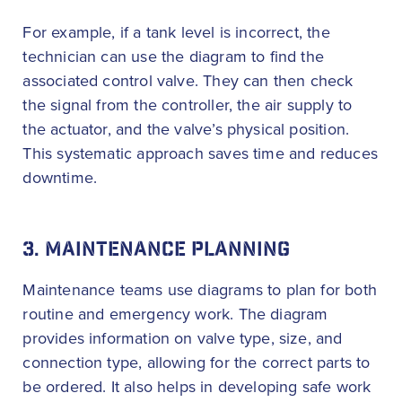
For example, if a tank level is incorrect, the
technician can use the diagram to find the
associated control valve. They can then check
the signal from the controller, the air supply to
the actuator, and the valve’s physical position.
This systematic approach saves time and reduces
downtime.
3. MAINTENANCE PLANNING
Maintenance teams use diagrams to plan for both
routine and emergency work. The diagram
provides information on valve type, size, and
connection type, allowing for the correct parts to
be ordered. It also helps in developing safe work