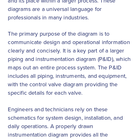
and its place within a larger process. These
diagrams are a universal language for
professionals in many industries.
The primary purpose of the diagram is to
communicate design and operational information
clearly and concisely. It is a key part of a larger
piping and instrumentation diagram (P&ID), which
maps out an entire process system. The P&ID
includes all piping, instruments, and equipment,
with the control valve diagram providing the
specific details for each valve.
Engineers and technicians rely on these
schematics for system design, installation, and
daily operations. A properly drawn
instrumentation diagram provides all the