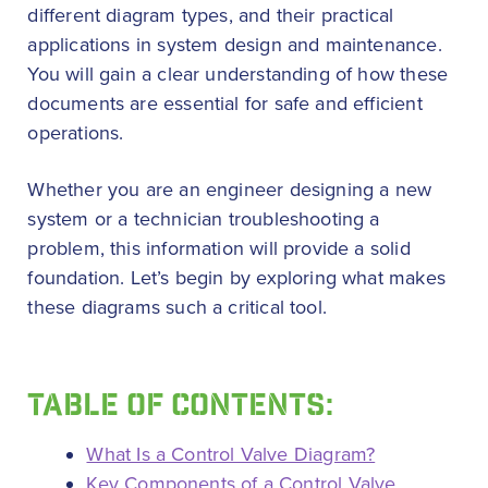
different diagram types, and their practical
applications in system design and maintenance.
You will gain a clear understanding of how these
documents are essential for safe and efficient
operations.
Whether you are an engineer designing a new
system or a technician troubleshooting a
problem, this information will provide a solid
foundation. Let’s begin by exploring what makes
these diagrams such a critical tool.
TABLE OF CONTENTS:
What Is a Control Valve Diagram?
Key Components of a Control Valve