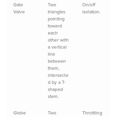
Gate
Two
On/off
Valve
triangles
isolation.
pointing
toward
each
other with
a vertical
line
between
them,
intersecte
d by a T-
shaped
stem.
Globe
Two
Throttling