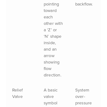
pointing
backflow.
toward
each
other with
a ‘Z’ or
‘N’ shape
inside,
and an
arrow
showing
flow
direction.
Relief
A basic
System
Valve
valve
over-
symbol
pressure