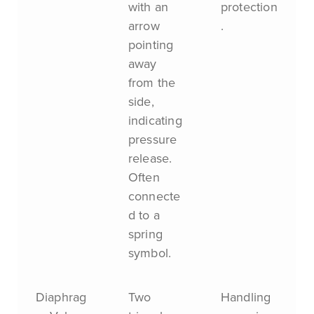
with an
protection
arrow
.
pointing
away
from the
side,
indicating
pressure
release.
Often
connecte
d to a
spring
symbol.
Diaphrag
Two
Handling