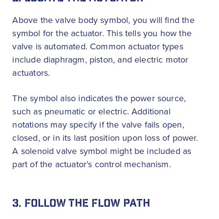
Above the valve body symbol, you will find the
symbol for the actuator. This tells you how the
valve is automated. Common actuator types
include diaphragm, piston, and electric motor
actuators.
The symbol also indicates the power source,
such as pneumatic or electric. Additional
notations may specify if the valve fails open,
closed, or in its last position upon loss of power.
A solenoid valve symbol might be included as
part of the actuator’s control mechanism.
3. FOLLOW THE FLOW PATH