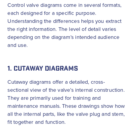
Control valve diagrams come in several formats,
each designed for a specific purpose.
Understanding the differences helps you extract
the right information. The level of detail varies
depending on the diagram’s intended audience
and use.
1. CUTAWAY DIAGRAMS
Cutaway diagrams offer a detailed, cross-
sectional view of the valve’s internal construction.
They are primarily used for training and
maintenance manuals. These drawings show how
all the internal parts, like the valve plug and stem,
fit together and function.