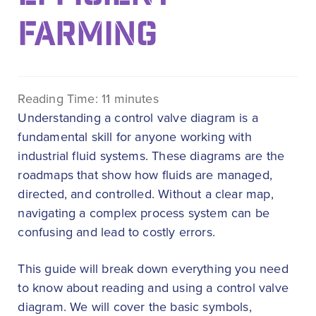
FARMING
Reading Time:
11
minutes
Understanding a control valve diagram is a
fundamental skill for anyone working with
industrial fluid systems. These diagrams are the
roadmaps that show how fluids are managed,
directed, and controlled. Without a clear map,
navigating a complex process system can be
confusing and lead to costly errors.
This guide will break down everything you need
to know about reading and using a control valve
diagram. We will cover the basic symbols,