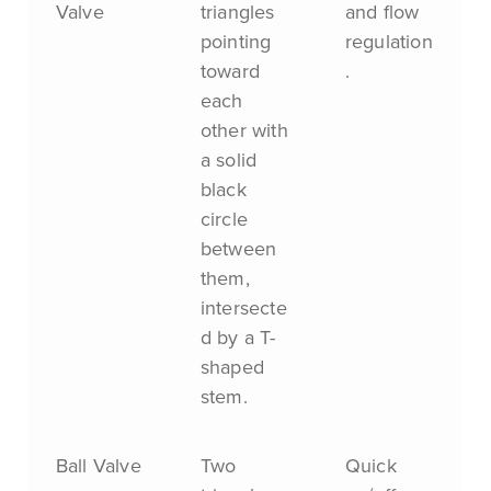
Valve
triangles
and flow
pointing
regulation
toward
.
each
other with
a solid
black
circle
between
them,
intersecte
d by a T-
shaped
stem.
Ball Valve
Two
Quick