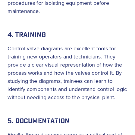
procedures for isolating equipment before
maintenance.
4. TRAINING
Control valve diagrams are excellent tools for
training new operators and technicians. They
provide a clear visual representation of how the
process works and how the valves control it. By
studying the diagrams, trainees can learn to
identify components and understand control logic
without needing access to the physical plant.
5. DOCUMENTATION
Finally, these diagrams serve as a critical part of