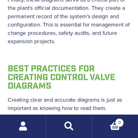
the plant’s official documentation. They create a
permanent record of the system’s design and
configuration. This is essential for management of
change procedures, safety audits, and future
expansion projects.
BEST PRACTICES FOR
CREATING CONTROL VALVE
DIAGRAMS
Creating clear and accurate diagrams is just as
important as knowing how to read them.
Following best practices makes sure that the
0
documents are useful for everyone. Consistency
Search
and adherence to standards are the foundations
products