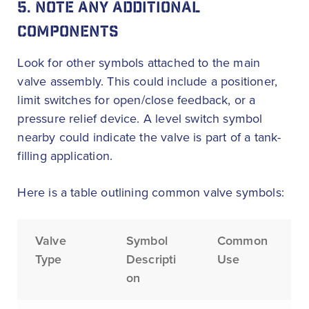
5. NOTE ANY ADDITIONAL
COMPONENTS
Look for other symbols attached to the main
valve assembly. This could include a positioner,
limit switches for open/close feedback, or a
pressure relief device. A level switch symbol
nearby could indicate the valve is part of a tank-
filling application.
Here is a table outlining common valve symbols:
Valve
Symbol
Common
Type
Descripti
Use
on