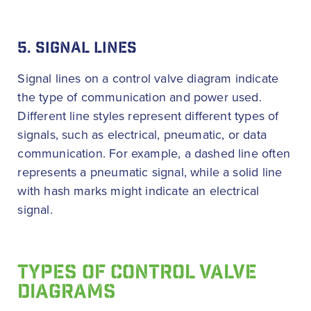
5. SIGNAL LINES
Signal lines on a control valve diagram indicate
the type of communication and power used.
Different line styles represent different types of
signals, such as electrical, pneumatic, or data
communication. For example, a dashed line often
represents a pneumatic signal, while a solid line
with hash marks might indicate an electrical
signal.
TYPES OF CONTROL VALVE
DIAGRAMS