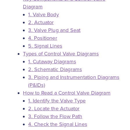
Diagram
1. Valve Body
2. Actuator
3. Valve Plug and Seat
4. Positioner
5. Signal Lines
Types of Control Valve Diagrams
1. Cutaway Diagrams
2. Schematic Diagrams
3. Piping and Instrumentation Diagrams
(P&IDs)
How to Read a Control Valve Diagram
1. Identify the Valve Type
2. Locate the Actuator
3. Follow the Flow Path
4. Check the Signal Lines