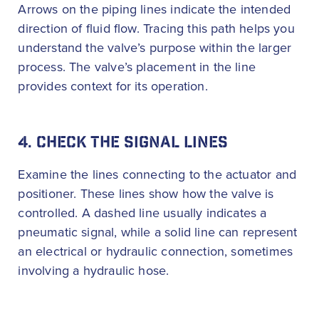
Arrows on the piping lines indicate the intended
direction of fluid flow. Tracing this path helps you
understand the valve’s purpose within the larger
process. The valve’s placement in the line
provides context for its operation.
4. CHECK THE SIGNAL LINES
Examine the lines connecting to the actuator and
positioner. These lines show how the valve is
controlled. A dashed line usually indicates a
pneumatic signal, while a solid line can represent
an electrical or hydraulic connection, sometimes
involving a hydraulic hose.