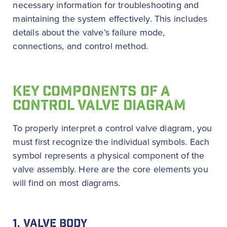
necessary information for troubleshooting and
maintaining the system effectively. This includes
details about the valve’s failure mode,
connections, and control method.
KEY COMPONENTS OF A
CONTROL VALVE DIAGRAM
To properly interpret a control valve diagram, you
must first recognize the individual symbols. Each
symbol represents a physical component of the
valve assembly. Here are the core elements you
will find on most diagrams.
1. VALVE BODY