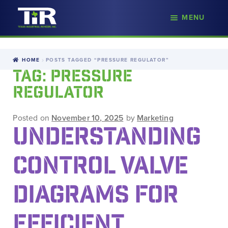
nd
MENU
Skip
Skip
d
to
to
u
navigation
content
HOME
POSTS TAGGED “PRESSURE REGULATOR”
TAG:
PRESSURE
REGULATOR
Posted on
November 10, 2025
by
Marketing
UNDERSTANDING
CONTROL VALVE
DIAGRAMS FOR
EFFICIENT