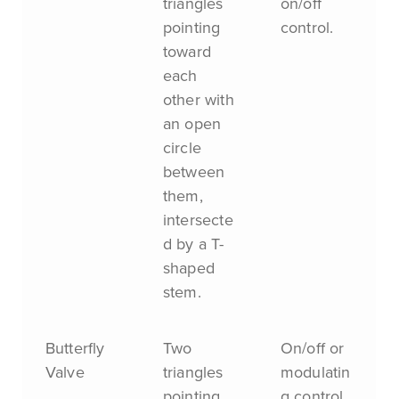
triangles
on/off
pointing
control.
toward
each
other with
an open
circle
between
them,
intersecte
d by a T-
shaped
stem.
Butterfly
Two
On/off or
Valve
triangles
modulatin
pointing
g control