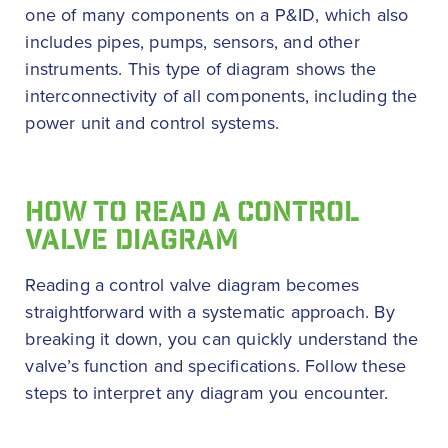
one of many components on a P&ID, which also
includes pipes, pumps, sensors, and other
instruments. This type of diagram shows the
interconnectivity of all components, including the
power unit and control systems.
HOW TO READ A CONTROL
VALVE DIAGRAM
Reading a control valve diagram becomes
straightforward with a systematic approach. By
breaking it down, you can quickly understand the
valve’s function and specifications. Follow these
steps to interpret any diagram you encounter.