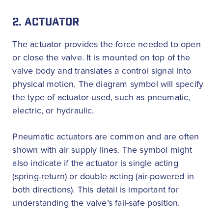
2. ACTUATOR
The actuator provides the force needed to open
or close the valve. It is mounted on top of the
valve body and translates a control signal into
physical motion. The diagram symbol will specify
the type of actuator used, such as pneumatic,
electric, or hydraulic.
Pneumatic actuators are common and are often
shown with air supply lines. The symbol might
also indicate if the actuator is single acting
(spring-return) or double acting (air-powered in
both directions). This detail is important for
understanding the valve’s fail-safe position.