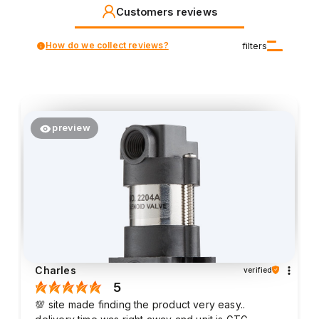
Customers reviews
How do we collect reviews?
filters
preview
Charles
verified
5
💯 site made finding the product very easy..