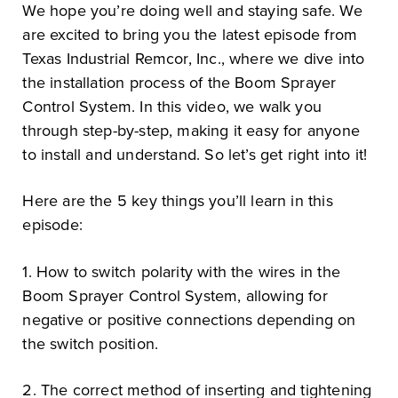
We hope you’re doing well and staying safe. We
are excited to bring you the latest episode from
Texas Industrial Remcor, Inc., where we dive into
the installation process of the Boom Sprayer
Control System. In this video, we walk you
through step-by-step, making it easy for anyone
to install and understand. So let’s get right into it!
Here are the 5 key things you’ll learn in this
episode:
1. How to switch polarity with the wires in the
Boom Sprayer Control System, allowing for
negative or positive connections depending on
the switch position.
2. The correct method of inserting and tightening