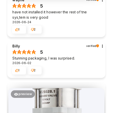
5
have not installed it however the rest of tne
sys,tem is very good
2026-06-24
1
2
Billy
verified
5
Stunning packaging, I was surprised.
2026-06-02
1
2
preview