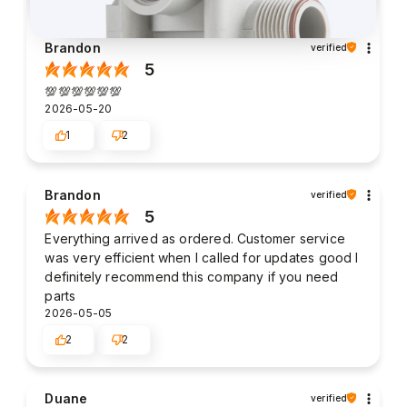
Brandon
verified
5
💯💯💯💯💯💯
2026-05-20
1
2
Brandon
verified
5
Everything arrived as ordered. Customer service
was very efficient when I called for updates good I
definitely recommend this company if you need
parts
2026-05-05
2
2
Duane
verified