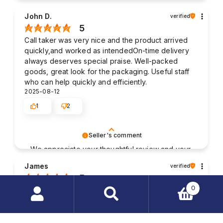
John D.
verified
5
Call taker was very nice and the product arrived
quickly,and worked as intendedOn-time delivery
always deserves special praise. Well-packed
goods, great look for the packaging. Useful staff
who can help quickly and efficiently.
2025-08-12
1
2
Seller's comment
We appreciate your thoughtful review and your
business. Your satisfaction is what drives us,
James
verified
and we're glad to have met your expectations.
5
0
Good contact with the staff. The packaging of my
purchased items was very solid and the parcel was
Search
delivered without any damages. My order was
products
fulfilled very quickly.