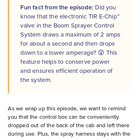
Fun fact from the episode:
Did you
know that the electronic TIR E-Chip™
valve in the Boom Sprayer Control
System draws a maximum of 2 amps
for about a second and then drops
down to a lower amperage? 😲 This
feature helps to conserve power
and ensures efficient operation of
the system.
As we wrap up this episode, we want to remind
you that the control box can be conveniently
dropped out of the back of the cab and left there
during use. Plus, the spray harness stays with the