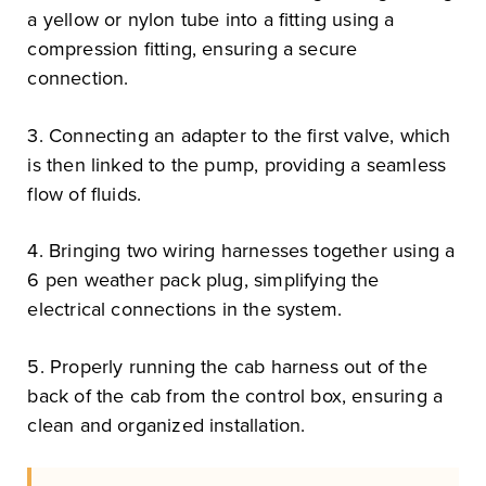
a yellow or nylon tube into a fitting using a
compression fitting, ensuring a secure
connection.
3. Connecting an adapter to the first valve, which
is then linked to the pump, providing a seamless
flow of fluids.
4. Bringing two wiring harnesses together using a
6 pen weather pack plug, simplifying the
electrical connections in the system.
5. Properly running the cab harness out of the
back of the cab from the control box, ensuring a
clean and organized installation.