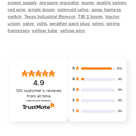
power supply
,
pressure regulator
,
pump
,
quality valves
,
red wire
,
single boom
,
solenoid valve
,
spray harness
,
switch
,
Texas Industrial Remcor
,
TIR 3 boom
,
tractor
,
union
,
valve
,
volts
,
weather pack plug
,
wires
,
wiring
harnesses
,
yellow tube
,
yellow wire
5
91%
4
9%
4.9
3
0%
120
customer's reviews
from all time
2
0%
collected and verified by
1
0%