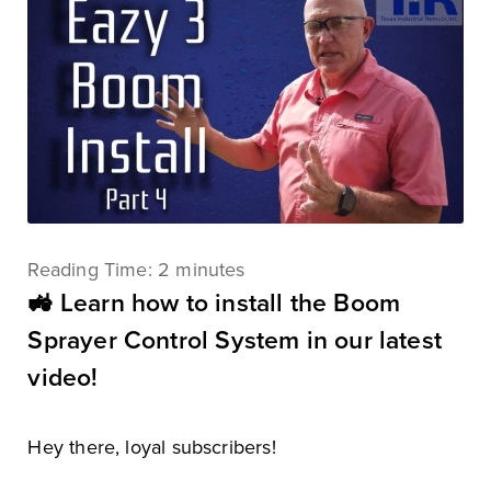
Reading Time:
2
minutes
🚜 Learn how to install the Boom
Sprayer Control System in our latest
video!
Hey there, loyal subscribers!