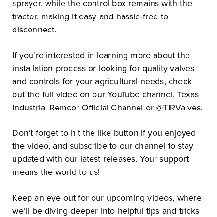
sprayer, while the control box remains with the
tractor, making it easy and hassle-free to
disconnect.
If you’re interested in learning more about the
installation process or looking for quality valves
and controls for your agricultural needs, check
out the full video on our YouTube channel, Texas
Industrial Remcor Official Channel or @TIRValves.
Don’t forget to hit the like button if you enjoyed
the video, and subscribe to our channel to stay
updated with our latest releases. Your support
means the world to us!
Keep an eye out for our upcoming videos, where
we’ll be diving deeper into helpful tips and tricks