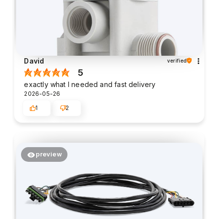
David
verified
5
exactly what I needed and fast delivery
2026-05-26
1
2
preview