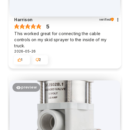
Harrison
verified
5
This worked great for connecting the cable
controls on my skid sprayer to the inside of my
truck.
2026-05-26
1
2
preview