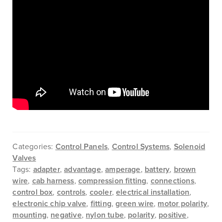
Categories:
Control Panels
,
Control Systems
,
Solenoid
Valves
Tags:
adapter
,
advantage
,
amperage
,
battery
,
brown
wire
,
cab harness
,
compression fitting
,
connections
,
control box
,
controls
,
cooler
,
electrical installation
,
electronic chip valve
,
fitting
,
green wire
,
motor polarity
,
mounting
,
negative
,
nylon tube
,
polarity
,
positive
,