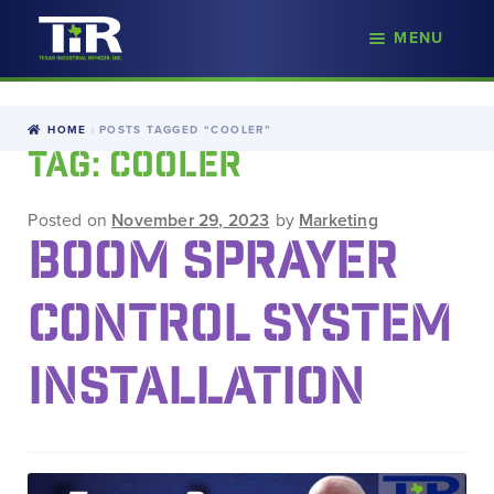
nd
MENU
Skip
Skip
d
to
to
u
navigation
content
HOME
POSTS TAGGED “COOLER”
TAG:
COOLER
Posted on
November 29, 2023
by
Marketing
BOOM SPRAYER
CONTROL SYSTEM
INSTALLATION