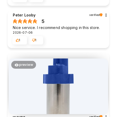
Peter Looby
verified
5
Nice service. I recommend shopping in this store.
2026-07-06
1
1
preview
wayne
verified