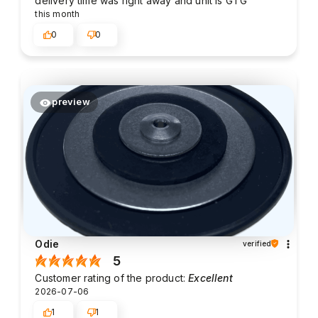
delivery time was right away and unit is GTG
this month
0
0
preview
Odie
verified
5
Customer rating of the product:
Excellent
2026-07-06
1
1