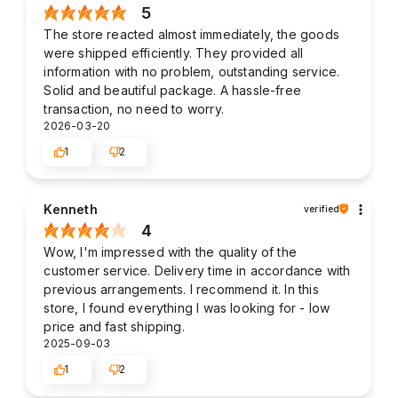
5
The store reacted almost immediately, the goods
were shipped efficiently. They provided all
information with no problem, outstanding service.
Solid and beautiful package. A hassle-free
transaction, no need to worry.
2026-03-20
1
2
Kenneth
verified
4
Wow, I'm impressed with the quality of the
customer service. Delivery time in accordance with
previous arrangements. I recommend it. In this
store, I found everything I was looking for - low
price and fast shipping.
2025-09-03
1
2