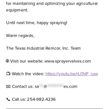
for maintaining and optimizing your agricultural
equipment.
Until next time, happy spraying!
Warm regards,
The Texas Industrial Remcor, Inc. Team
🌐 Visit our website: www.sprayervalves.com
📺 Watch the video:
https://youtu.be/rLf3jlF_iuw
📧 Contact us:
sa
***
@
***********
es.com
📞 Call us: 254-982-4236