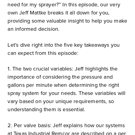
need for my sprayer?” In this episode, our very
own Jeff Mattke breaks it all down for you,
providing some valuable insight to help you make
an informed decision.
Let’s dive right into the five key takeaways you
can expect from this episode:
1. The two crucial variables: Jeff highlights the
importance of considering the pressure and
gallons per minute when determining the right
spray system for your needs. These variables will
vary based on your unique requirements, so
understanding them is essential.
2. Per valve basis: Jeff explains how our systems
at Texas Industrial Remcor are described on a per