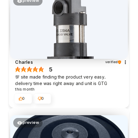
preview
Charles
verified
5
💯 site made finding the product very easy..
delivery time was right away and unit is GTG
this month
0
0
preview