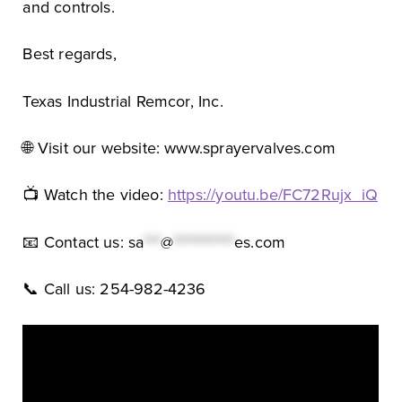
and controls.
Best regards,
Texas Industrial Remcor, Inc.
🌐 Visit our website: www.sprayervalves.com
📺 Watch the video:
https://youtu.be/FC72Rujx_iQ
📧 Contact us:
sa
***
@
***********
es.com
📞 Call us: 254-982-4236