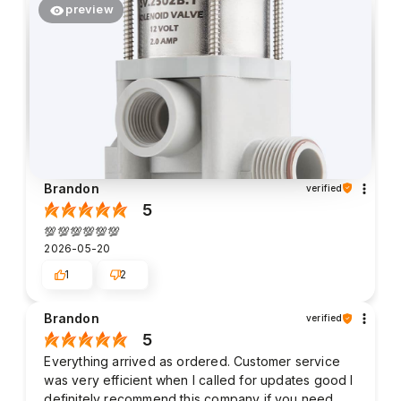
preview
Brandon
verified
5
💯💯💯💯💯💯
2026-05-20
1
2
Brandon
verified
5
Everything arrived as ordered. Customer service
was very efficient when I called for updates good I
definitely recommend this company if you need