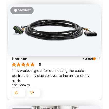
preview
Harrison
verified
5
This worked great for connecting the cable
controls on my skid sprayer to the inside of my
truck.
2026-05-26
1
2