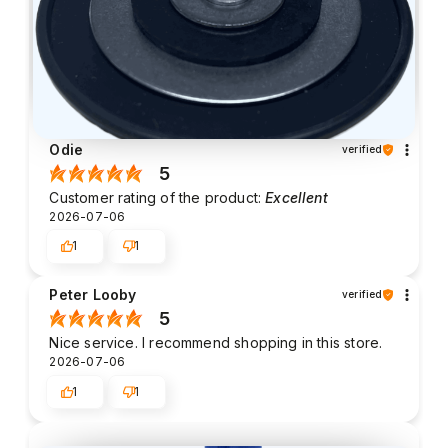
Odie
verified
5
Customer rating of the product:
Excellent
2026-07-06
1
1
Peter Looby
verified
5
Nice service. I recommend shopping in this store.
2026-07-06
1
1