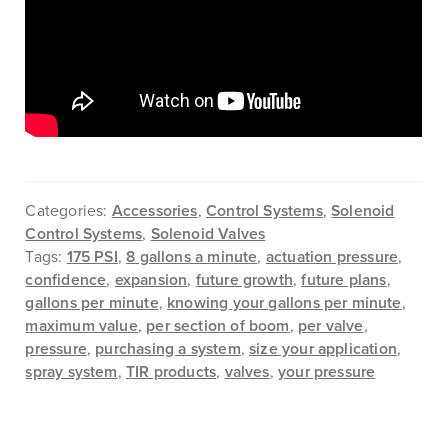
Categories:
Accessories
,
Control Systems
,
Solenoid
Control Systems
,
Solenoid Valves
Tags:
175 PSI
,
8 gallons a minute
,
actuation pressure
,
confidence
,
expansion
,
future growth
,
future plans
,
gallons per minute
,
knowing your gallons per minute
,
maximum value
,
per section of boom
,
per valve
,
pressure
,
purchasing a system
,
size your application
,
spray system
,
TIR products
,
valves
,
your pressure