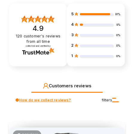
5
91%
4
9%
4.9
3
0%
120
customer's reviews
from all time
2
0%
collected and verified by
1
0%
Customers reviews
How do we collect reviews?
filters