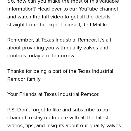
So, how can you make the most of this valuable
information? Head over to our YouTube channel
and watch the full video to get all the details
straight from the expert himself, Jeff Mattke.
Remember, at Texas Industrial Remcor, it’s all
about providing you with quality valves and
controls today and tomorrow.
Thanks for being a part of the Texas Industrial
Remcor family,
Your Friends at Texas Industrial Remcor.
P.S. Don’t forget to like and subscribe to our
channel to stay up-to-date with all the latest
videos, tips, and insights about our quality valves