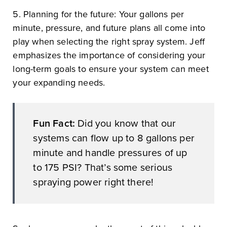
5. Planning for the future: Your gallons per
minute, pressure, and future plans all come into
play when selecting the right spray system. Jeff
emphasizes the importance of considering your
long-term goals to ensure your system can meet
your expanding needs.
Fun Fact:
Did you know that our
systems can flow up to 8 gallons per
minute and handle pressures of up
to 175 PSI? That’s some serious
spraying power right there!