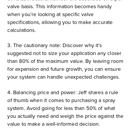
valve basis. This information becomes handy
when you’re looking at specific valve
specifications, allowing you to make accurate
calculations.
3. The cautionary note: Discover why it’s
suggested not to size your application any closer
than 80% of the maximum value. By leaving room
for expansion and future growth, you can ensure
your system can handle unexpected challenges.
4. Balancing price and power: Jeff shares a rule
of thumb when it comes to purchasing a spray
system. Avoid going for less than 50% of what
you actually need and weigh the price against the
value to make a well-informed decision.