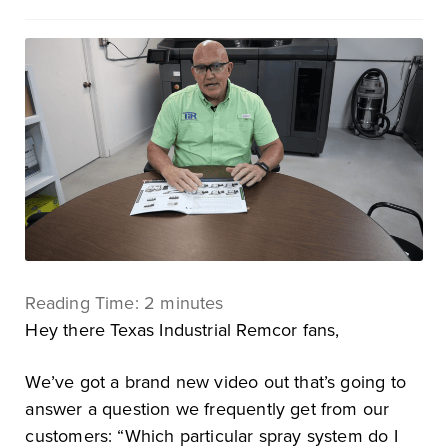
Reading Time:
2
minutes
Hey there Texas Industrial Remcor fans,
We’ve got a brand new video out that’s going to
answer a question we frequently get from our
customers: “Which particular spray system do I