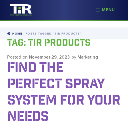
nd
MENU
Skip
Skip
d
to
to
u
navigation
content
HOME
POSTS TAGGED “TIR PRODUCTS”
TAG:
TIR PRODUCTS
Posted on
November 29, 2023
by
Marketing
FIND THE
PERFECT SPRAY
SYSTEM FOR YOUR
NEEDS