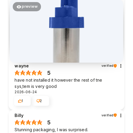
preview
wayne
verified
5
have not installed it however the rest of tne
sys,tem is very good
2026-06-24
1
2
Billy
verified
5
Stunning packaging, I was surprised.