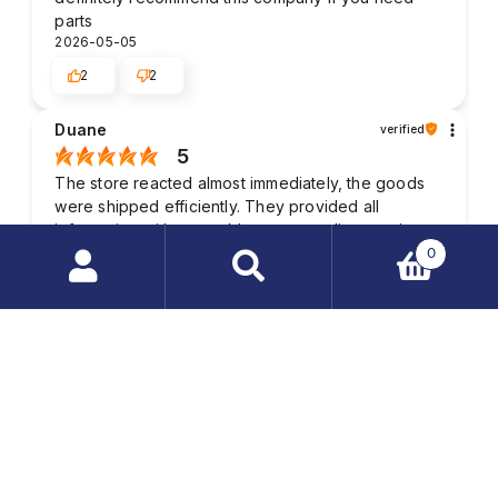
parts
2026-05-05
2
2
Duane
verified
5
The store reacted almost immediately, the goods
were shipped efficiently. They provided all
information with no problem, outstanding service.
Solid and beautiful package. A hassle-free
0
transaction, no need to worry.
Search
2026-03-20
products
1
2
…
Kenneth
verified
4
Wow, I'm impressed with the quality of the
customer service. Delivery time in accordance with
previous arrangements. I recommend it. In this