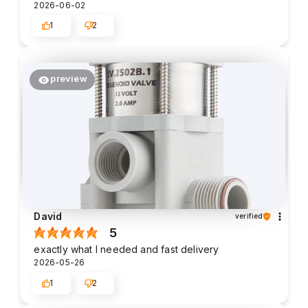
2026-06-02
1
2
preview
David
verified
5
exactly what I needed and fast delivery
2026-05-26
1
2