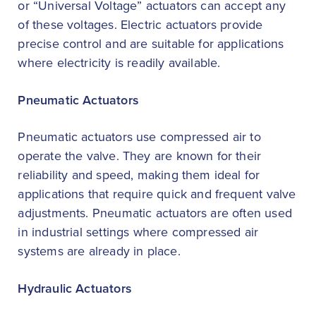
or “Universal Voltage” actuators can accept any
of these voltages. Electric actuators provide
precise control and are suitable for applications
where electricity is readily available.
Pneumatic Actuators
Pneumatic actuators use compressed air to
operate the valve. They are known for their
reliability and speed, making them ideal for
applications that require quick and frequent valve
adjustments. Pneumatic actuators are often used
in industrial settings where compressed air
systems are already in place.
Hydraulic Actuators