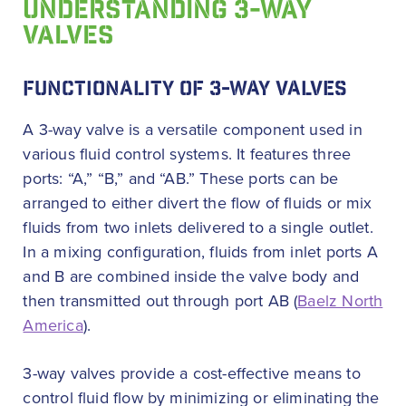
UNDERSTANDING 3-WAY
VALVES
FUNCTIONALITY OF 3-WAY VALVES
A 3-way valve is a versatile component used in
various fluid control systems. It features three
ports: “A,” “B,” and “AB.” These ports can be
arranged to either divert the flow of fluids or mix
fluids from two inlets delivered to a single outlet.
In a mixing configuration, fluids from inlet ports A
and B are combined inside the valve body and
then transmitted out through port AB (
Baelz North
America
).
3-way valves provide a cost-effective means to
control fluid flow by minimizing or eliminating the