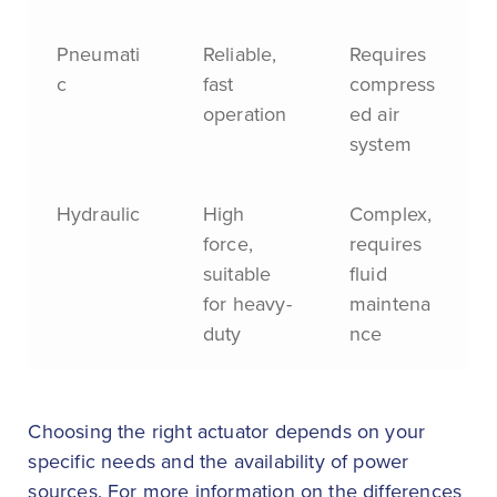
Pneumati
Reliable,
Requires
c
fast
compress
operation
ed air
system
Hydraulic
High
Complex,
force,
requires
suitable
fluid
for heavy-
maintena
duty
nce
Choosing the right actuator depends on your
specific needs and the availability of power
sources. For more information on the differences