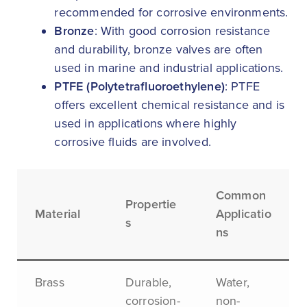
recommended for corrosive environments.
Bronze
: With good corrosion resistance
and durability, bronze valves are often
used in marine and industrial applications.
PTFE (Polytetrafluoroethylene)
: PTFE
offers excellent chemical resistance and is
used in applications where highly
corrosive fluids are involved.
Common
Propertie
Material
Applicatio
s
ns
Brass
Durable,
Water,
corrosion-
non-