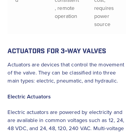
, remote
requires
operation
power
source
ACTUATORS FOR 3-WAY VALVES
Actuators are devices that control the movement
of the valve. They can be classified into three
main types: electric, pneumatic, and hydraulic.
Electric Actuators
Electric actuators are powered by electricity and
are available in common voltages such as 12, 24,
48 VDC, and 24, 48, 120, 240 VAC. Multi-voltage