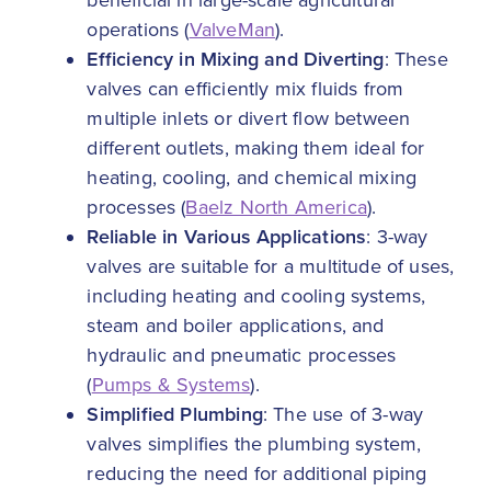
beneficial in large-scale agricultural
operations (
ValveMan
).
Efficiency in Mixing and Diverting
: These
valves can efficiently mix fluids from
multiple inlets or divert flow between
different outlets, making them ideal for
heating, cooling, and chemical mixing
processes (
Baelz North America
).
Reliable in Various Applications
: 3-way
valves are suitable for a multitude of uses,
including heating and cooling systems,
steam and boiler applications, and
hydraulic and pneumatic processes
(
Pumps & Systems
).
Simplified Plumbing
: The use of 3-way
valves simplifies the plumbing system,
reducing the need for additional piping