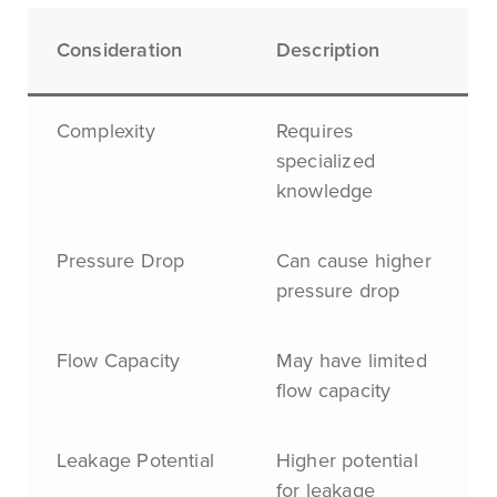
Consideration
Description
Complexity
Requires
specialized
knowledge
Pressure Drop
Can cause higher
pressure drop
Flow Capacity
May have limited
flow capacity
Leakage Potential
Higher potential
for leakage