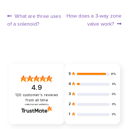
POST
Previous
Next
How does a 3-way zone
What are three uses
NAVIGATION
post:
post:
of a solenoid?
valve work?
5
91%
4
9%
4.9
3
0%
120
customer's reviews
from all time
2
0%
collected and verified by
1
0%