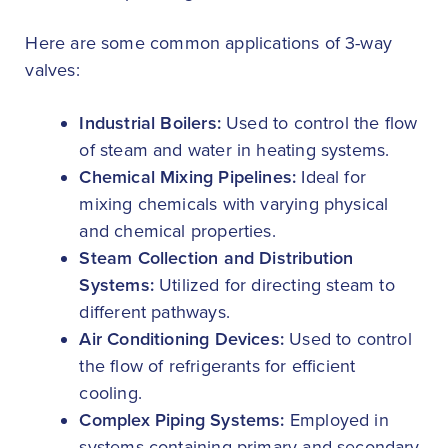
Here are some common applications of 3-way
valves:
Industrial Boilers:
Used to control the flow
of steam and water in heating systems.
Chemical Mixing Pipelines:
Ideal for
mixing chemicals with varying physical
and chemical properties.
Steam Collection and Distribution
Systems:
Utilized for directing steam to
different pathways.
Air Conditioning Devices:
Used to control
the flow of refrigerants for efficient
cooling.
Complex Piping Systems:
Employed in
systems containing primary and secondary