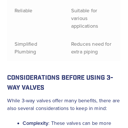
Reliable
Suitable for
various
applications
Simplified
Reduces need for
Plumbing
extra piping
CONSIDERATIONS BEFORE USING 3-
WAY VALVES
While 3-way valves offer many benefits, there are
also several considerations to keep in mind:
Complexity
: These valves can be more