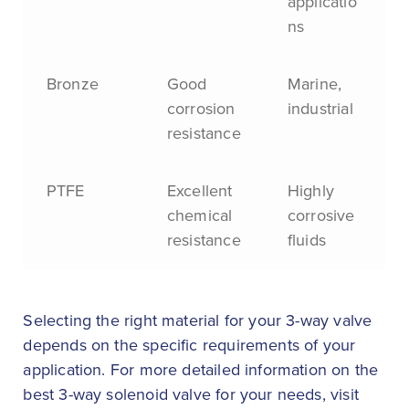
applicatio
ns
Bronze
Good
Marine,
corrosion
industrial
resistance
PTFE
Excellent
Highly
chemical
corrosive
resistance
fluids
Selecting the right material for your 3-way valve
depends on the specific requirements of your
application. For more detailed information on the
best 3-way solenoid valve for your needs, visit