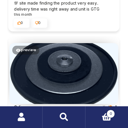
💯 site made finding the product very easy..
delivery time was right away and unit is GTG
this month
0
0
preview
Odie
verified
5
0
Customer rating of the product:
Excellent
Search
2026-07-06
products