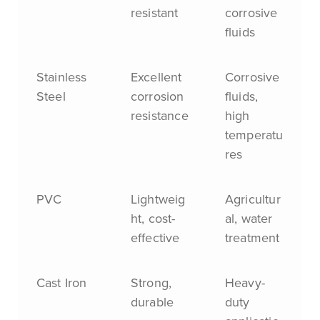
resistant
corrosive
fluids
Stainless
Excellent
Corrosive
Steel
corrosion
fluids,
resistance
high
temperatu
res
PVC
Lightweig
Agricultur
ht, cost-
al, water
effective
treatment
Cast Iron
Strong,
Heavy-
durable
duty