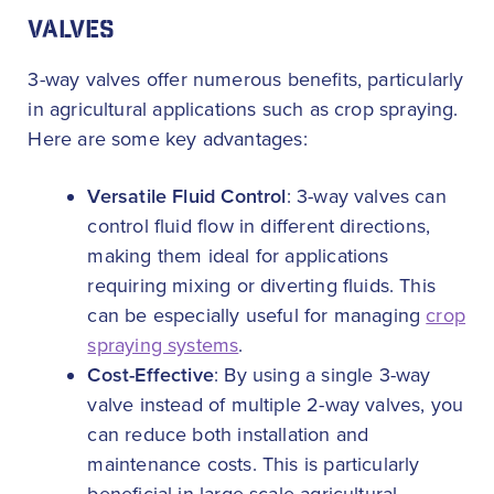
VALVES
3-way valves offer numerous benefits, particularly
in agricultural applications such as crop spraying.
Here are some key advantages:
Versatile Fluid Control
: 3-way valves can
control fluid flow in different directions,
making them ideal for applications
requiring mixing or diverting fluids. This
can be especially useful for managing
crop
spraying systems
.
Cost-Effective
: By using a single 3-way
valve instead of multiple 2-way valves, you
can reduce both installation and
maintenance costs. This is particularly