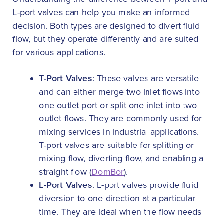
L-port valves can help you make an informed
decision. Both types are designed to divert fluid
flow, but they operate differently and are suited
for various applications.
T-Port Valves
: These valves are versatile
and can either merge two inlet flows into
one outlet port or split one inlet into two
outlet flows. They are commonly used for
mixing services in industrial applications.
T-port valves are suitable for splitting or
mixing flow, diverting flow, and enabling a
straight flow (
DomBor
).
L-Port Valves
: L-port valves provide fluid
diversion to one direction at a particular
time. They are ideal when the flow needs