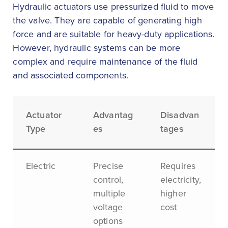
Hydraulic actuators use pressurized fluid to move
the valve. They are capable of generating high
force and are suitable for heavy-duty applications.
However, hydraulic systems can be more
complex and require maintenance of the fluid
and associated components.
Actuator
Advantag
Disadvan
Type
es
tages
Electric
Precise
Requires
control,
electricity,
multiple
higher
voltage
cost
options