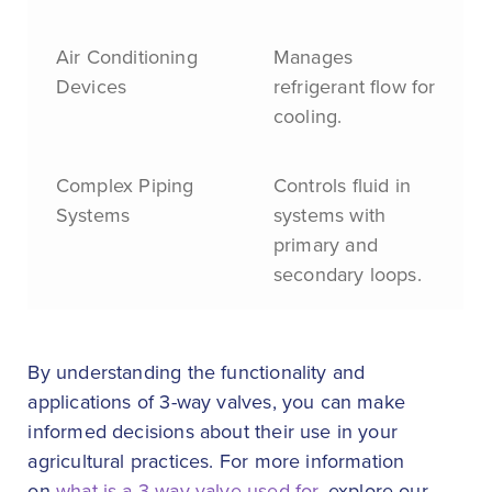
Air Conditioning
Manages
Devices
refrigerant flow for
cooling.
Complex Piping
Controls fluid in
Systems
systems with
primary and
secondary loops.
By understanding the functionality and
applications of 3-way valves, you can make
informed decisions about their use in your
agricultural practices. For more information
on
what is a 3-way valve used for
, explore our