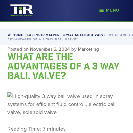
nd
MENU
Skip
Skip
d
to
to
u
navigation
content
HOME
SOLENOID VALVES
3-WAY SOLENOID VALVE
WHAT ARE T
ADVANTAGES OF A 3 WAY BALL VALVE?
Posted on
November 6, 2024
by
Marketing
WHAT ARE THE
ADVANTAGES OF A 3 WAY
BALL VALVE?
Reading Time:
7
minutes