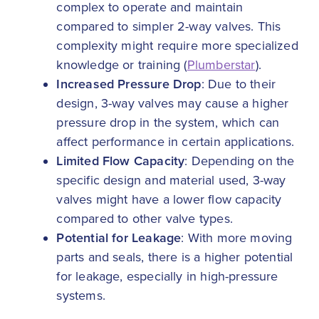
complex to operate and maintain
compared to simpler 2-way valves. This
complexity might require more specialized
knowledge or training (
Plumberstar
).
Increased Pressure Drop
: Due to their
design, 3-way valves may cause a higher
pressure drop in the system, which can
affect performance in certain applications.
Limited Flow Capacity
: Depending on the
specific design and material used, 3-way
valves might have a lower flow capacity
compared to other valve types.
Potential for Leakage
: With more moving
parts and seals, there is a higher potential
for leakage, especially in high-pressure
systems.