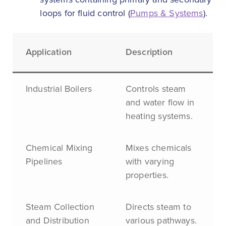
loops for fluid control (
Pumps & Systems
).
Application
Description
Industrial Boilers
Controls steam
and water flow in
heating systems.
Chemical Mixing
Mixes chemicals
Pipelines
with varying
properties.
Steam Collection
Directs steam to
and Distribution
various pathways.