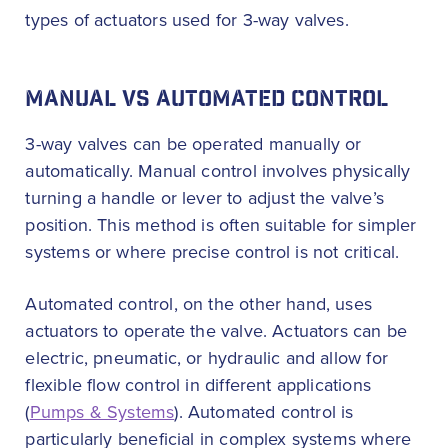
types of actuators used for 3-way valves.
MANUAL VS AUTOMATED CONTROL
3-way valves can be operated manually or
automatically. Manual control involves physically
turning a handle or lever to adjust the valve’s
position. This method is often suitable for simpler
systems or where precise control is not critical.
Automated control, on the other hand, uses
actuators to operate the valve. Actuators can be
electric, pneumatic, or hydraulic and allow for
flexible flow control in different applications
(
Pumps & Systems
). Automated control is
particularly beneficial in complex systems where