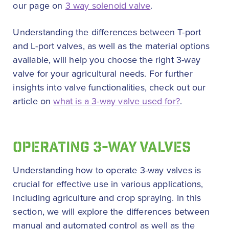
our page on
3 way solenoid valve
.
Understanding the differences between T-port
and L-port valves, as well as the material options
available, will help you choose the right 3-way
valve for your agricultural needs. For further
insights into valve functionalities, check out our
article on
what is a 3-way valve used for?
.
OPERATING 3-WAY VALVES
Understanding how to operate 3-way valves is
crucial for effective use in various applications,
including agriculture and crop spraying. In this
section, we will explore the differences between
manual and automated control as well as the