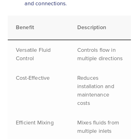
and connections.
Benefit
Description
Versatile Fluid
Controls flow in
Control
multiple directions
Cost-Effective
Reduces
installation and
maintenance
costs
Efficient Mixing
Mixes fluids from
multiple inlets