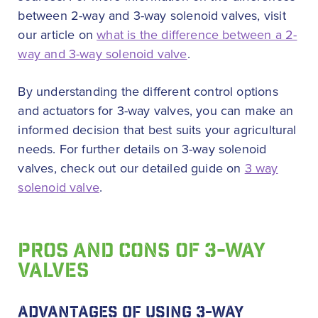
between 2-way and 3-way solenoid valves, visit
our article on
what is the difference between a 2-
way and 3-way solenoid valve
.
By understanding the different control options
and actuators for 3-way valves, you can make an
informed decision that best suits your agricultural
needs. For further details on 3-way solenoid
valves, check out our detailed guide on
3 way
solenoid valve
.
PROS AND CONS OF 3-WAY
VALVES
ADVANTAGES OF USING 3-WAY