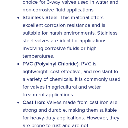
choice for 3-way valves used in water and
non-corrosive fluid applications.
Stainless Steel
: This material offers
excellent corrosion resistance and is
suitable for harsh environments. Stainless
steel valves are ideal for applications
involving corrosive fluids or high
temperatures.
PVC (Polyvinyl Chloride)
: PVC is
lightweight, cost-effective, and resistant to
a variety of chemicals. It is commonly used
for valves in agricultural and water
treatment applications.
Cast Iron
: Valves made from cast iron are
strong and durable, making them suitable
for heavy-duty applications. However, they
are prone to rust and are not