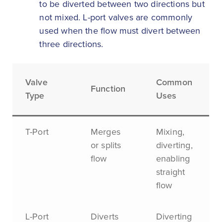
to be diverted between two directions but
not mixed. L-port valves are commonly
used when the flow must divert between
three directions.
Valve
Common
Function
Type
Uses
T-Port
Merges
Mixing,
or splits
diverting,
flow
enabling
straight
flow
L-Port
Diverts
Diverting