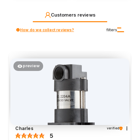
Customers reviews
How do we collect reviews?
filters
preview
Charles
verified
5