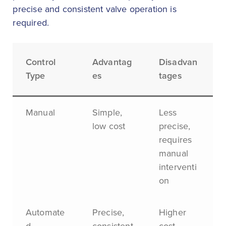
precise and consistent valve operation is
required.
Control
Advantag
Disadvan
Type
es
tages
Manual
Simple,
Less
low cost
precise,
requires
manual
interventi
on
Automate
Precise,
Higher
d
consistent
cost,