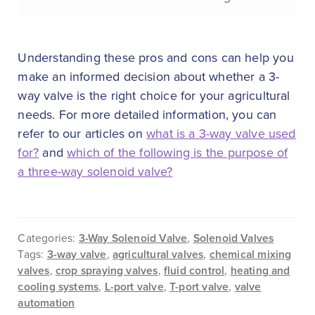
Understanding these pros and cons can help you
make an informed decision about whether a 3-
way valve is the right choice for your agricultural
needs. For more detailed information, you can
refer to our articles on
what is a 3-way valve used
for?
and
which of the following is the purpose of
a three-way solenoid valve?
Categories:
3-Way Solenoid Valve
,
Solenoid Valves
Tags:
3-way valve
,
agricultural valves
,
chemical mixing
valves
,
crop spraying valves
,
fluid control
,
heating and
cooling systems
,
L-port valve
,
T-port valve
,
valve
automation