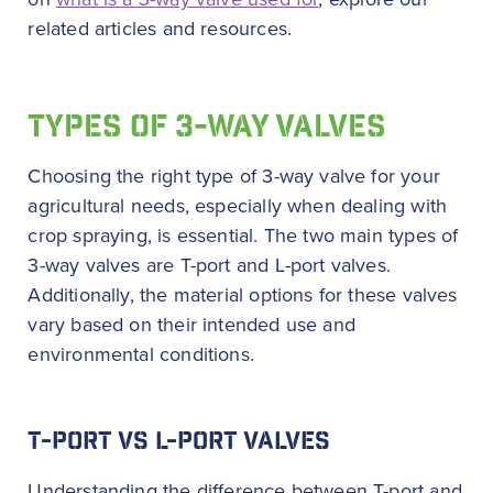
related articles and resources.
TYPES OF 3-WAY VALVES
Choosing the right type of 3-way valve for your
agricultural needs, especially when dealing with
crop spraying, is essential. The two main types of
3-way valves are T-port and L-port valves.
Additionally, the material options for these valves
vary based on their intended use and
environmental conditions.
T-PORT VS L-PORT VALVES
Understanding the difference between T-port and