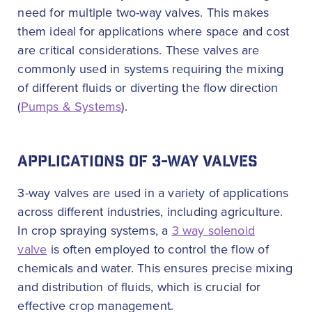
need for multiple two-way valves. This makes
them ideal for applications where space and cost
are critical considerations. These valves are
commonly used in systems requiring the mixing
of different fluids or diverting the flow direction
(
Pumps & Systems
).
APPLICATIONS OF 3-WAY VALVES
3-way valves are used in a variety of applications
across different industries, including agriculture.
In crop spraying systems, a
3 way solenoid
valve
is often employed to control the flow of
chemicals and water. This ensures precise mixing
and distribution of fluids, which is crucial for
effective crop management.