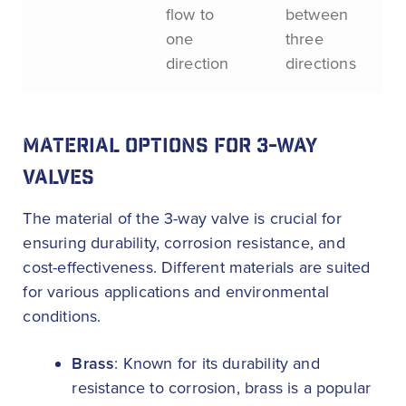
flow to
between
one
three
direction
directions
MATERIAL OPTIONS FOR 3-WAY
VALVES
The material of the 3-way valve is crucial for
ensuring durability, corrosion resistance, and
cost-effectiveness. Different materials are suited
for various applications and environmental
conditions.
Brass
: Known for its durability and
resistance to corrosion, brass is a popular