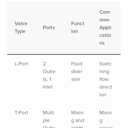
Com
mon
Valve
Funct
Ports
Appli
Type
ion
catio
ns
L-Port
2
Fluid
Switc
Outle
diver
hing
ts, 1
sion
flow
Inlet
direct
ion
T-Port
Multi
Mixin
Mixin
ple
g and
g
Outle
splitti
servic