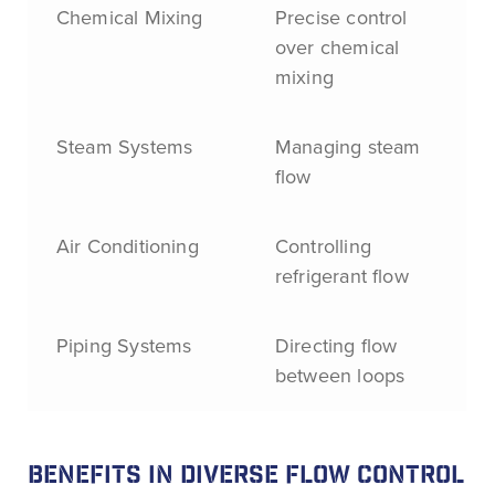
Chemical Mixing
Precise control
over chemical
mixing
Steam Systems
Managing steam
flow
Air Conditioning
Controlling
refrigerant flow
Piping Systems
Directing flow
between loops
BENEFITS IN DIVERSE FLOW CONTROL