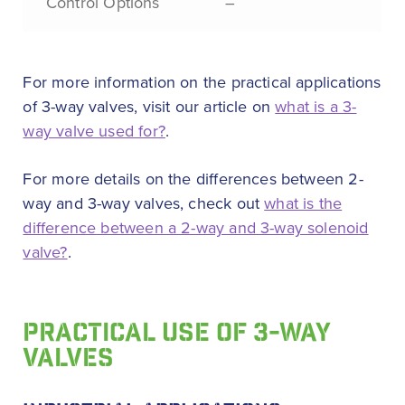
Control Options
–
For more information on the practical applications
of 3-way valves, visit our article on
what is a 3-
way valve used for?
.
For more details on the differences between 2-
way and 3-way valves, check out
what is the
difference between a 2-way and 3-way solenoid
valve?
.
PRACTICAL USE OF 3-WAY
VALVES