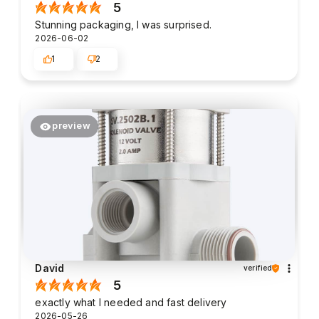
5
Stunning packaging, I was surprised.
2026-06-02
1
2
preview
David
verified
5
exactly what I needed and fast delivery
2026-05-26