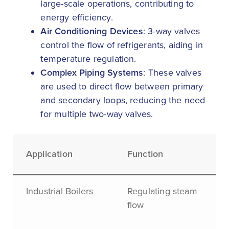
large-scale operations, contributing to
energy efficiency.
Air Conditioning Devices
: 3-way valves
control the flow of refrigerants, aiding in
temperature regulation.
Complex Piping Systems
: These valves
are used to direct flow between primary
and secondary loops, reducing the need
for multiple two-way valves.
Application
Function
Industrial Boilers
Regulating steam
flow