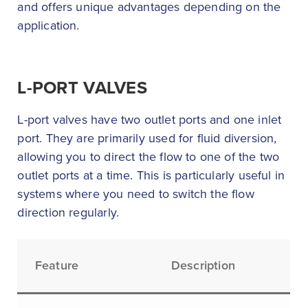
and offers unique advantages depending on the
application.
L-PORT VALVES
L-port valves have two outlet ports and one inlet
port. They are primarily used for fluid diversion,
allowing you to direct the flow to one of the two
outlet ports at a time. This is particularly useful in
systems where you need to switch the flow
direction regularly.
Feature
Description