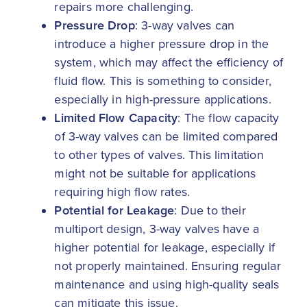
repairs more challenging.
Pressure Drop
: 3-way valves can
introduce a higher pressure drop in the
system, which may affect the efficiency of
fluid flow. This is something to consider,
especially in high-pressure applications.
Limited Flow Capacity
: The flow capacity
of 3-way valves can be limited compared
to other types of valves. This limitation
might not be suitable for applications
requiring high flow rates.
Potential for Leakage
: Due to their
multiport design, 3-way valves have a
higher potential for leakage, especially if
not properly maintained. Ensuring regular
maintenance and using high-quality seals
can mitigate this issue.