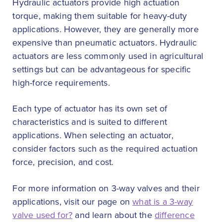
Hydraulic actuators provide high actuation
torque, making them suitable for heavy-duty
applications. However, they are generally more
expensive than pneumatic actuators. Hydraulic
actuators are less commonly used in agricultural
settings but can be advantageous for specific
high-force requirements.
Each type of actuator has its own set of
characteristics and is suited to different
applications. When selecting an actuator,
consider factors such as the required actuation
force, precision, and cost.
For more information on 3-way valves and their
applications, visit our page on
what is a 3-way
valve used for?
and learn about the
difference