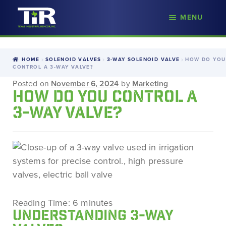
nd
MENU
Skip
Skip
d
to
to
u
navigation
content
HOME
SOLENOID VALVES
3-WAY SOLENOID VALVE
HOW DO YOU
CONTROL A 3-WAY VALVE?
Posted on
November 6, 2024
by
Marketing
HOW DO YOU CONTROL A
3-WAY VALVE?
Reading Time:
6
minutes
UNDERSTANDING 3-WAY