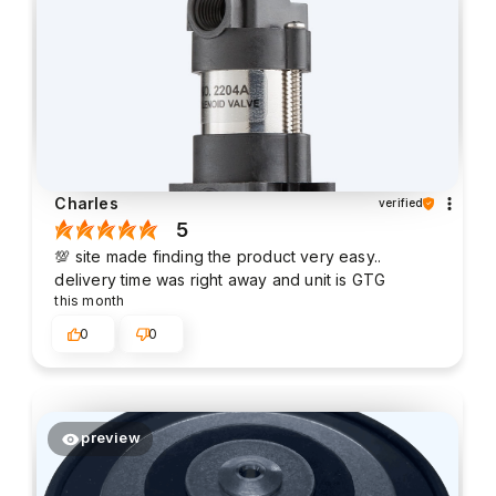
Charles
verified
5
💯 site made finding the product very easy..
delivery time was right away and unit is GTG
this month
0
0
preview