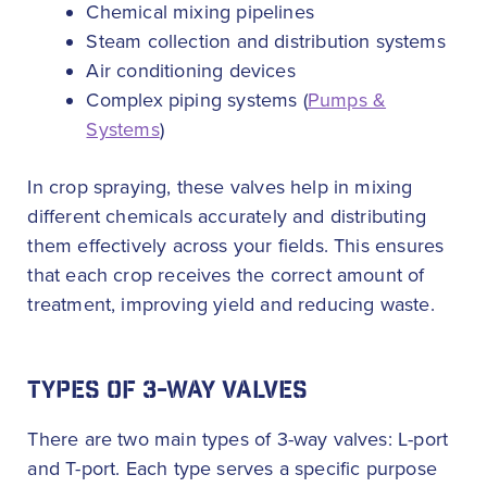
Chemical mixing pipelines
Steam collection and distribution systems
Air conditioning devices
Complex piping systems (
Pumps &
Systems
)
In crop spraying, these valves help in mixing
different chemicals accurately and distributing
them effectively across your fields. This ensures
that each crop receives the correct amount of
treatment, improving yield and reducing waste.
TYPES OF 3-WAY VALVES
There are two main types of 3-way valves: L-port
and T-port. Each type serves a specific purpose