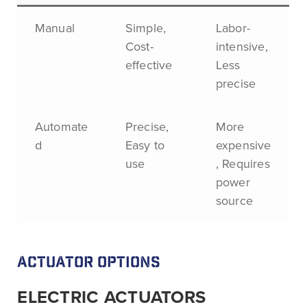
Manual
Simple,
Labor-
Cost-
intensive,
effective
Less
precise
Automate
Precise,
More
d
Easy to
expensive
use
, Requires
power
source
ACTUATOR OPTIONS
ELECTRIC ACTUATORS