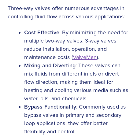
Three-way valves offer numerous advantages in
controlling fluid flow across various applications:
Cost-Effective
: By minimizing the need for
multiple two-way valves, 3-way valves
reduce installation, operation, and
maintenance costs (
ValveMan
).
Mixing and Diverting
: These valves can
mix fluids from different inlets or divert
flow direction, making them ideal for
heating and cooling various media such as
water, oils, and chemicals.
Bypass Functionality
: Commonly used as
bypass valves in primary and secondary
loop applications, they offer better
flexibility and control.