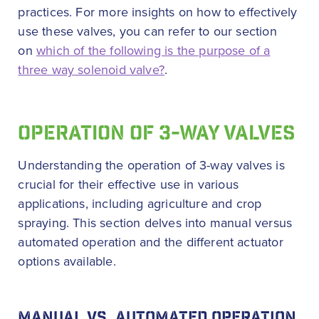
practices. For more insights on how to effectively
use these valves, you can refer to our section
on
which of the following is the purpose of a
three way solenoid valve?
.
OPERATION OF 3-WAY VALVES
Understanding the operation of 3-way valves is
crucial for their effective use in various
applications, including agriculture and crop
spraying. This section delves into manual versus
automated operation and the different actuator
options available.