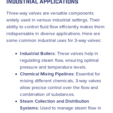
INDUSTRIAL APPLICATIONS
Three-way valves are versatile components
widely used in various industrial settings. Their
ability to control fluid flow efficiently makes them
indispensable in diverse applications. Here are
some common industrial uses for 3-way valves:
Industrial Boilers
: These valves help in
regulating steam flow, ensuring optimal
pressure and temperature levels.
Chemical Mixing Pipelines
: Essential for
mixing different chemicals, 3-way valves
allow precise control over the flow and
combination of substances.
Steam Collection and Distribution
Systems
: Used to manage steam flow in