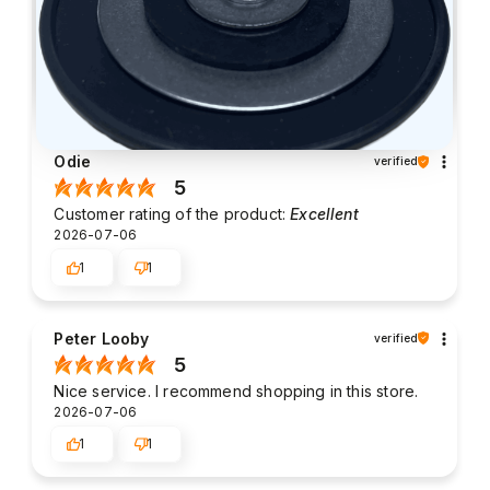
Odie
verified
5
Customer rating of the product:
Excellent
2026-07-06
1
1
Peter Looby
verified
5
Nice service. I recommend shopping in this store.
2026-07-06
1
1