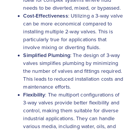
ideal for complex systems where fluid
needs to be diverted, mixed, or bypassed.
Cost-Effectiveness
: Utilizing a 3-way valve
can be more economical compared to
installing multiple 2-way valves. This is
particularly true for applications that
involve mixing or diverting fluids.
Simplified Plumbing
: The design of 3-way
valves simplifies plumbing by minimizing
the number of valves and fittings required.
This leads to reduced installation costs and
maintenance efforts.
Flexibility
: The multiport configurations of
3-way valves provide better flexibility and
control, making them suitable for diverse
industrial applications. They can handle
various media, including water, oils, and