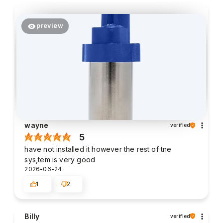
preview
wayne
verified
5
have not installed it however the rest of tne
sys,tem is very good
2026-06-24
1
2
Billy
verified