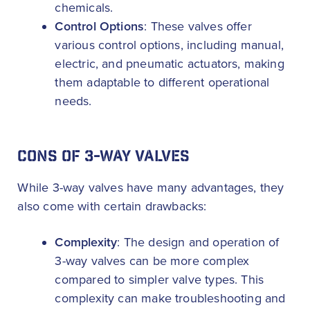
chemicals.
Control Options
: These valves offer
various control options, including manual,
electric, and pneumatic actuators, making
them adaptable to different operational
needs.
CONS OF 3-WAY VALVES
While 3-way valves have many advantages, they
also come with certain drawbacks:
Complexity
: The design and operation of
3-way valves can be more complex
compared to simpler valve types. This
complexity can make troubleshooting and