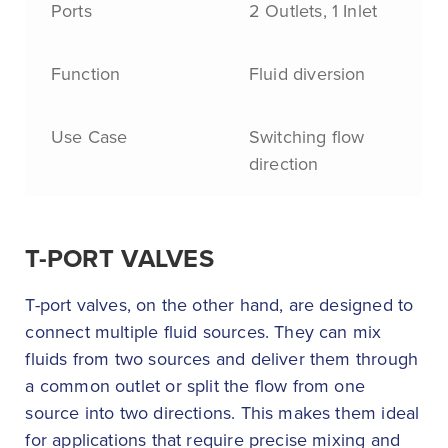
Ports
2 Outlets, 1 Inlet
Function
Fluid diversion
Use Case
Switching flow
direction
T-PORT VALVES
T-port valves, on the other hand, are designed to
connect multiple fluid sources. They can mix
fluids from two sources and deliver them through
a common outlet or split the flow from one
source into two directions. This makes them ideal
for applications that require precise mixing and