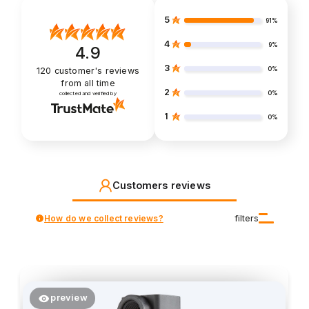
5
91%
4
9%
4.9
3
0%
120
customer's reviews
from all time
2
0%
collected and verified by
1
0%
Customers reviews
How do we collect reviews?
filters
preview