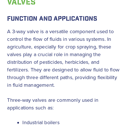
VALVES
FUNCTION AND APPLICATIONS
A 3-way valve is a versatile component used to
control the flow of fluids in various systems. In
agriculture, especially for crop spraying, these
valves play a crucial role in managing the
distribution of pesticides, herbicides, and
fertilizers. They are designed to allow fluid to flow
through three different paths, providing flexibility
in fluid management.
Three-way valves are commonly used in
applications such as:
Industrial boilers