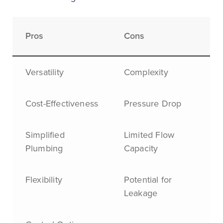
Pros
Cons
Versatility
Complexity
Cost-Effectiveness
Pressure Drop
Simplified
Limited Flow
Plumbing
Capacity
Flexibility
Potential for
Leakage