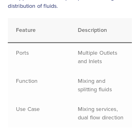
distribution of fluids.
Feature
Description
Ports
Multiple Outlets
and Inlets
Function
Mixing and
splitting fluids
Use Case
Mixing services,
dual flow direction