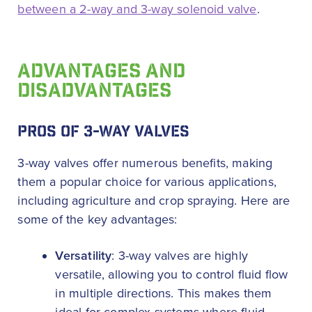
between a 2-way and 3-way solenoid valve
.
ADVANTAGES AND
DISADVANTAGES
PROS OF 3-WAY VALVES
3-way valves offer numerous benefits, making
them a popular choice for various applications,
including agriculture and crop spraying. Here are
some of the key advantages:
Versatility
: 3-way valves are highly
versatile, allowing you to control fluid flow
in multiple directions. This makes them