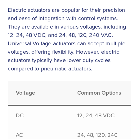
Electric actuators are popular for their precision
and ease of integration with control systems.
They are available in various voltages, including
12, 24, 48 VDC, and 24, 48, 120, 240 VAC.
Universal Voltage actuators can accept multiple
voltages, offering flexibility. However, electric
actuators typically have lower duty cycles
compared to pneumatic actuators.
Voltage
Common Options
DC
12, 24, 48 VDC
AC
24, 48, 120, 240