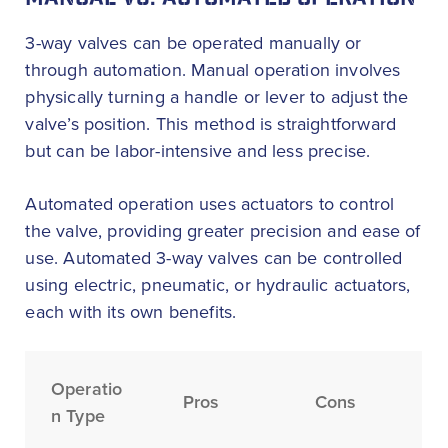
MANUAL VS. AUTOMATED OPERATION
3-way valves can be operated manually or
through automation. Manual operation involves
physically turning a handle or lever to adjust the
valve’s position. This method is straightforward
but can be labor-intensive and less precise.
Automated operation uses actuators to control
the valve, providing greater precision and ease of
use. Automated 3-way valves can be controlled
using electric, pneumatic, or hydraulic actuators,
each with its own benefits.
Operatio
Pros
Cons
n Type