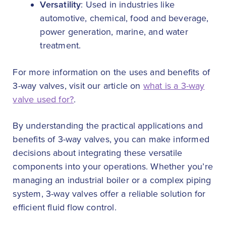
Versatility
: Used in industries like
automotive, chemical, food and beverage,
power generation, marine, and water
treatment.
For more information on the uses and benefits of
3-way valves, visit our article on
what is a 3-way
valve used for?
.
By understanding the practical applications and
benefits of 3-way valves, you can make informed
decisions about integrating these versatile
components into your operations. Whether you’re
managing an industrial boiler or a complex piping
system, 3-way valves offer a reliable solution for
efficient fluid flow control.