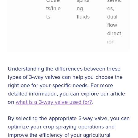
ts/Inle
ng
es,
ts
fluids
dual
flow
direct
ion
Understanding the differences between these
types of 3-way valves can help you choose the
right one for your specific needs. For more
detailed information, you can explore our article
on
what is a 3-way valve used for?
.
By selecting the appropriate 3-way valve, you can
optimize your crop spraying operations and
improve the efficiency of your agricultural