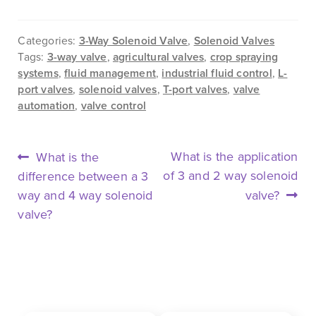
Categories:
3-Way Solenoid Valve
,
Solenoid Valves
Tags:
3-way valve
,
agricultural valves
,
crop spraying
systems
,
fluid management
,
industrial fluid control
,
L-
port valves
,
solenoid valves
,
T-port valves
,
valve
automation
,
valve control
POST
Previous
Next
What is the application
What is the
NAVIGATION
post:
post:
of 3 and 2 way solenoid
difference between a 3
way and 4 way solenoid
valve?
valve?