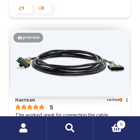
1
2
preview
Harrison
verified
5
This worked great for connecting the cable
controls on my skid sprayer to the inside of my
0
truck.
Search
2026-05-26
products