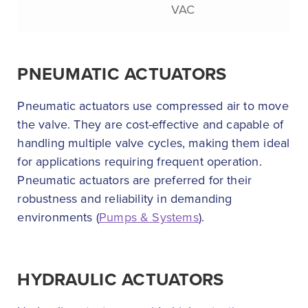
VAC
PNEUMATIC ACTUATORS
Pneumatic actuators use compressed air to move
the valve. They are cost-effective and capable of
handling multiple valve cycles, making them ideal
for applications requiring frequent operation.
Pneumatic actuators are preferred for their
robustness and reliability in demanding
environments (
Pumps & Systems
).
HYDRAULIC ACTUATORS