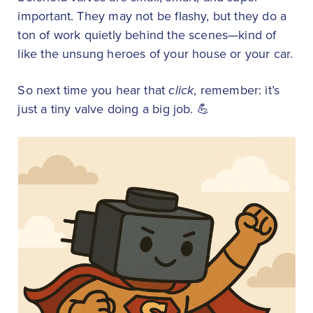
important. They may not be flashy, but they do a
ton of work quietly behind the scenes—kind of
like the unsung heroes of your house or your car.
So next time you hear that
click
, remember: it’s
just a tiny valve doing a big job. 💪