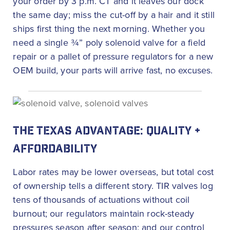
your order by 3 p.m. CT and it leaves our dock
the same day; miss the cut-off by a hair and it still
ships first thing the next morning. Whether you
need a single ¾” poly solenoid valve for a field
repair or a pallet of pressure regulators for a new
OEM build, your parts will arrive fast, no excuses.
THE TEXAS ADVANTAGE: QUALITY +
AFFORDABILITY
Labor rates may be lower overseas, but total cost
of ownership tells a different story. TIR valves log
tens of thousands of actuations without coil
burnout; our regulators maintain rock-steady
pressures season after season; and our control