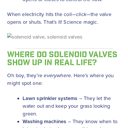
When electricity hits the coil—
click
—the valve
opens or shuts. That’s it! Science magic.
WHERE DO SOLENOID VALVES
SHOW UP IN REAL LIFE?
Oh boy, they’re
everywhere
. Here’s where you
might spot one:
Lawn sprinkler systems
– They let the
water out and keep your grass looking
green.
Washing machines
– They know when to