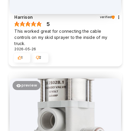
Harrison
verified
5
This worked great for connecting the cable
controls on my skid sprayer to the inside of my
truck.
2026-05-26
1
2
preview