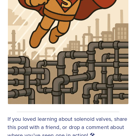
If you loved learning about solenoid valves, share
this post with a friend, or drop a comment about
where you’ve seen one in action! 🛠️