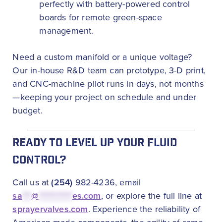
perfectly with battery-powered control
boards for remote green-space
management.
Need a custom manifold or a unique voltage?
Our in-house R&D team can prototype, 3-D print,
and CNC-machine pilot runs in days, not months
—keeping your project on schedule and under
budget.
READY TO LEVEL UP YOUR FLUID
CONTROL?
Call us at
(254)
982-4236, email
sa
***
@
***********
es.com
, or explore the full line at
sprayervalves.com
. Experience the reliability of