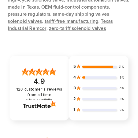
high-cycle solenoid valve
,
industrial automation valves
,
made in Texas
,
OEM fluid-control components
,
pressure regulators
,
same-day shipping valves
,
solenoid valves
,
tariff-free manufacturing
,
Texas
Industrial Remcor
,
zero-tariff solenoid valves
5
91%
4
9%
4.9
3
0%
120
customer's reviews
from all time
2
0%
collected and verified by
1
0%