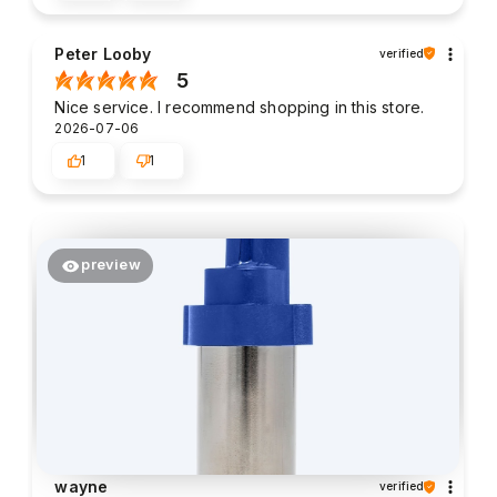
Peter Looby
verified
5
Nice service. I recommend shopping in this store.
2026-07-06
1
1
preview
wayne
verified