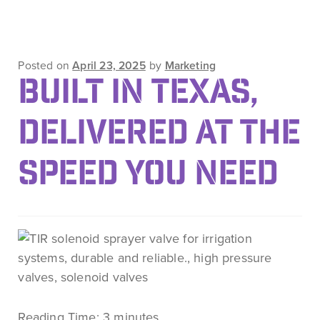
Posted on
April 23, 2025
by
Marketing
BUILT IN TEXAS,
DELIVERED AT THE
SPEED YOU NEED
Reading Time:
3
minutes