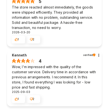
5
The store reacted almost immediately, the goods
were shipped efficiently. They provided all
information with no problem, outstanding service.
Solid and beautiful package. A hassle-free
transaction, no need to worry.
2026-03-20
1
2
Kenneth
verified
4
Wow, I'm impressed with the quality of the
customer service. Delivery time in accordance with
previous arrangements. I recommend it. In this
store, I found everything I was looking for - low
price and fast shipping.
2025-09-03
1
2