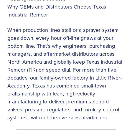
Why OEMs and Distributors Choose Texas
Industrial Remcor
When production lines stall or a sprayer system
goes down, every hour off-line gnaws at your
bottom line. That’s why engineers, purchasing
managers, and aftermarket distributors across
North America and globally keep Texas Industrial
Remcor (TIR) on speed dial. For more than five
decades, our family-owned factory in Little River-
Academy, Texas has combined small-town
craftsmanship with lean, high-velocity
manufacturing to deliver premium solenoid
valves, pressure regulators, and turnkey control
systems—without the overseas headaches.