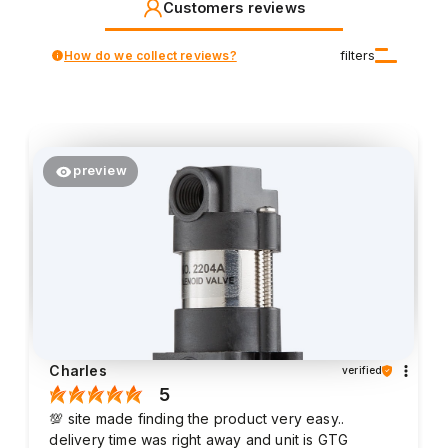
Customers reviews
How do we collect reviews?
filters
preview
Charles
verified
5
💯 site made finding the product very easy..
delivery time was right away and unit is GTG