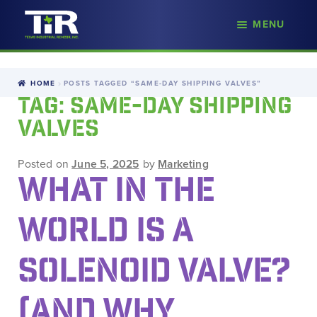
nd
MENU
Skip
Skip
d
to
to
u
navigation
content
HOME
POSTS TAGGED “SAME-DAY SHIPPING VALVES”
TAG:
SAME-DAY SHIPPING
VALVES
Posted on
June 5, 2025
by
Marketing
WHAT IN THE
WORLD IS A
SOLENOID VALVE?
(AND WHY