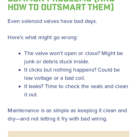
HOW TO OUTSMART THEM)
Even solenoid valves have bad days.
Here’s what might go wrong:
The valve won’t open or close? Might be
junk or debris stuck inside.
It clicks but nothing happens? Could be
low voltage or a bad coil.
It leaks? Time to check the seals and clean
it out.
Maintenance is as simple as keeping it clean and
dry—and not letting it fry with bad wiring.