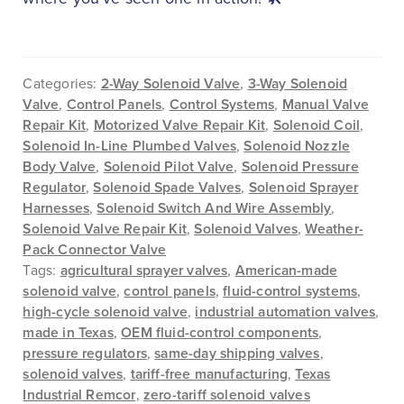
Categories:
2-Way Solenoid Valve
,
3-Way Solenoid
Valve
,
Control Panels
,
Control Systems
,
Manual Valve
Repair Kit
,
Motorized Valve Repair Kit
,
Solenoid Coil
,
Solenoid In-Line Plumbed Valves
,
Solenoid Nozzle
Body Valve
,
Solenoid Pilot Valve
,
Solenoid Pressure
Regulator
,
Solenoid Spade Valves
,
Solenoid Sprayer
Harnesses
,
Solenoid Switch And Wire Assembly
,
Solenoid Valve Repair Kit
,
Solenoid Valves
,
Weather-
Pack Connector Valve
Tags:
agricultural sprayer valves
,
American-made
solenoid valve
,
control panels
,
fluid-control systems
,
high-cycle solenoid valve
,
industrial automation valves
,
made in Texas
,
OEM fluid-control components
,
pressure regulators
,
same-day shipping valves
,
solenoid valves
,
tariff-free manufacturing
,
Texas
Industrial Remcor
,
zero-tariff solenoid valves