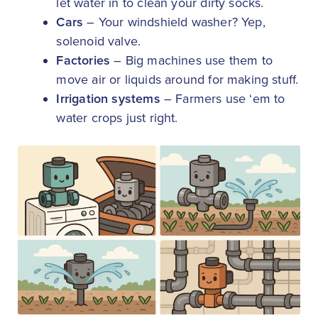
let water in to clean your dirty socks.
Cars
– Your windshield washer? Yep,
solenoid valve.
Factories
– Big machines use them to
move air or liquids around for making stuff.
Irrigation systems
– Farmers use ‘em to
water crops just right.