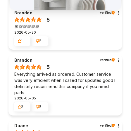
Brandon
verified
5
💯💯💯💯💯💯
2026-05-20
1
2
Brandon
verified
5
Everything arrived as ordered. Customer service
was very efficient when I called for updates good I
definitely recommend this company if you need
parts
2026-05-05
2
2
Duane
verified