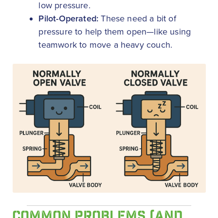
low pressure.
Pilot-Operated:
These need a bit of
pressure to help them open—like using
teamwork to move a heavy couch.
COMMON PROBLEMS (AND