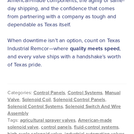
American-made components, the agility of same-
day shipping, and the confidence that comes
from partnering with a company as tough and
dependable as Texas itself.
When downtime isn’t an option, count on Texas
Industrial Remcor—where
quality meets speed
,
and every valve ships with a handshake’s worth
of Texas pride.
Categories:
Control Panels
,
Control Systems
,
Manual
Valve
,
Solenoid Coil
,
Solenoid Control Panels
,
Solenoid Control Systems
,
Solenoid Switch And Wire
Assembly
Tags:
agricultural sprayer valves
,
American-made
solenoid valve
,
control panels
,
fluid-control systems
,