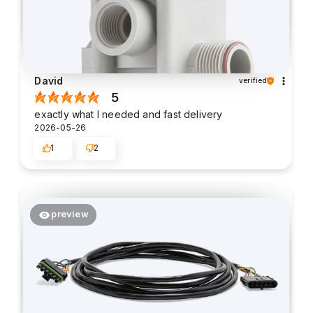
David
verified
5
exactly what I needed and fast delivery
2026-05-26
1
2
preview