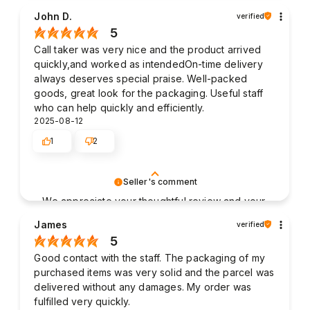
John D.
verified
5
Call taker was very nice and the product arrived
quickly,and worked as intendedOn-time delivery
always deserves special praise. Well-packed
goods, great look for the packaging. Useful staff
who can help quickly and efficiently.
2025-08-12
1
2
Seller's comment
We appreciate your thoughtful review and your
business. Your satisfaction is what drives us,
James
verified
and we're glad to have met your expectations.
5
Good contact with the staff. The packaging of my
purchased items was very solid and the parcel was
delivered without any damages. My order was
fulfilled very quickly.