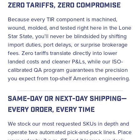
ZERO TARIFFS, ZERO COMPROMISE
Because every TIR component is machined,
wound, molded, and tested right here in the Lone
Star State, you’ll never be blindsided by shifting
import duties, port delays, or surprise brokerage
fees. Zero tariffs translate directly into lower
landed costs and cleaner P&Ls, while our ISO-
calibrated QA program guarantees the precision
you expect from top-shelf American engineering.
SAME-DAY OR NEXT-DAY SHIPPING—
EVERY ORDER, EVERY TIME
We stock our most requested SKUs in depth and
operate two automated pick-and-pack lines. Place