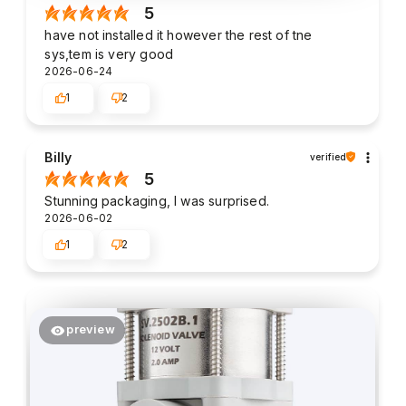
5
have not installed it however the rest of tne
sys,tem is very good
2026-06-24
1
2
Billy
verified
5
Stunning packaging, I was surprised.
2026-06-02
1
2
preview