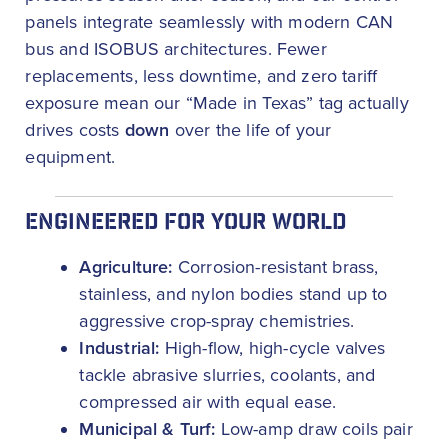
panels integrate seamlessly with modern CAN
bus and ISOBUS architectures. Fewer
replacements, less downtime, and zero tariff
exposure mean our “Made in Texas” tag actually
drives costs
down
over the life of your
equipment.
ENGINEERED FOR YOUR WORLD
Agriculture:
Corrosion-resistant brass,
stainless, and nylon bodies stand up to
aggressive crop-spray chemistries.
Industrial:
High-flow, high-cycle valves
tackle abrasive slurries, coolants, and
compressed air with equal ease.
Municipal & Turf:
Low-amp draw coils pair