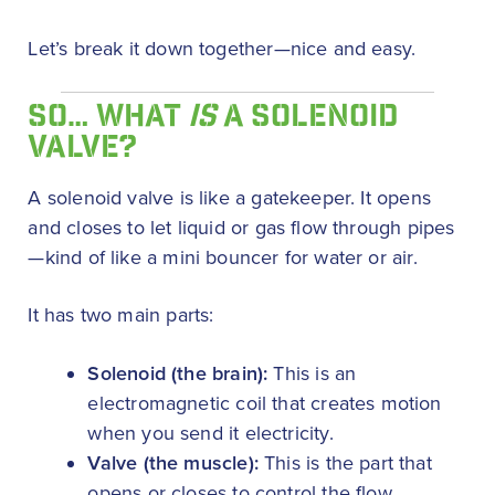
Let’s break it down together—nice and easy.
SO… WHAT
IS
A SOLENOID
VALVE?
A solenoid valve is like a gatekeeper. It opens
and closes to let liquid or gas flow through pipes
—kind of like a mini bouncer for water or air.
It has two main parts:
Solenoid (the brain):
This is an
electromagnetic coil that creates motion
when you send it electricity.
Valve (the muscle):
This is the part that
opens or closes to control the flow.