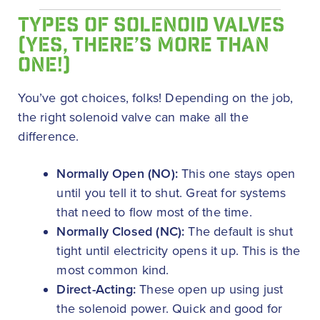
TYPES OF SOLENOID VALVES
(YES, THERE’S MORE THAN
ONE!)
You’ve got choices, folks! Depending on the job,
the right solenoid valve can make all the
difference.
Normally Open (NO):
This one stays open
until you tell it to shut. Great for systems
that need to flow most of the time.
Normally Closed (NC):
The default is shut
tight until electricity opens it up. This is the
most common kind.
Direct-Acting:
These open up using just
the solenoid power. Quick and good for