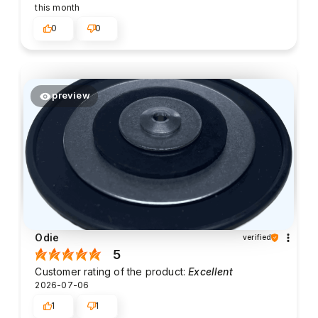
this month
0
0
preview
Odie
verified
5
Customer rating of the product:
Excellent
2026-07-06
1
1