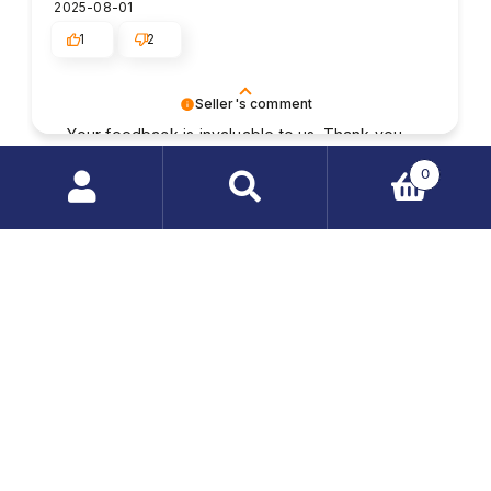
2025-08-01
1
2
Seller's comment
Your feedback is invaluable to us. Thank you
for taking the time to write a review and share
Randall
verified
0
your experience.
5
Search
The package was safely and reliably wrapped. I
products
quickly received the order; everything was
…
complete and without defects. Well-informed
service staff, always willing to help. I'm happy with
the purchases in this store, I'll come back here
again.
2025-07-28
1
2
Seller's comment
We appreciate your thoughtful review and your