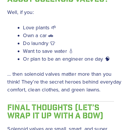
Well, if you:
Love plants 🌱
Own a car 🚗
Do laundry 👕
Want to save water 💧
Or plan to be an engineer one day 🧠
… then solenoid valves matter more than you
think! They’re the secret heroes behind everyday
comfort, clean clothes, and green lawns.
FINAL THOUGHTS (LET’S
WRAP IT UP WITH A BOW)
Solenoid valves are small, smart, and super