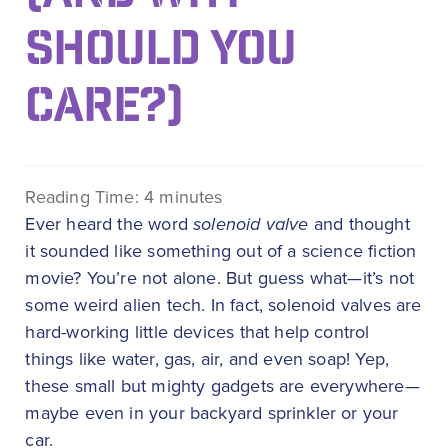
SHOULD YOU
CARE?)
Reading Time:
4
minutes
Ever heard the word
solenoid valve
and thought
it sounded like something out of a science fiction
movie? You’re not alone. But guess what—it’s not
some weird alien tech. In fact, solenoid valves are
hard-working little devices that help control
things like water, gas, air, and even soap! Yep,
these small but mighty gadgets are everywhere—
maybe even in your backyard sprinkler or your
car.