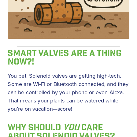
SMART VALVES ARE A THING
NOW?!
You bet. Solenoid valves are getting high-tech.
Some are Wi-Fi or Bluetooth connected, and they
can be controlled by your phone or even Alexa.
That means your plants can be watered while
you’re on vacation—score!
WHY SHOULD
YOU
CARE
ABOUT SOLENOID VALVES?