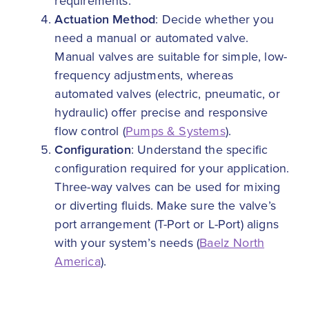
requirements.
Actuation Method
: Decide whether you
need a manual or automated valve.
Manual valves are suitable for simple, low-
frequency adjustments, whereas
automated valves (electric, pneumatic, or
hydraulic) offer precise and responsive
flow control (
Pumps & Systems
).
Configuration
: Understand the specific
configuration required for your application.
Three-way valves can be used for mixing
or diverting fluids. Make sure the valve’s
port arrangement (T-Port or L-Port) aligns
with your system’s needs (
Baelz North
America
).