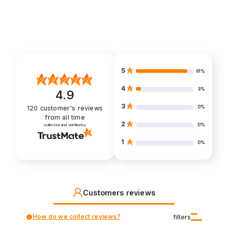
5
91%
4
9%
4.9
3
0%
120
customer's reviews
from all time
2
0%
collected and verified by
1
0%
Customers reviews
How do we collect reviews?
filters