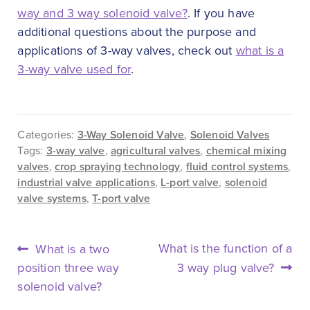
way and 3 way solenoid valve?
. If you have
additional questions about the purpose and
applications of 3-way valves, check out
what is a
3-way valve used for
.
Categories:
3-Way Solenoid Valve
,
Solenoid Valves
Tags:
3-way valve
,
agricultural valves
,
chemical mixing
valves
,
crop spraying technology
,
fluid control systems
,
industrial valve applications
,
L-port valve
,
solenoid
valve systems
,
T-port valve
POST
Previous
Next
What is the function of a
What is a two
NAVIGATION
post:
post:
position three way
3 way plug valve?
solenoid valve?