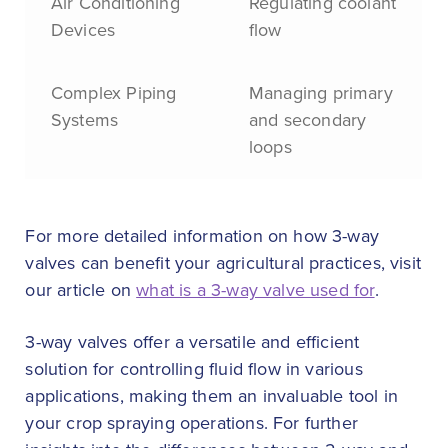
Air Conditioning
Regulating coolant
Devices
flow
Complex Piping
Managing primary
Systems
and secondary
loops
For more detailed information on how 3-way
valves can benefit your agricultural practices, visit
our article on
what is a 3-way valve used for
.
3-way valves offer a versatile and efficient
solution for controlling fluid flow in various
applications, making them an invaluable tool in
your crop spraying operations. For further