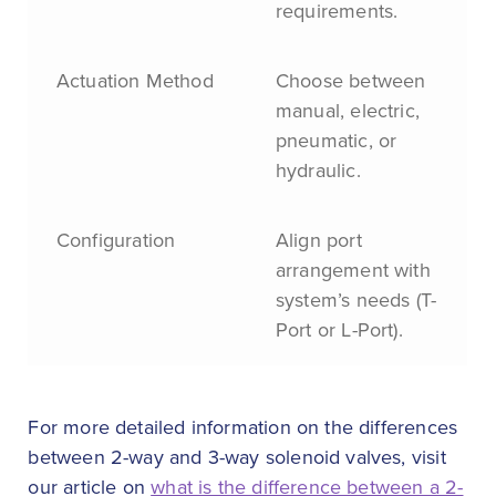
requirements.
Actuation Method
Choose between
manual, electric,
pneumatic, or
hydraulic.
Configuration
Align port
arrangement with
system’s needs (T-
Port or L-Port).
For more detailed information on the differences
between 2-way and 3-way solenoid valves, visit
our article on
what is the difference between a 2-