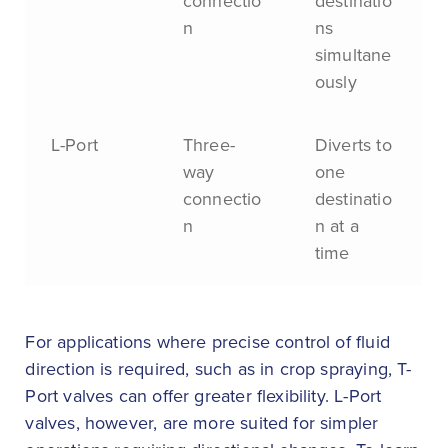
connectio
destinatio
n
ns
simultane
ously
L-Port
Three-
Diverts to
way
one
connectio
destinatio
n
n at a
time
For applications where precise control of fluid
direction is required, such as in crop spraying, T-
Port valves can offer greater flexibility. L-Port
valves, however, are more suited for simpler