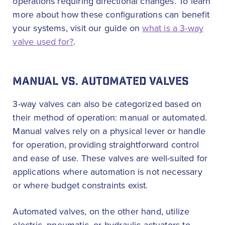
operations requiring directional changes. To learn
more about how these configurations can benefit
your systems, visit our guide on
what is a 3-way
valve used for?
.
MANUAL VS. AUTOMATED VALVES
3-way valves can also be categorized based on
their method of operation: manual or automated.
Manual valves rely on a physical lever or handle
for operation, providing straightforward control
and ease of use. These valves are well-suited for
applications where automation is not necessary
or where budget constraints exist.
Automated valves, on the other hand, utilize