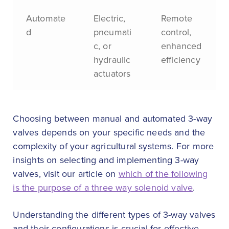
Automate
Electric,
Remote
d
pneumati
control,
c, or
enhanced
hydraulic
efficiency
actuators
Choosing between manual and automated 3-way
valves depends on your specific needs and the
complexity of your agricultural systems. For more
insights on selecting and implementing 3-way
valves, visit our article on
which of the following
is the purpose of a three way solenoid valve
.
Understanding the different types of 3-way valves
and their configurations is crucial for effective