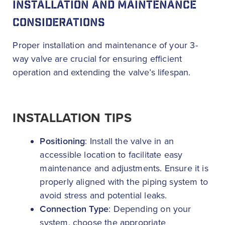
INSTALLATION AND MAINTENANCE
CONSIDERATIONS
Proper installation and maintenance of your 3-
way valve are crucial for ensuring efficient
operation and extending the valve’s lifespan.
INSTALLATION TIPS
Positioning
: Install the valve in an
accessible location to facilitate easy
maintenance and adjustments. Ensure it is
properly aligned with the piping system to
avoid stress and potential leaks.
Connection Type
: Depending on your
system, choose the appropriate