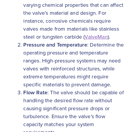
varying chemical properties that can affect
the valve’s material and design. For
instance, corrosive chemicals require
valves made from materials like stainless
steel or tungsten carbide (
ValveMan
).
Pressure and Temperature
: Determine the
operating pressure and temperature
ranges. High-pressure systems may need
valves with reinforced structures, while
extreme temperatures might require
specific materials to prevent damage.
Flow Rate
: The valve should be capable of
handling the desired flow rate without
causing significant pressure drops or
turbulence. Ensure the valve’s flow
capacity matches your system