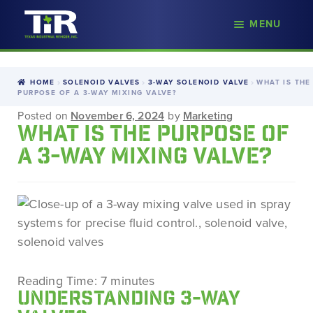
nd
MENU
Skip
Skip
d
to
to
u
navigation
content
HOME
SOLENOID VALVES
3-WAY SOLENOID VALVE
WHAT IS THE
PURPOSE OF A 3-WAY MIXING VALVE?
Posted on
November 6, 2024
by
Marketing
WHAT IS THE PURPOSE OF
A 3-WAY MIXING VALVE?
Reading Time:
7
minutes
UNDERSTANDING 3-WAY