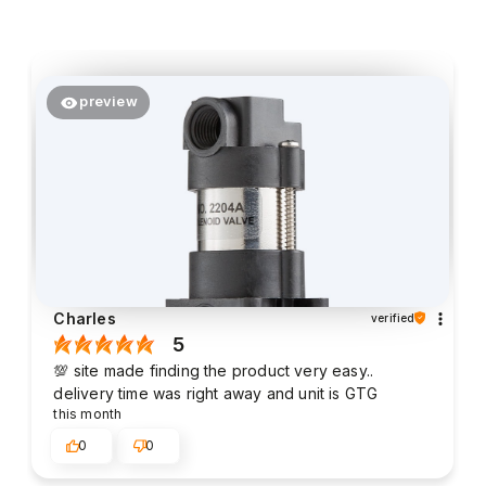
preview
Charles
verified
5
💯 site made finding the product very easy..
delivery time was right away and unit is GTG
this month
0
0