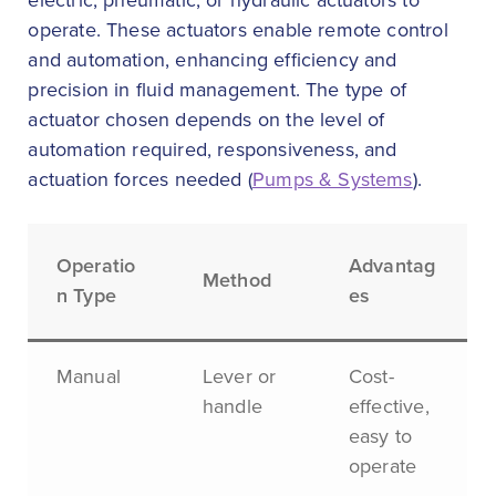
electric, pneumatic, or hydraulic actuators to
operate. These actuators enable remote control
and automation, enhancing efficiency and
precision in fluid management. The type of
actuator chosen depends on the level of
automation required, responsiveness, and
actuation forces needed (
Pumps & Systems
).
Operatio
Advantag
Method
n Type
es
Manual
Lever or
Cost-
handle
effective,
easy to
operate