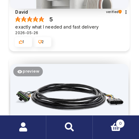
David
verified
5
exactly what I needed and fast delivery
2026-05-26
1
2
preview
0
Search
Harrison
verified
products