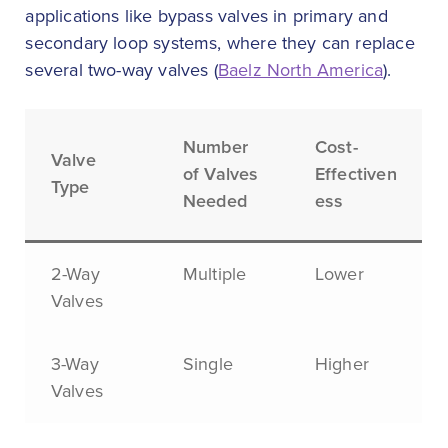
applications like bypass valves in primary and
secondary loop systems, where they can replace
several two-way valves (
Baelz North America
).
Number
Cost-
Valve
of Valves
Effectiven
Type
Needed
ess
2-Way
Multiple
Lower
Valves
3-Way
Single
Higher
Valves