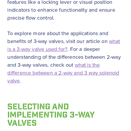
features like a locking lever or visual position
indicators to enhance functionality and ensure
precise flow control.
To explore more about the applications and
benefits of 3-way valves, visit our article on
what
is a 3-way valve used for?
. For a deeper
understanding of the differences between 2-way
and 3-way valves, check out
what is the
difference between a 2-way and 3 way solenoid
valve
.
SELECTING AND
IMPLEMENTING 3-WAY
VALVES