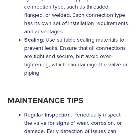
connection type, such as threaded,
flanged, or welded. Each connection type
has its own set of installation requirements
and advantages.
Sealing
: Use suitable sealing materials to
prevent leaks. Ensure that all connections
are tight and secure, but avoid over-
tightening, which can damage the valve or
piping.
MAINTENANCE TIPS
Regular Inspection
: Periodically inspect
the valve for signs of wear, corrosion, or
damage. Early detection of issues can