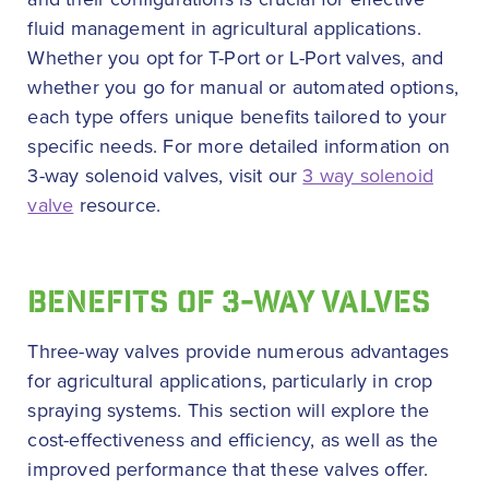
fluid management in agricultural applications.
Whether you opt for T-Port or L-Port valves, and
whether you go for manual or automated options,
each type offers unique benefits tailored to your
specific needs. For more detailed information on
3-way solenoid valves, visit our
3 way solenoid
valve
resource.
BENEFITS OF 3-WAY VALVES
Three-way valves provide numerous advantages
for agricultural applications, particularly in crop
spraying systems. This section will explore the
cost-effectiveness and efficiency, as well as the
improved performance that these valves offer.