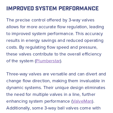
IMPROVED SYSTEM PERFORMANCE
The precise control offered by 3-way valves
allows for more accurate flow regulation, leading
to improved system performance. This accuracy
results in energy savings and reduced operating
costs. By regulating flow speed and pressure,
these valves contribute to the overall efficiency
of the system (
Plumberstar
).
Three-way valves are versatile and can divert and
change flow direction, making them invaluable in
dynamic systems. Their unique design eliminates
the need for multiple valves in a line, further
enhancing system performance (
ValveMan
).
Additionally, some 3-way ball valves come with