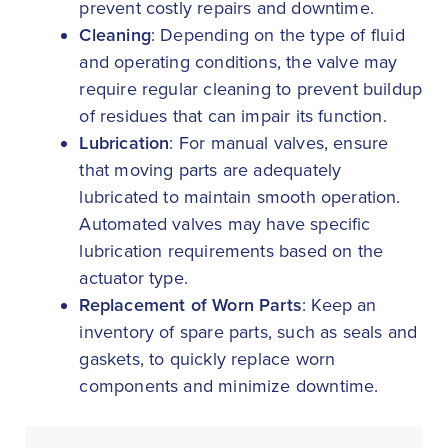
prevent costly repairs and downtime.
Cleaning
: Depending on the type of fluid
and operating conditions, the valve may
require regular cleaning to prevent buildup
of residues that can impair its function.
Lubrication
: For manual valves, ensure
that moving parts are adequately
lubricated to maintain smooth operation.
Automated valves may have specific
lubrication requirements based on the
actuator type.
Replacement of Worn Parts
: Keep an
inventory of spare parts, such as seals and
gaskets, to quickly replace worn
components and minimize downtime.