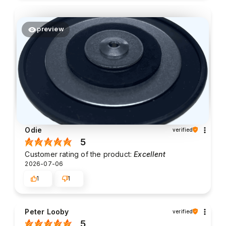
preview
Odie
verified
5
Customer rating of the product:
Excellent
2026-07-06
1
1
Peter Looby
verified
5