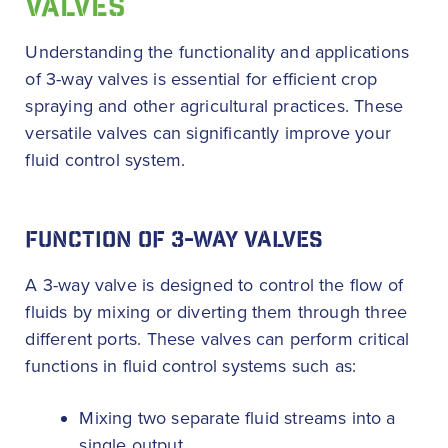
VALVES
Understanding the functionality and applications
of 3-way valves is essential for efficient crop
spraying and other agricultural practices. These
versatile valves can significantly improve your
fluid control system.
FUNCTION OF 3-WAY VALVES
A 3-way valve is designed to control the flow of
fluids by mixing or diverting them through three
different ports. These valves can perform critical
functions in fluid control systems such as:
Mixing two separate fluid streams into a
single output