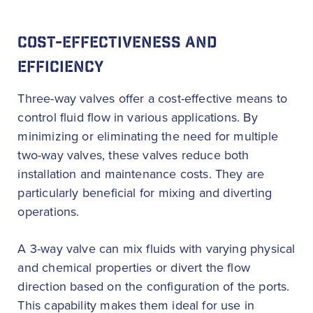
COST-EFFECTIVENESS AND
EFFICIENCY
Three-way valves offer a cost-effective means to
control fluid flow in various applications. By
minimizing or eliminating the need for multiple
two-way valves, these valves reduce both
installation and maintenance costs. They are
particularly beneficial for mixing and diverting
operations.
A 3-way valve can mix fluids with varying physical
and chemical properties or divert the flow
direction based on the configuration of the ports.
This capability makes them ideal for use in