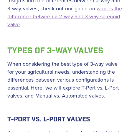
insights into the differences between 2-way and
3-way valves, check out our guide on
what is the
difference between a 2-way and 3 way solenoid
valve
.
TYPES OF 3-WAY VALVES
When considering the best type of 3-way valve
for your agricultural needs, understanding the
differences between various configurations is
essential. Here, we will explore T-Port vs. L-Port
valves, and Manual vs. Automated valves.
T-PORT VS. L-PORT VALVES