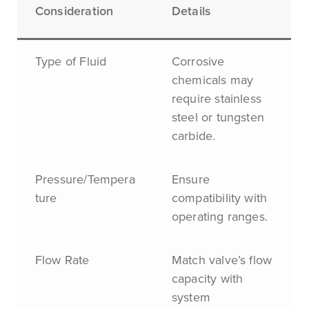
Consideration
Details
Type of Fluid
Corrosive
chemicals may
require stainless
steel or tungsten
carbide.
Pressure/Tempera
Ensure
ture
compatibility with
operating ranges.
Flow Rate
Match valve’s flow
capacity with
system