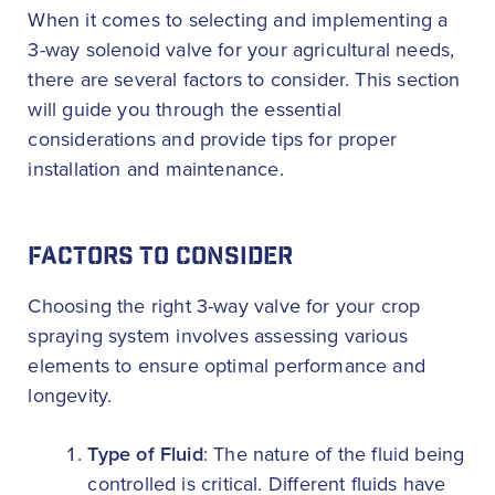
When it comes to selecting and implementing a
3-way solenoid valve for your agricultural needs,
there are several factors to consider. This section
will guide you through the essential
considerations and provide tips for proper
installation and maintenance.
FACTORS TO CONSIDER
Choosing the right 3-way valve for your crop
spraying system involves assessing various
elements to ensure optimal performance and
longevity.
Type of Fluid
: The nature of the fluid being
controlled is critical. Different fluids have