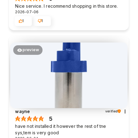
Nice service. I recommend shopping in this store.
2026-07-06
1
1
preview
wayne
verified
5
have not installed it however the rest of tne
sys,tem is very good