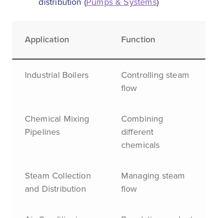
distribution (
Pumps & Systems
)
Application
Function
Industrial Boilers
Controlling steam
flow
Chemical Mixing
Combining
Pipelines
different
chemicals
Steam Collection
Managing steam
and Distribution
flow