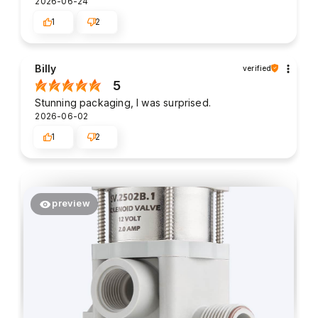
2026-06-24
1
2
Billy
verified
5
Stunning packaging, I was surprised.
2026-06-02
1
2
preview