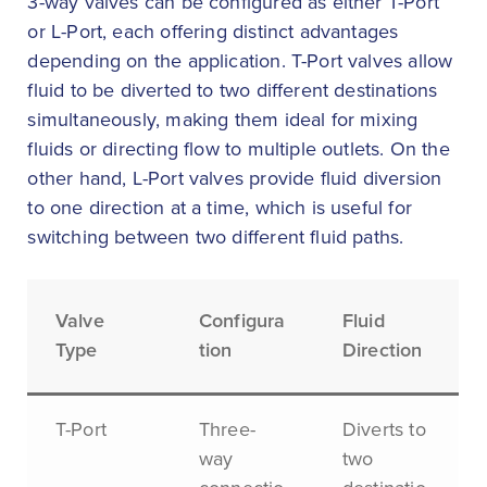
3-way valves can be configured as either T-Port
or L-Port, each offering distinct advantages
depending on the application. T-Port valves allow
fluid to be diverted to two different destinations
simultaneously, making them ideal for mixing
fluids or directing flow to multiple outlets. On the
other hand, L-Port valves provide fluid diversion
to one direction at a time, which is useful for
switching between two different fluid paths.
Valve
Configura
Fluid
Type
tion
Direction
T-Port
Three-
Diverts to
way
two