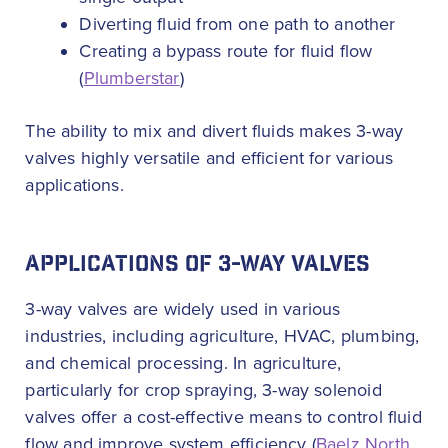
Diverting fluid from one path to another
Creating a bypass route for fluid flow
(
Plumberstar
)
The ability to mix and divert fluids makes 3-way
valves highly versatile and efficient for various
applications.
APPLICATIONS OF 3-WAY VALVES
3-way valves are widely used in various
industries, including agriculture, HVAC, plumbing,
and chemical processing. In agriculture,
particularly for crop spraying, 3-way solenoid
valves offer a cost-effective means to control fluid
flow and improve system efficiency (
Baelz North