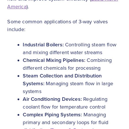
America
).
Some common applications of 3-way valves
include:
Industrial Boilers:
Controlling steam flow
and mixing different water streams
Chemical Mixing Pipelines:
Combining
different chemicals for processing
Steam Collection and Distribution
Systems:
Managing steam flow in large
systems
Air Conditioning Devices:
Regulating
coolant flow for temperature control
Complex Piping Systems:
Managing
primary and secondary loops for fluid