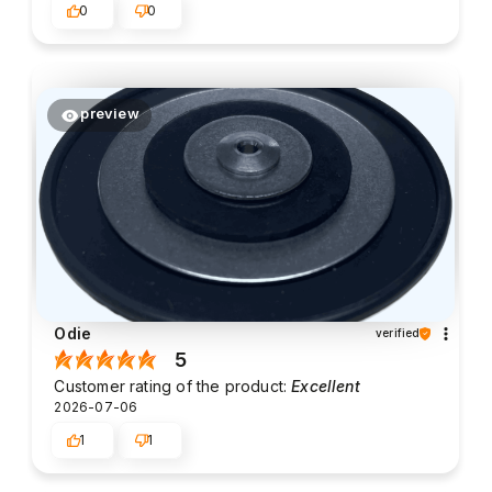
0
0
preview
Odie
verified
5
Customer rating of the product:
Excellent
2026-07-06
1
1