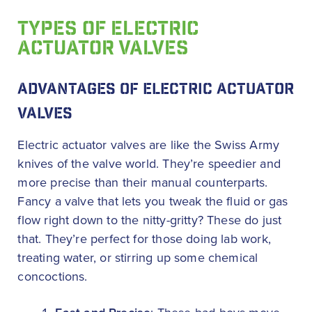
TYPES OF ELECTRIC
ACTUATOR VALVES
ADVANTAGES OF ELECTRIC ACTUATOR
VALVES
Electric actuator valves are like the Swiss Army
knives of the valve world. They’re speedier and
more precise than their manual counterparts.
Fancy a valve that lets you tweak the fluid or gas
flow right down to the nitty-gritty? These do just
that. They’re perfect for those doing lab work,
treating water, or stirring up some chemical
concoctions.