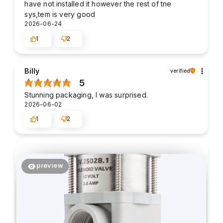
have not installed it however the rest of tne
sys,tem is very good
2026-06-24
1
2
Billy
verified
5
Stunning packaging, I was surprised.
2026-06-02
1
2
preview