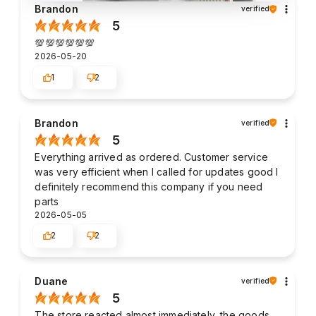
Brandon
verified
5
💯💯💯💯💯💯
2026-05-20
1
2
Brandon
verified
5
Everything arrived as ordered. Customer service
was very efficient when I called for updates good I
definitely recommend this company if you need
parts
2026-05-05
2
2
Duane
verified
5
The store reacted almost immediately, the goods