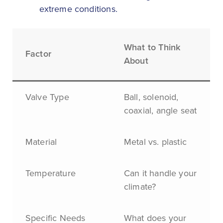
extreme conditions.
What to Think
Factor
About
Valve Type
Ball, solenoid,
coaxial, angle seat
Material
Metal vs. plastic
Temperature
Can it handle your
climate?
Specific Needs
What does your