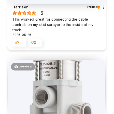
Harrison
verified
5
This worked great for connecting the cable
controls on my skid sprayer to the inside of my
truck.
2026-05-26
1
2
preview