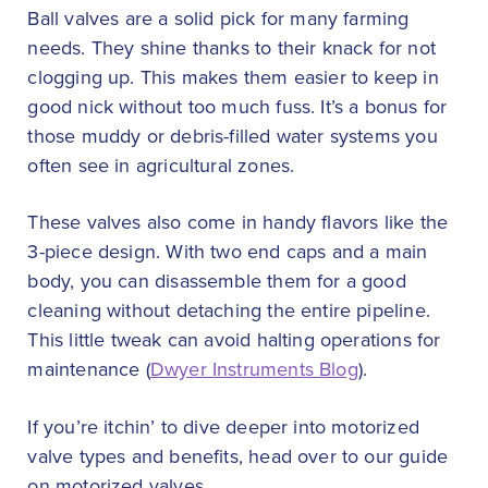
Ball valves are a solid pick for many farming
needs. They shine thanks to their knack for not
clogging up. This makes them easier to keep in
good nick without too much fuss. It’s a bonus for
those muddy or debris-filled water systems you
often see in agricultural zones.
These valves also come in handy flavors like the
3-piece design. With two end caps and a main
body, you can disassemble them for a good
cleaning without detaching the entire pipeline.
This little tweak can avoid halting operations for
maintenance (
Dwyer Instruments Blog
).
If you’re itchin’ to dive deeper into motorized
valve types and benefits, head over to our guide
on motorized valves.