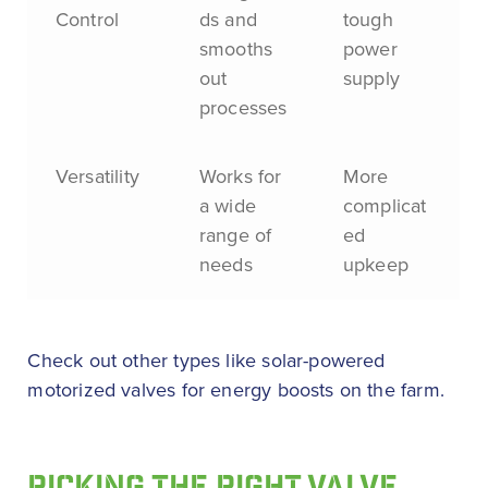
Control
ds and
tough
smooths
power
out
supply
processes
Versatility
Works for
More
a wide
complicat
range of
ed
needs
upkeep
Check out other types like solar-powered
motorized valves for energy boosts on the farm.