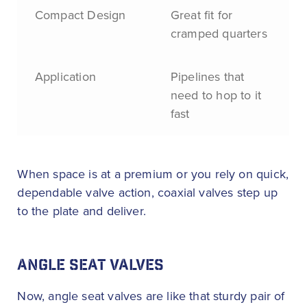
Compact Design
Great fit for
cramped quarters
Application
Pipelines that
need to hop to it
fast
When space is at a premium or you rely on quick,
dependable valve action, coaxial valves step up
to the plate and deliver.
ANGLE SEAT VALVES
Now, angle seat valves are like that sturdy pair of