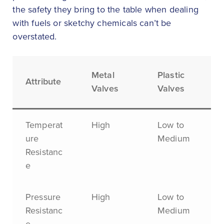
the safety they bring to the table when dealing
with fuels or sketchy chemicals can’t be
overstated.
Metal
Plastic
Attribute
Valves
Valves
Temperat
High
Low to
ure
Medium
Resistanc
e
Pressure
High
Low to
Resistanc
Medium