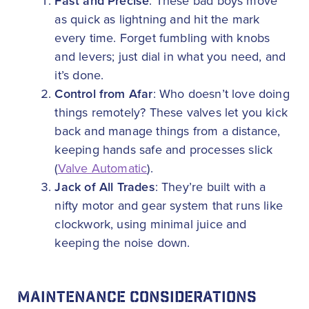
Fast and Precise
: These bad boys move
as quick as lightning and hit the mark
every time. Forget fumbling with knobs
and levers; just dial in what you need, and
it’s done.
Control from Afar
: Who doesn’t love doing
things remotely? These valves let you kick
back and manage things from a distance,
keeping hands safe and processes slick
(
Valve Automatic
).
Jack of All Trades
: They’re built with a
nifty motor and gear system that runs like
clockwork, using minimal juice and
keeping the noise down.
MAINTENANCE CONSIDERATIONS