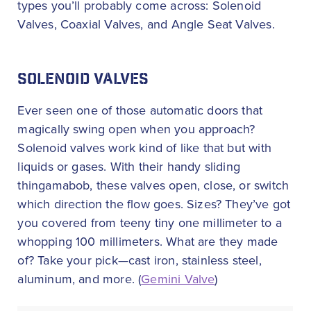
types you’ll probably come across: Solenoid
Valves, Coaxial Valves, and Angle Seat Valves.
SOLENOID VALVES
Ever seen one of those automatic doors that
magically swing open when you approach?
Solenoid valves work kind of like that but with
liquids or gases. With their handy sliding
thingamabob, these valves open, close, or switch
which direction the flow goes. Sizes? They’ve got
you covered from teeny tiny one millimeter to a
whopping 100 millimeters. What are they made
of? Take your pick—cast iron, stainless steel,
aluminum, and more. (
Gemini Valve
)