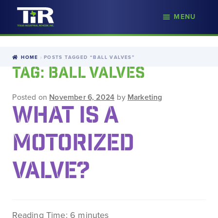
nd
MENU
Skip
Skip
d
to
to
u
navigation
content
HOME
POSTS TAGGED “BALL VALVES”
TAG:
BALL VALVES
Posted on
November 6, 2024
by
Marketing
WHAT IS A
MOTORIZED
VALVE?
Reading Time:
6
minutes