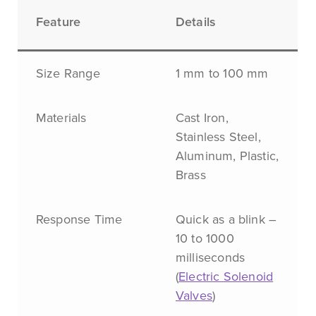
Feature
Details
Size Range
1 mm to 100 mm
Materials
Cast Iron,
Stainless Steel,
Aluminum, Plastic,
Brass
Response Time
Quick as a blink –
10 to 1000
milliseconds
(
Electric Solenoid
Valves
)