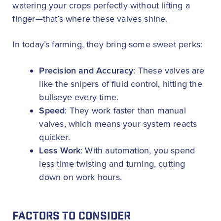
watering your crops perfectly without lifting a
finger—that’s where these valves shine.
In today’s farming, they bring some sweet perks:
Precision and Accuracy
: These valves are
like the snipers of fluid control, hitting the
bullseye every time.
Speed
: They work faster than manual
valves, which means your system reacts
quicker.
Less Work
: With automation, you spend
less time twisting and turning, cutting
down on work hours.
FACTORS TO CONSIDER