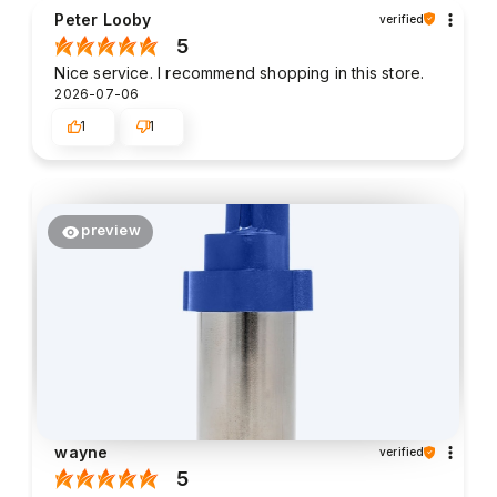
Peter Looby
verified
5
Nice service. I recommend shopping in this store.
2026-07-06
1
1
preview
wayne
verified
5