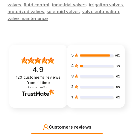
valves
,
fluid control
,
industrial valves
,
irrigation valves
,
motorized valves
,
solenoid valves
,
valve automation
,
valve maintenance
5
91%
4
9%
4.9
3
0%
120
customer's reviews
from all time
2
0%
collected and verified by
1
0%
Customers reviews