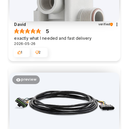
David
verified
5
exactly what I needed and fast delivery
2026-05-26
1
2
preview