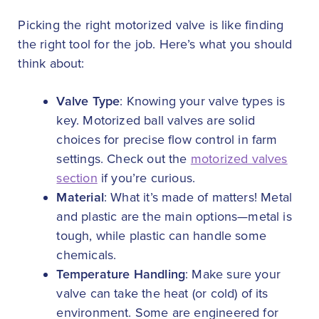
Picking the right motorized valve is like finding
the right tool for the job. Here’s what you should
think about:
Valve Type
: Knowing your valve types is
key. Motorized ball valves are solid
choices for precise flow control in farm
settings. Check out the
motorized valves
section
if you’re curious.
Material
: What it’s made of matters! Metal
and plastic are the main options—metal is
tough, while plastic can handle some
chemicals.
Temperature Handling
: Make sure your
valve can take the heat (or cold) of its
environment. Some are engineered for