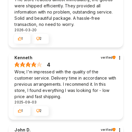
were shipped efficiently. They provided all
information with no problem, outstanding service.
Solid and beautiful package. A hassle-free
transaction, no need to worry.
2026-03-20
1
2
Kenneth
verified
4
Wow, I'm impressed with the quality of the
customer service. Delivery time in accordance with
previous arrangements. I recommend it. In this
store, I found everything I was looking for - low
price and fast shipping.
2025-09-03
1
2
John D.
verified