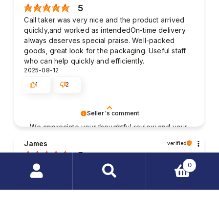
5
Call taker was very nice and the product arrived
quickly,and worked as intendedOn-time delivery
always deserves special praise. Well-packed
goods, great look for the packaging. Useful staff
who can help quickly and efficiently.
2025-08-12
1
2
Seller's comment
We appreciate your thoughtful review and your
business. Your satisfaction is what drives us,
James
verified
and we're glad to have met your expectations.
5
0
Good contact with the staff. The packaging of my
purchased items was very solid and the parcel was
Search
delivered without any damages. My order was
products
fulfilled very quickly.
…
2025-08-01