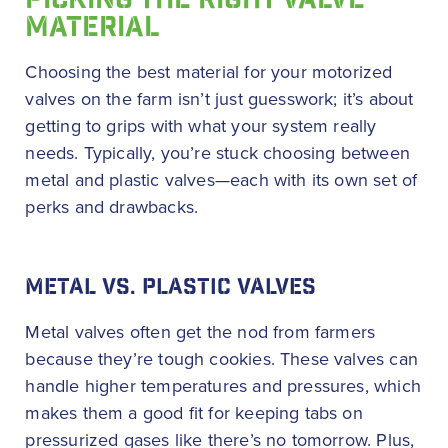
PICKING THE RIGHT VALVE
MATERIAL
Choosing the best material for your motorized
valves on the farm isn’t just guesswork; it’s about
getting to grips with what your system really
needs. Typically, you’re stuck choosing between
metal and plastic valves—each with its own set of
perks and drawbacks.
METAL VS. PLASTIC VALVES
Metal valves often get the nod from farmers
because they’re tough cookies. These valves can
handle higher temperatures and pressures, which
makes them a good fit for keeping tabs on
pressurized gases like there’s no tomorrow. Plus,