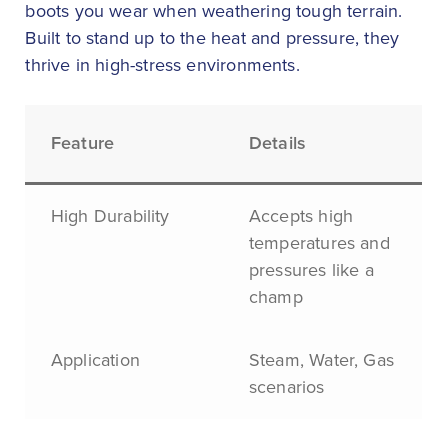
boots you wear when weathering tough terrain.
Built to stand up to the heat and pressure, they
thrive in high-stress environments.
Feature
Details
High Durability
Accepts high
temperatures and
pressures like a
champ
Application
Steam, Water, Gas
scenarios