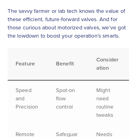
The savvy farmer or lab tech knows the value of
these efficient, future-forward valves. And for
those curious about motorized valves, we’ve got
the lowdown to boost your operation’s smarts.
Consider
Feature
Benefit
ation
Speed
Spot-on
Might
and
flow
need
Precision
control
routine
tweaks
Remote
Safeguar
Needs