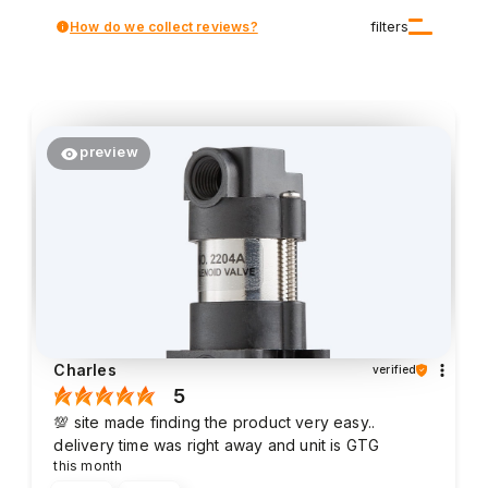
How do we collect reviews?
filters
preview
Charles
verified
5
💯 site made finding the product very easy..
delivery time was right away and unit is GTG
this month