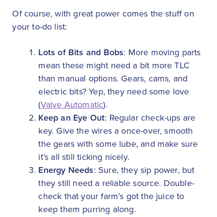
Of course, with great power comes the stuff on
your to-do list:
Lots of Bits and Bobs
: More moving parts
mean these might need a bit more TLC
than manual options. Gears, cams, and
electric bits? Yep, they need some love
(
Valve Automatic
).
Keep an Eye Out
: Regular check-ups are
key. Give the wires a once-over, smooth
the gears with some lube, and make sure
it’s all still ticking nicely.
Energy Needs
: Sure, they sip power, but
they still need a reliable source. Double-
check that your farm’s got the juice to
keep them purring along.