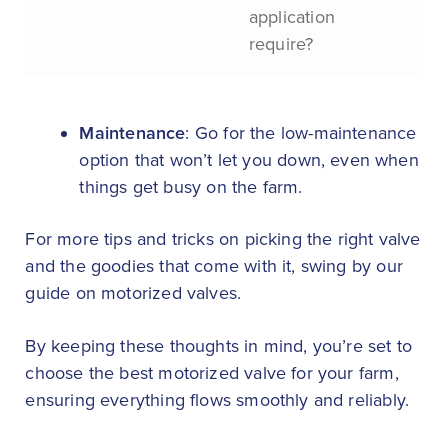
application
require?
Maintenance
: Go for the low-maintenance
option that won’t let you down, even when
things get busy on the farm.
For more tips and tricks on picking the right valve
and the goodies that come with it, swing by our
guide on motorized valves.
By keeping these thoughts in mind, you’re set to
choose the best motorized valve for your farm,
ensuring everything flows smoothly and reliably.