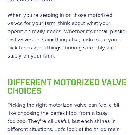
When you’re zeroing in on those motorized
valves for your farm, think about what your
operation really needs. Whether it’s metal, plastic,
ball valves, or something else, make sure your
pick helps keep things running smoothly and
safely on your farm.
DIFFERENT MOTORIZED VALVE
CHOICES
Picking the right motorized valve can feel a bit
like choosing the perfect tool from a busy
toolbox. They’re all useful, but each shines in
different situations. Let’s look at the three main