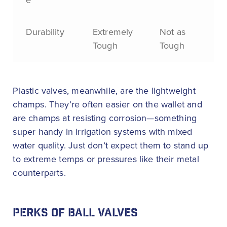
e
Durability
Extremely
Not as
Tough
Tough
Plastic valves, meanwhile, are the lightweight
champs. They’re often easier on the wallet and
are champs at resisting corrosion—something
super handy in irrigation systems with mixed
water quality. Just don’t expect them to stand up
to extreme temps or pressures like their metal
counterparts.
PERKS OF BALL VALVES