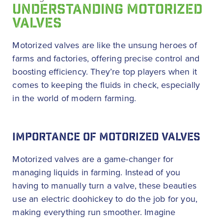
UNDERSTANDING MOTORIZED
VALVES
Motorized valves are like the unsung heroes of
farms and factories, offering precise control and
boosting efficiency. They’re top players when it
comes to keeping the fluids in check, especially
in the world of modern farming.
IMPORTANCE OF MOTORIZED VALVES
Motorized valves are a game-changer for
managing liquids in farming. Instead of you
having to manually turn a valve, these beauties
use an electric doohickey to do the job for you,
making everything run smoother. Imagine