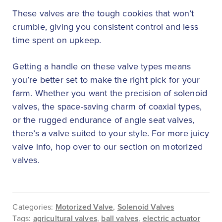
These valves are the tough cookies that won’t
crumble, giving you consistent control and less
time spent on upkeep.
Getting a handle on these valve types means
you’re better set to make the right pick for your
farm. Whether you want the precision of solenoid
valves, the space-saving charm of coaxial types,
or the rugged endurance of angle seat valves,
there’s a valve suited to your style. For more juicy
valve info, hop over to our section on motorized
valves.
Categories:
Motorized Valve
,
Solenoid Valves
Tags:
agricultural valves
,
ball valves
,
electric actuator