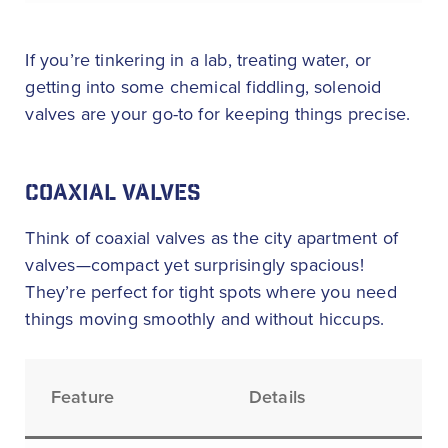
If you’re tinkering in a lab, treating water, or
getting into some chemical fiddling, solenoid
valves are your go-to for keeping things precise.
COAXIAL VALVES
Think of coaxial valves as the city apartment of
valves—compact yet surprisingly spacious!
They’re perfect for tight spots where you need
things moving smoothly and without hiccups.
Feature
Details