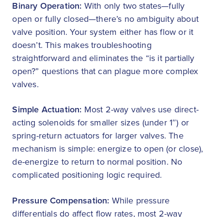
Binary Operation:
With only two states—fully
open or fully closed—there’s no ambiguity about
valve position. Your system either has flow or it
doesn’t. This makes troubleshooting
straightforward and eliminates the “is it partially
open?” questions that can plague more complex
valves.
Simple Actuation:
Most 2-way valves use direct-
acting solenoids for smaller sizes (under 1″) or
spring-return actuators for larger valves. The
mechanism is simple: energize to open (or close),
de-energize to return to normal position. No
complicated positioning logic required.
Pressure Compensation:
While pressure
differentials do affect flow rates, most 2-way