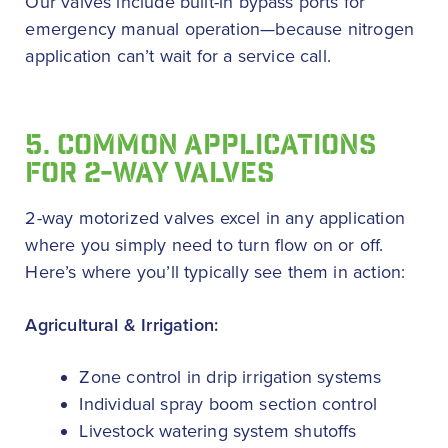
Our valves include built-in bypass ports for
emergency manual operation—because nitrogen
application can’t wait for a service call.
5. COMMON APPLICATIONS
FOR 2-WAY VALVES
2-way motorized valves excel in any application
where you simply need to turn flow on or off.
Here’s where you’ll typically see them in action:
Agricultural & Irrigation:
Zone control in drip irrigation systems
Individual spray boom section control
Livestock watering system shutoffs