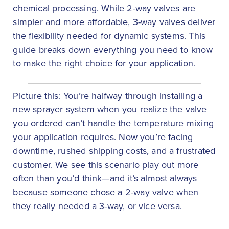
chemical processing. While 2-way valves are
simpler and more affordable, 3-way valves deliver
the flexibility needed for dynamic systems. This
guide breaks down everything you need to know
to make the right choice for your application.
Picture this: You’re halfway through installing a
new sprayer system when you realize the valve
you ordered can’t handle the temperature mixing
your application requires. Now you’re facing
downtime, rushed shipping costs, and a frustrated
customer. We see this scenario play out more
often than you’d think—and it’s almost always
because someone chose a 2-way valve when
they really needed a 3-way, or vice versa.