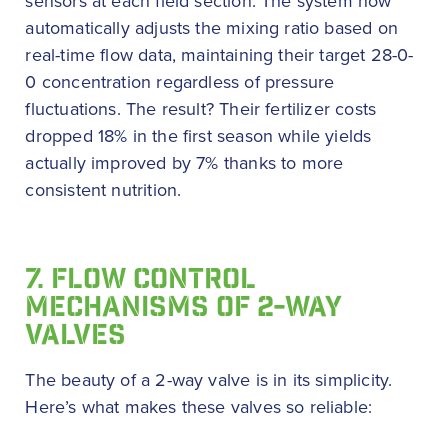
sensors at each field section. The system now
automatically adjusts the mixing ratio based on
real-time flow data, maintaining their target 28-0-
0 concentration regardless of pressure
fluctuations. The result? Their fertilizer costs
dropped 18% in the first season while yields
actually improved by 7% thanks to more
consistent nutrition.
7. FLOW CONTROL
MECHANISMS OF 2-WAY
VALVES
The beauty of a 2-way valve is in its simplicity.
Here’s what makes these valves so reliable: