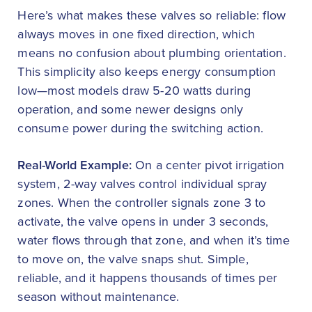
Here’s what makes these valves so reliable: flow
always moves in one fixed direction, which
means no confusion about plumbing orientation.
This simplicity also keeps energy consumption
low—most models draw 5-20 watts during
operation, and some newer designs only
consume power during the switching action.
Real-World Example:
On a center pivot irrigation
system, 2-way valves control individual spray
zones. When the controller signals zone 3 to
activate, the valve opens in under 3 seconds,
water flows through that zone, and when it’s time
to move on, the valve snaps shut. Simple,
reliable, and it happens thousands of times per
season without maintenance.