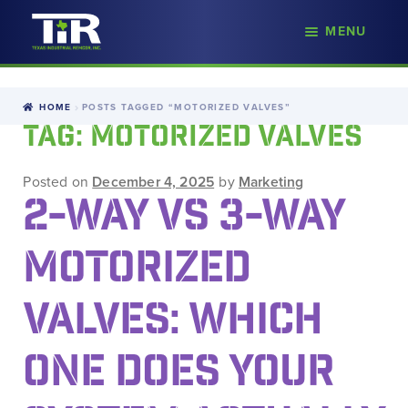
nd
MENU
Skip
Skip
d
to
to
u
navigation
content
HOME
POSTS TAGGED “MOTORIZED VALVES”
TAG:
MOTORIZED VALVES
Posted on
December 4, 2025
by
Marketing
2-WAY VS 3-WAY
MOTORIZED
VALVES: WHICH
ONE DOES YOUR