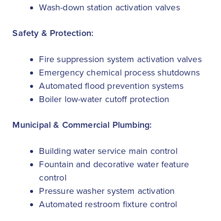
Wash-down station activation valves
Safety & Protection:
Fire suppression system activation valves
Emergency chemical process shutdowns
Automated flood prevention systems
Boiler low-water cutoff protection
Municipal & Commercial Plumbing:
Building water service main control
Fountain and decorative water feature
control
Pressure washer system activation
Automated restroom fixture control