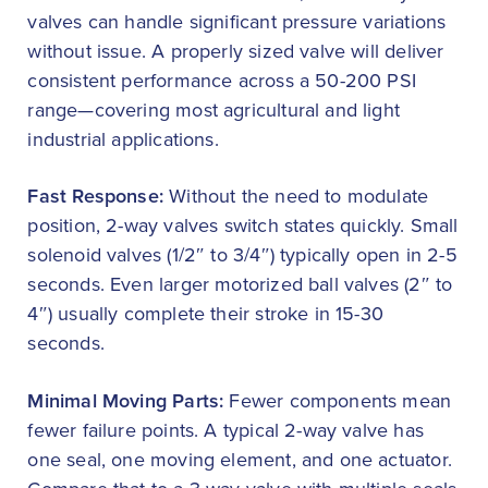
valves can handle significant pressure variations
without issue. A properly sized valve will deliver
consistent performance across a 50-200 PSI
range—covering most agricultural and light
industrial applications.
Fast Response:
Without the need to modulate
position, 2-way valves switch states quickly. Small
solenoid valves (1/2″ to 3/4″) typically open in 2-5
seconds. Even larger motorized ball valves (2″ to
4″) usually complete their stroke in 15-30
seconds.
Minimal Moving Parts:
Fewer components mean
fewer failure points. A typical 2-way valve has
one seal, one moving element, and one actuator.