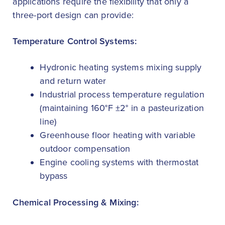
applications require the flexibility that only a
three-port design can provide:
Temperature Control Systems:
Hydronic heating systems mixing supply
and return water
Industrial process temperature regulation
(maintaining 160°F ±2° in a pasteurization
line)
Greenhouse floor heating with variable
outdoor compensation
Engine cooling systems with thermostat
bypass
Chemical Processing & Mixing: