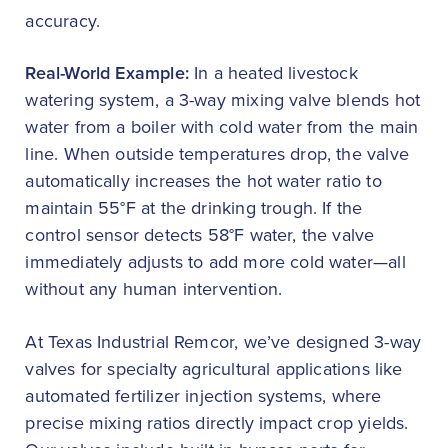
accuracy.
Real-World Example:
In a heated livestock
watering system, a 3-way mixing valve blends hot
water from a boiler with cold water from the main
line. When outside temperatures drop, the valve
automatically increases the hot water ratio to
maintain 55°F at the drinking trough. If the
control sensor detects 58°F water, the valve
immediately adjusts to add more cold water—all
without any human intervention.
At Texas Industrial Remcor, we’ve designed 3-way
valves for specialty agricultural applications like
automated fertilizer injection systems, where
precise mixing ratios directly impact crop yields.