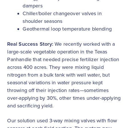
dampers
Chiller/boiler changeover valves in
shoulder seasons
Geothermal loop temperature blending
Real Success Story:
We recently worked with a
large-scale vegetable operation in the Texas
Panhandle that needed precise fertilizer injection
across 400 acres. They were mixing liquid
nitrogen from a bulk tank with well water, but
seasonal variations in water pressure kept
throwing off their injection rates—sometimes
over-applying by 30%, other times under-applying
and sacrificing yield.
Our solution used 3-way mixing valves with flow