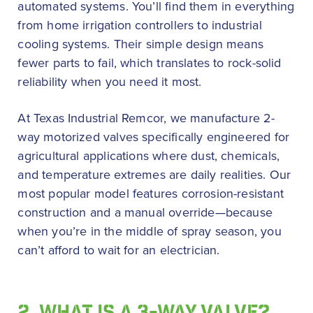
automated systems. You’ll find them in everything
from home irrigation controllers to industrial
cooling systems. Their simple design means
fewer parts to fail, which translates to rock-solid
reliability when you need it most.
At Texas Industrial Remcor, we manufacture 2-
way motorized valves specifically engineered for
agricultural applications where dust, chemicals,
and temperature extremes are daily realities. Our
most popular model features corrosion-resistant
construction and a manual override—because
when you’re in the middle of spray season, you
can’t afford to wait for an electrician.