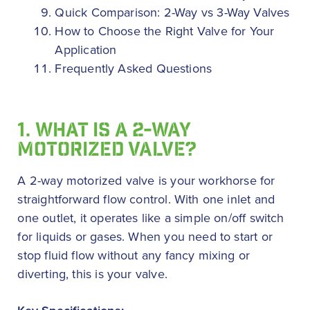
Quick Comparison: 2-Way vs 3-Way Valves
How to Choose the Right Valve for Your
Application
Frequently Asked Questions
1. WHAT IS A 2-WAY
MOTORIZED VALVE?
A 2-way motorized valve is your workhorse for
straightforward flow control. With one inlet and
one outlet, it operates like a simple on/off switch
for liquids or gases. When you need to start or
stop fluid flow without any fancy mixing or
diverting, this is your valve.