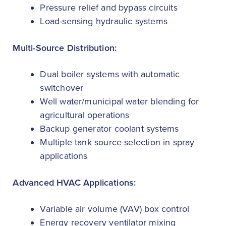
Pressure relief and bypass circuits
Load-sensing hydraulic systems
Multi-Source Distribution:
Dual boiler systems with automatic
switchover
Well water/municipal water blending for
agricultural operations
Backup generator coolant systems
Multiple tank source selection in spray
applications
Advanced HVAC Applications:
Variable air volume (VAV) box control
Energy recovery ventilator mixing