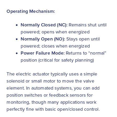
Operating Mechanism:
Normally Closed (NC):
Remains shut until
powered; opens when energized
Normally Open (NO):
Stays open until
powered; closes when energized
Power Failure Mode:
Returns to “normal”
position (critical for safety planning)
The electric actuator typically uses a simple
solenoid or small motor to move the valve
element. In automated systems, you can add
position switches or feedback sensors for
monitoring, though many applications work
perfectly fine with basic open/closed control.