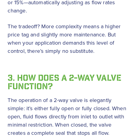
or 15%—automatically adjusting as flow rates
change.
The tradeoff? More complexity means a higher
price tag and slightly more maintenance. But
when your application demands this level of
control, there’s simply no substitute.
3. HOW DOES A 2-WAY VALVE
FUNCTION?
The operation of a 2-way valve is elegantly
simple: it’s either fully open or fully closed. When
open, fluid flows directly from inlet to outlet with
minimal restriction. When closed, the valve
creates a complete seal that stops all flow.