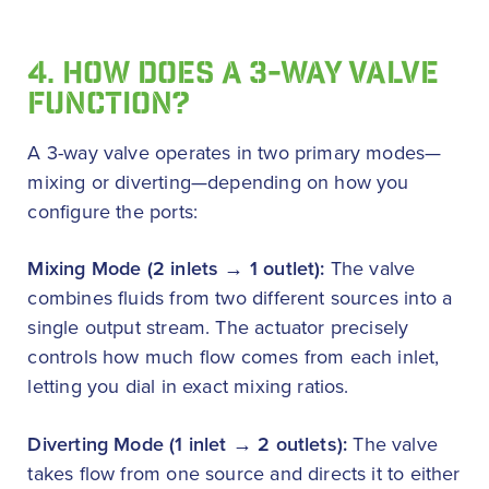
4. HOW DOES A 3-WAY VALVE
FUNCTION?
A 3-way valve operates in two primary modes—
mixing or diverting—depending on how you
configure the ports:
Mixing Mode (2 inlets → 1 outlet):
The valve
combines fluids from two different sources into a
single output stream. The actuator precisely
controls how much flow comes from each inlet,
letting you dial in exact mixing ratios.
Diverting Mode (1 inlet → 2 outlets):
The valve
takes flow from one source and directs it to either