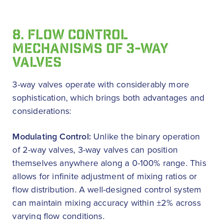
8. FLOW CONTROL
MECHANISMS OF 3-WAY
VALVES
3-way valves operate with considerably more
sophistication, which brings both advantages and
considerations:
Modulating Control:
Unlike the binary operation
of 2-way valves, 3-way valves can position
themselves anywhere along a 0-100% range. This
allows for infinite adjustment of mixing ratios or
flow distribution. A well-designed control system
can maintain mixing accuracy within ±2% across
varying flow conditions.