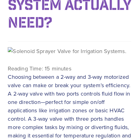
SYSTEM ACTUALLY
NEED?
Reading Time:
15
minutes
Choosing between a 2-way and 3-way motorized
valve can make or break your system’s efficiency.
A 2-way valve with two ports controls fluid flow in
one direction—perfect for simple on/off
applications like irrigation zones or basic HVAC
control. A 3-way valve with three ports handles
more complex tasks by mixing or diverting fluids,
making it essential for temperature regulation and