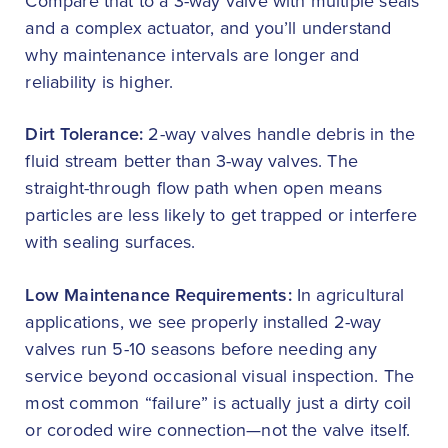
Compare that to a 3-way valve with multiple seals
and a complex actuator, and you’ll understand
why maintenance intervals are longer and
reliability is higher.
Dirt Tolerance:
2-way valves handle debris in the
fluid stream better than 3-way valves. The
straight-through flow path when open means
particles are less likely to get trapped or interfere
with sealing surfaces.
Low Maintenance Requirements:
In agricultural
applications, we see properly installed 2-way
valves run 5-10 seasons before needing any
service beyond occasional visual inspection. The
most common “failure” is actually just a dirty coil
or coroded wire connection—not the valve itself.