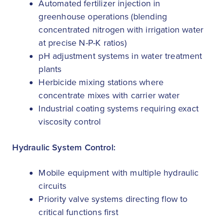
Automated fertilizer injection in
greenhouse operations (blending
concentrated nitrogen with irrigation water
at precise N-P-K ratios)
pH adjustment systems in water treatment
plants
Herbicide mixing stations where
concentrate mixes with carrier water
Industrial coating systems requiring exact
viscosity control
Hydraulic System Control:
Mobile equipment with multiple hydraulic
circuits
Priority valve systems directing flow to
critical functions first