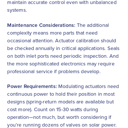
maintain accurate control even with unbalanced
systems.
Maintenance Considerations:
The additional
complexity means more parts that need
occasional attention. Actuator calibration should
be checked annually in critical applications. Seals
on both inlet ports need periodic inspection. And
the more sophisticated electronics may require
professional service if problems develop.
Power Requirements:
Modulating actuators need
continuous power to hold their position in most
designs (spring-return models are available but
cost more). Count on 15-30 watts during
operation—not much, but worth considering if
you’re running dozens of valves on solar power.