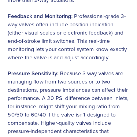
more than 2-way actuators.
Feedback and Monitoring:
Professional-grade 3-
way valves often include position indication
(either visual scales or electronic feedback) and
end-of-stroke limit switches. This real-time
monitoring lets your control system know exactly
where the valve is and adjust accordingly.
Pressure Sensitivity:
Because 3-way valves are
managing flow from two sources or to two
destinations, pressure imbalances can affect their
performance. A 20 PSI difference between inlets,
for instance, might shift your mixing ratio from
50/50 to 60/40 if the valve isn’t designed to
compensate. Higher-quality valves include
pressure-independent characteristics that