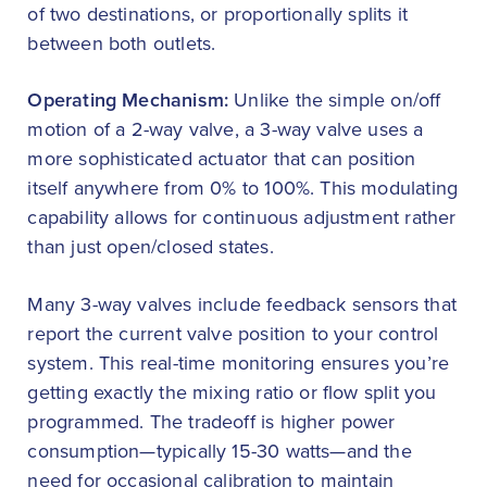
of two destinations, or proportionally splits it
between both outlets.
Operating Mechanism:
Unlike the simple on/off
motion of a 2-way valve, a 3-way valve uses a
more sophisticated actuator that can position
itself anywhere from 0% to 100%. This modulating
capability allows for continuous adjustment rather
than just open/closed states.
Many 3-way valves include feedback sensors that
report the current valve position to your control
system. This real-time monitoring ensures you’re
getting exactly the mixing ratio or flow split you
programmed. The tradeoff is higher power
consumption—typically 15-30 watts—and the
need for occasional calibration to maintain