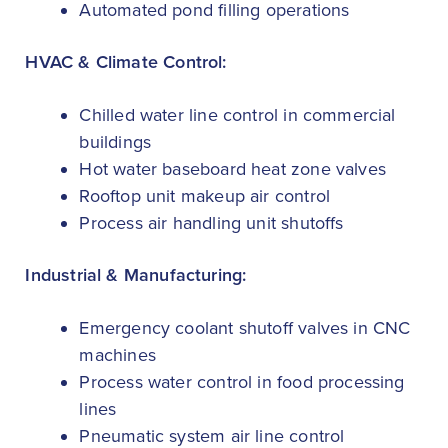
Automated pond filling operations
HVAC & Climate Control:
Chilled water line control in commercial
buildings
Hot water baseboard heat zone valves
Rooftop unit makeup air control
Process air handling unit shutoffs
Industrial & Manufacturing:
Emergency coolant shutoff valves in CNC
machines
Process water control in food processing
lines
Pneumatic system air line control