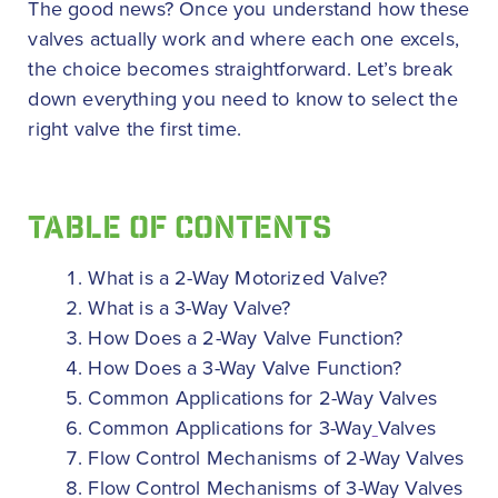
The good news? Once you understand how these
valves actually work and where each one excels,
the choice becomes straightforward. Let’s break
down everything you need to know to select the
right valve the first time.
TABLE OF CONTENTS
What is a 2-Way Motorized Valve?
What is a 3-Way Valve?
How Does a 2-Way Valve Function?
How Does a 3-Way Valve Function?
Common Applications for 2-Way Valves
Common Applications for 3-Way
Valves
Flow Control Mechanisms of 2-Way Valves
Flow Control Mechanisms of 3-Way Valves