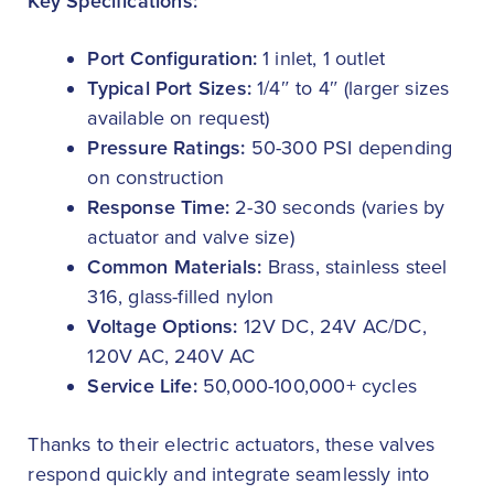
Key Specifications:
Port Configuration:
1 inlet, 1 outlet
Typical Port Sizes:
1/4″ to 4″ (larger sizes
available on request)
Pressure Ratings:
50-300 PSI depending
on construction
Response Time:
2-30 seconds (varies by
actuator and valve size)
Common Materials:
Brass, stainless steel
316, glass-filled nylon
Voltage Options:
12V DC, 24V AC/DC,
120V AC, 240V AC
Service Life:
50,000-100,000+ cycles
Thanks to their electric actuators, these valves
respond quickly and integrate seamlessly into