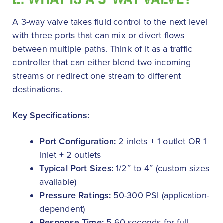
2. WHAT IS A 3-WAY VALVE?
A 3-way valve takes fluid control to the next level
with three ports that can mix or divert flows
between multiple paths. Think of it as a traffic
controller that can either blend two incoming
streams or redirect one stream to different
destinations.
Key Specifications:
Port Configuration:
2 inlets + 1 outlet OR 1
inlet + 2 outlets
Typical Port Sizes:
1/2″ to 4″ (custom sizes
available)
Pressure Ratings:
50-300 PSI (application-
dependent)
Response Time:
5-60 seconds for full