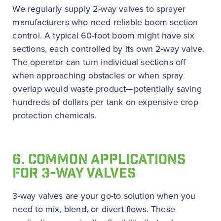
We regularly supply 2-way valves to sprayer
manufacturers who need reliable boom section
control. A typical 60-foot boom might have six
sections, each controlled by its own 2-way valve.
The operator can turn individual sections off
when approaching obstacles or when spray
overlap would waste product—potentially saving
hundreds of dollars per tank on expensive crop
protection chemicals.
6. COMMON APPLICATIONS
FOR 3-WAY VALVES
3-way valves are your go-to solution when you
need to mix, blend, or divert flows. These