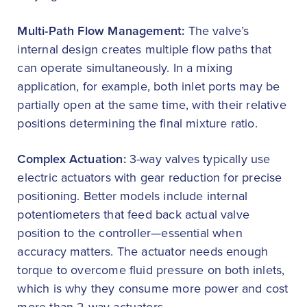
Multi-Path Flow Management:
The valve’s
internal design creates multiple flow paths that
can operate simultaneously. In a mixing
application, for example, both inlet ports may be
partially open at the same time, with their relative
positions determining the final mixture ratio.
Complex Actuation:
3-way valves typically use
electric actuators with gear reduction for precise
positioning. Better models include internal
potentiometers that feed back actual valve
position to the controller—essential when
accuracy matters. The actuator needs enough
torque to overcome fluid pressure on both inlets,
which is why they consume more power and cost