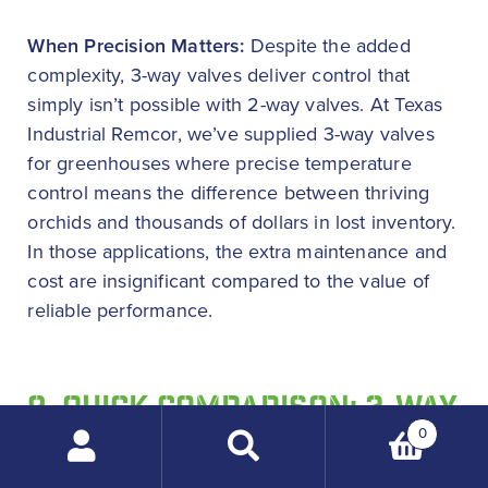
When Precision Matters:
Despite the added
complexity, 3-way valves deliver control that
simply isn’t possible with 2-way valves. At Texas
Industrial Remcor, we’ve supplied 3-way valves
for greenhouses where precise temperature
control means the difference between thriving
orchids and thousands of dollars in lost inventory.
In those applications, the extra maintenance and
cost are insignificant compared to the value of
reliable performance.
9. QUICK COMPARISON: 2-WAY
VS 3-WAY VALVES
0
Search
products