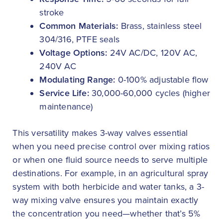
stroke
Common Materials:
Brass, stainless steel
304/316, PTFE seals
Voltage Options:
24V AC/DC, 120V AC,
240V AC
Modulating Range:
0-100% adjustable flow
Service Life:
30,000-60,000 cycles (higher
maintenance)
This versatility makes 3-way valves essential
when you need precise control over mixing ratios
or when one fluid source needs to serve multiple
destinations. For example, in an agricultural spray
system with both herbicide and water tanks, a 3-
way mixing valve ensures you maintain exactly
the concentration you need—whether that’s 5%