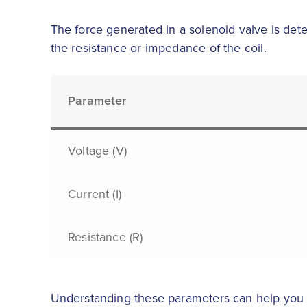
The force generated in a solenoid valve is dete
the resistance or impedance of the coil.
Parameter
Voltage (V)
Current (I)
Resistance (R)
Understanding these parameters can help you op