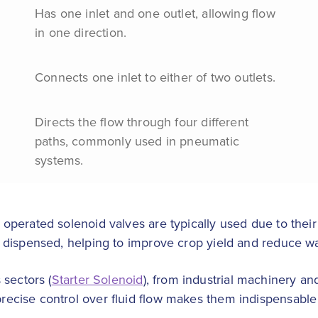
Has one inlet and one outlet, allowing flow
in one direction.
Connects one inlet to either of two outlets.
Directs the flow through four different
paths, commonly used in pneumatic
systems.
ot operated solenoid valves are typically used due to their
 is dispensed, helping to improve crop yield and reduce w
 sectors (
Starter Solenoid
), from industrial machinery a
 precise control over fluid flow makes them indispensabl