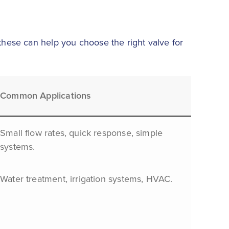
 these can help you choose the right valve for
Common Applications
Small flow rates, quick response, simple
systems.
Water treatment, irrigation systems, HVAC.