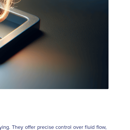
ing. They offer precise control over fluid flow,