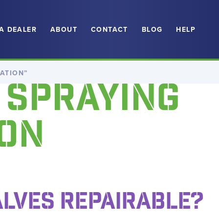
 A DEALER
ABOUT
CONTACT
BLOG
HELP
ATION”
 SPRAYING
ON
ALVES REPAIRABLE?