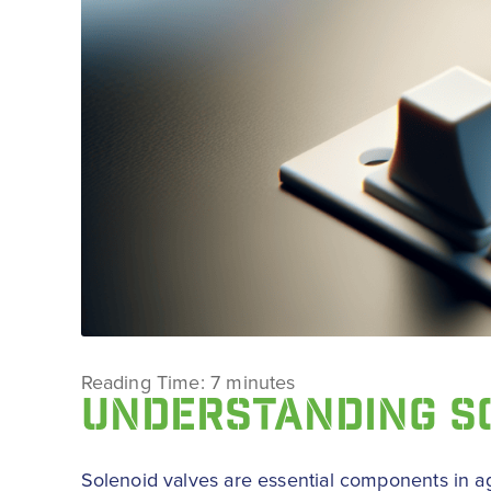
Reading Time:
7
minutes
UNDERSTANDING S
Solenoid valves are essential components in agri