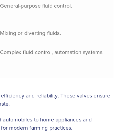
General-purpose fluid control.
Mixing or diverting fluids.
Complex fluid control, automation systems.
 efficiency and reliability. These valves ensure
aste.
nd automobiles to home appliances and
e for modern farming practices.