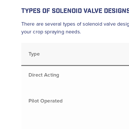
TYPES OF SOLENOID VALVE DESIGN
There are several types of solenoid valve desig
your crop spraying needs.
Type
Direct Acting
Pilot Operated