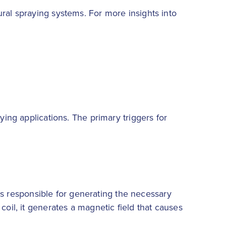
ral spraying systems. For more insights into
ying applications. The primary triggers for
t is responsible for generating the necessary
coil, it generates a magnetic field that causes