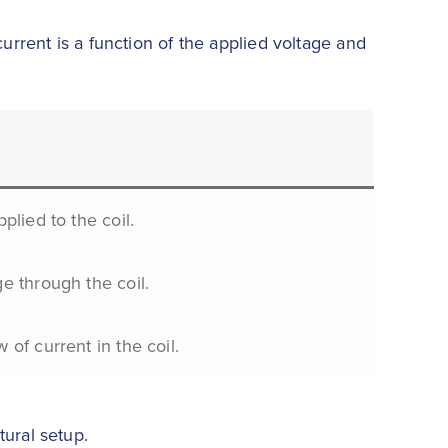
urrent is a function of the applied voltage and
pplied to the coil.
ge through the coil.
 of current in the coil.
tural setup.