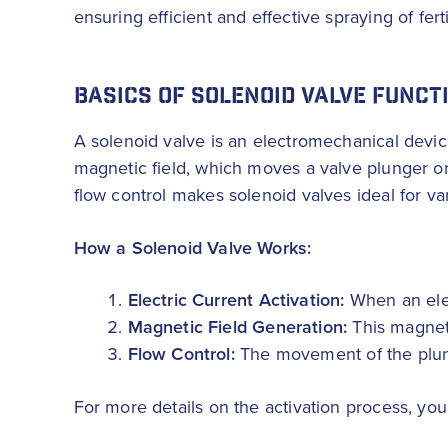
ensuring efficient and effective spraying of fert
BASICS OF SOLENOID VALVE FUNCT
A solenoid valve is an electromechanical device 
magnetic field, which moves a valve plunger or 
flow control makes solenoid valves ideal for var
How a Solenoid Valve Works:
Electric Current Activation:
When an elect
Magnetic Field Generation:
This magneti
Flow Control:
The movement of the plunge
For more details on the activation process, yo