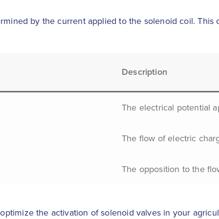
rmined by the current applied to the solenoid coil. This c
Description
The electrical potential a
The flow of electric char
The opposition to the flow
timize the activation of solenoid valves in your agricul