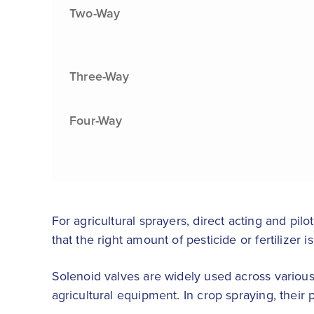
Two-Way
Three-Way
Four-Way
For agricultural sprayers, direct acting and pil
that the right amount of pesticide or fertilizer
Solenoid valves are widely used across various
agricultural equipment. In crop spraying, their