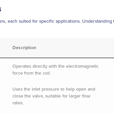
S
ns, each suited for specific applications. Understanding
Description
Operates directly with the electromagnetic
force from the coil.
Uses the inlet pressure to help open and
close the valve, suitable for larger flow
rates.