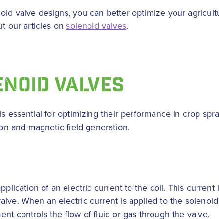
oid valve designs, you can better optimize your agricultu
ut our articles on
solenoid valves
.
ENOID VALVES
s essential for optimizing their performance in crop spra
tion and magnetic field generation.
pplication of an electric current to the coil. This curren
lve. When an electric current is applied to the solenoid 
nt controls the flow of fluid or gas through the valve.