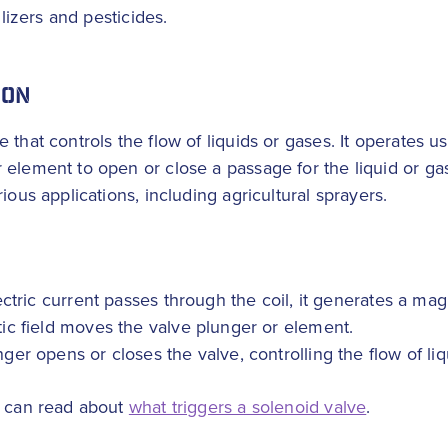
ilizers and pesticides.
ION
that controls the flow of liquids or gases. It operates u
element to open or close a passage for the liquid or gas. 
ious applications, including agricultural sprayers.
ric current passes through the coil, it generates a magn
c field moves the valve plunger or element.
r opens or closes the valve, controlling the flow of liq
u can read about
what triggers a solenoid valve
.