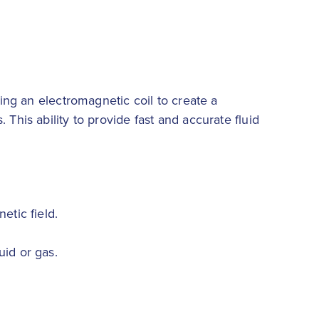
sing an electromagnetic coil to create a
This ability to provide fast and accurate fluid
etic field.
uid or gas.