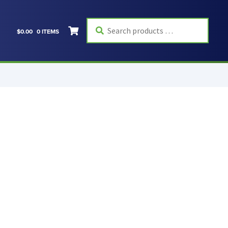
Search
$
0.00
0 ITEMS
products
…