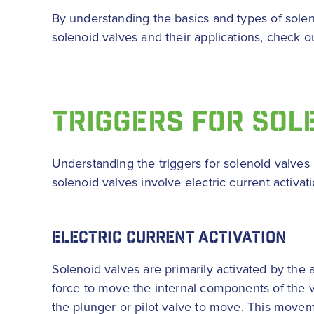
By understanding the basics and types of solen
solenoid valves and their applications, check o
TRIGGERS FOR SOL
Understanding the triggers for solenoid valves i
solenoid valves involve electric current activa
ELECTRIC CURRENT ACTIVATION
Solenoid valves are primarily activated by the a
force to move the internal components of the va
the plunger or pilot valve to move. This moveme