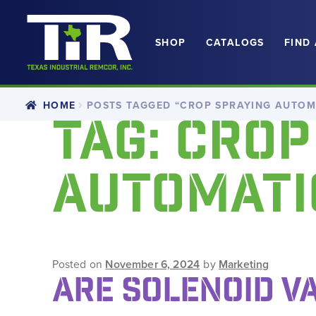
SHOP
CATALOGS
FIND
Skip
Skip
to
to
navigation
content
HOME
POSTS TAGGED “CROP SPRAYING AUTOM
TAG:
CROP
AUTOMATI
Posted on
November 6, 2024
by
Marketing
ARE SOLENOID V