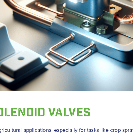
OLENOID VALVES
cultural applications, especially for tasks like crop spray